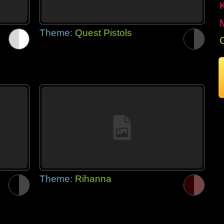
Theme:
Quest Pistols
Theme:
Rihanna