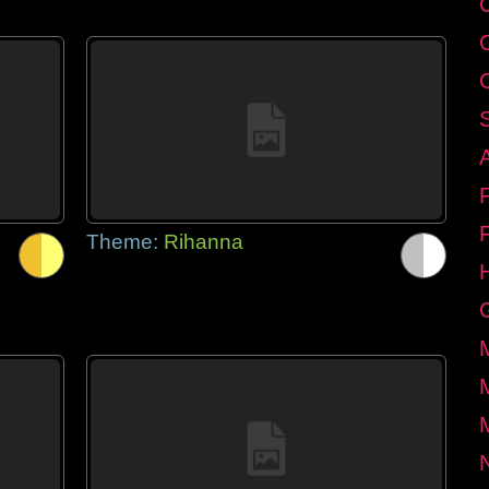
Theme:
Rihanna