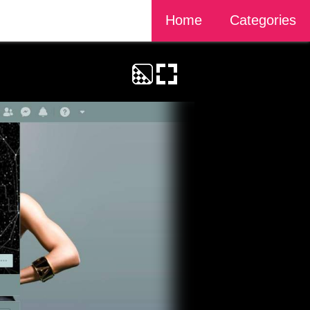
Home
Categories