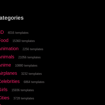
ategories
3D
4016 templates
Food
15360 templates
Animation
2256 templates
Animals
21056 templates
Anime
10880 templates
Airplanes
3232 templates
elebrities
6864 templates
irls
15936 templates
ities
3728 templates