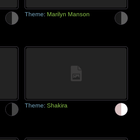
Theme:
Marilyn Manson
Theme:
Shakira