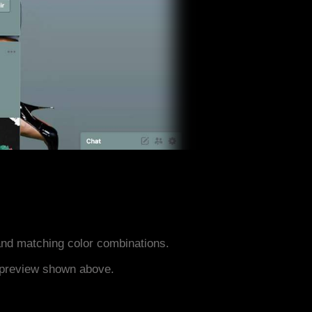
nd matching color combinations.
e preview shown above.