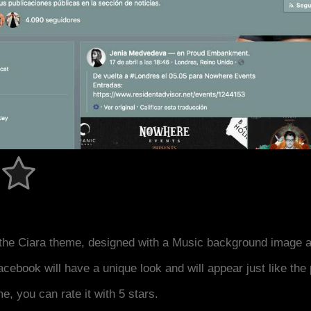
the Ciara theme, designed with a Music background image a
acebook will have a unique look and will appear just like th
me, you can rate it with 5 stars.