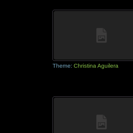
Theme:
Christina Aguilera