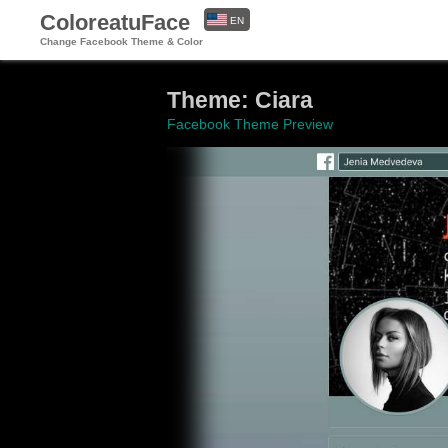
ColoreatuFace
EN
Change Facebook Theme & Color
ES
Theme: Ciara
Facebook Theme Preview