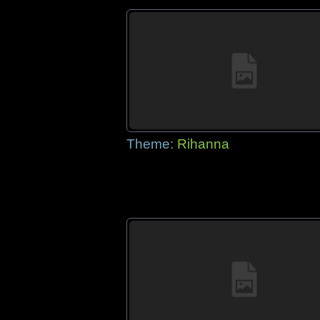
Theme:
Rihanna