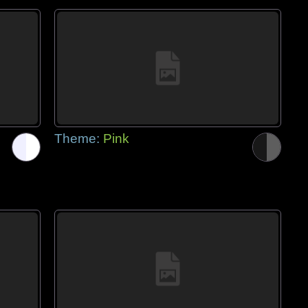
Theme:
Pink