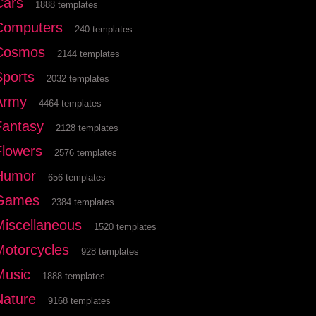
Cars
1888 templates
Computers
240 templates
Cosmos
2144 templates
Sports
2032 templates
Army
4464 templates
Fantasy
2128 templates
Flowers
2576 templates
Humor
656 templates
Games
2384 templates
Miscellaneous
1520 templates
Motorcycles
928 templates
Music
1888 templates
Nature
9168 templates