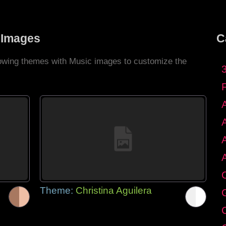
 Images
C
llowing themes with Music images to customize the
C
Theme:
Christina Aguilera
G
C