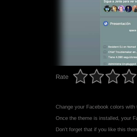
Rate
Change your Facebook colors with 
Once the theme is installed, your F
Don’t forget that if you like this the