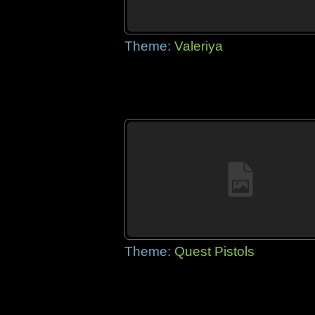
Theme:
Valeriya
Theme:
Quest Pistols