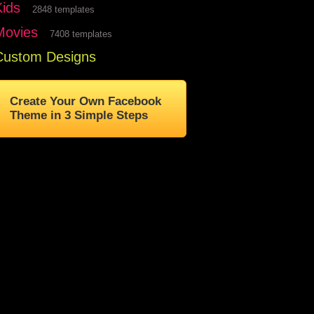
Kids
2848 templates
Movies
7408 templates
Custom Designs
Create Your Own Facebook
Theme in 3 Simple Steps