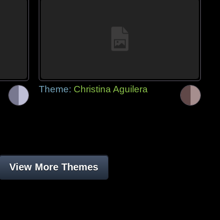
Theme:
Christina Aguilera
View More Themes