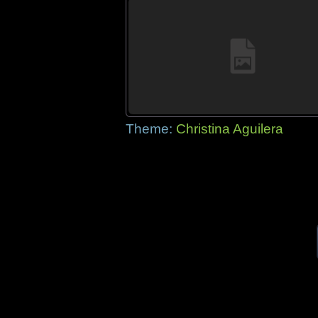
Theme:
Christina Aguilera