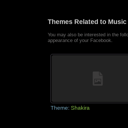
Themes Related to Music
You may also be interested in the fo
appearance of your Facebook.
Theme:
Shakira