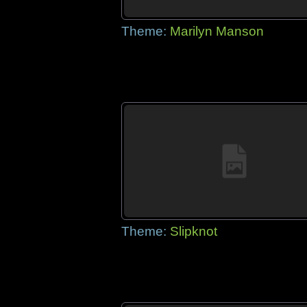
Theme:
Marilyn Manson
Theme:
Slipknot