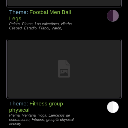
Theme:
Footbal Men Ball
Legs
Pelota, Pierna, Los calcetines, Hierba,
Césped, Estadio, Fútbol, Varón,
Theme:
Fitness group
physical
Pierna, Ventana, Yoga, Ejercicios de
estiramiento, Fitness, group% physical
activity