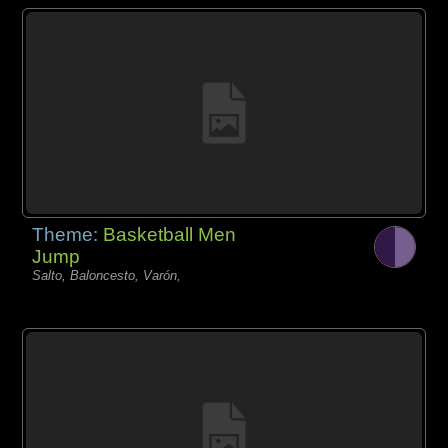
Theme:
Basketball Men
Jump
Salto, Baloncesto, Varón,