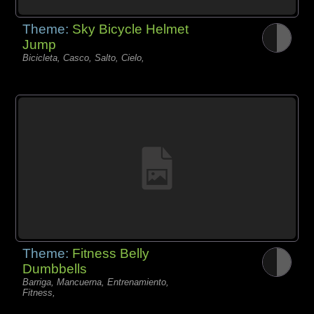
Theme:
Sky Bicycle Helmet
Jump
Bicicleta, Casco, Salto, Cielo,
Theme:
Fitness Belly
Dumbbells
Barriga, Mancuerna, Entrenamiento,
Fitness,