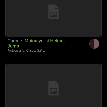
Theme:
Motorcyclist Helmet
Jump
Motociclista, Casco, Salto,