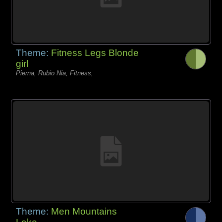
Theme:
Fitness Legs Blonde
girl
Pierna, Rubio Nia, Fitness,
Theme:
Men Mountains