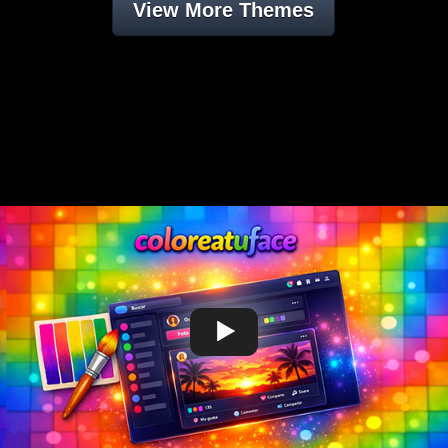
View More Themes