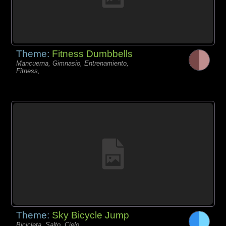
Theme:
Fitness Dumbbells
Mancuerna, Gimnasio, Entrenamiento,
Fitness,
Theme:
Sky Bicycle Jump
Bicicleta, Salto, Cielo,