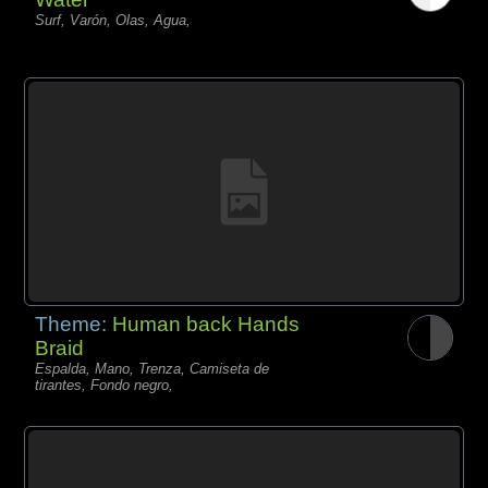
Surf, Varón, Olas, Agua,
Theme:
Human back Hands
Braid
Espalda, Mano, Trenza, Camiseta de
tirantes, Fondo negro,