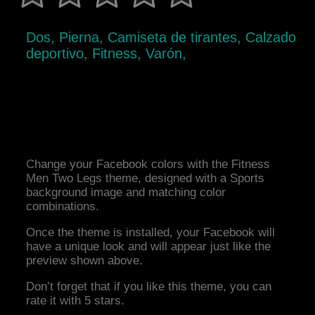
Dos, Pierna, Camiseta de tirantes, Calzado
deportivo, Fitness, Varón,
Change your Facebook colors with the Fitness
Men Two Legs theme, designed with a Sports
background image and matching color
combinations.
Once the theme is installed, your Facebook will
have a unique look and will appear just like the
preview shown above.
Don’t forget that if you like this theme, you can
rate it with 5 stars.