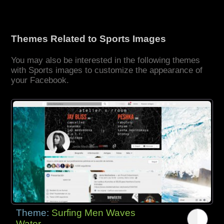
Themes Related to Sports Images
You may also be interested in the following themes
with Sports images to customize the appearance of
your Facebook.
Theme:
Surfing Men Waves
Water