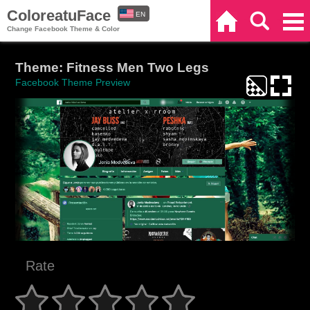
ColoreatuFace
EN
Home
Search
Categories
Change Facebook Theme & Color
ES
Theme: Fitness Men Two Legs
Facebook Theme Preview
Rate