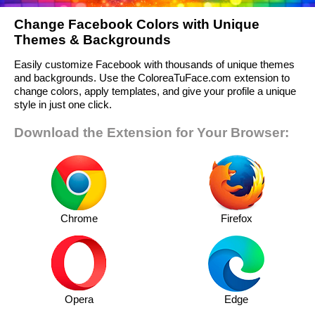
Change Facebook Colors with Unique
Themes & Backgrounds
Easily customize Facebook with thousands of unique themes
and backgrounds. Use the ColoreaTuFace.com extension to
change colors, apply templates, and give your profile a unique
style in just one click.
Download the Extension for Your Browser:
Chrome
Firefox
Opera
Edge