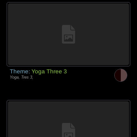
Theme:
Yoga Three 3
Yoga, Tres 3,