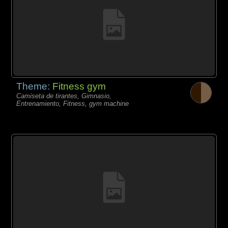
Theme:
Fitness gym
Camiseta de tirantes, Gimnasio,
Entrenamiento, Fitness, gym machine