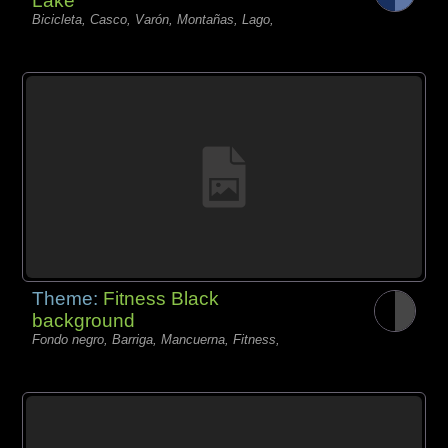
Lake
Bicicleta, Casco, Varón, Montañas, Lago,
Theme:
Fitness Black
background
Fondo negro, Barriga, Mancuerna, Fitness,