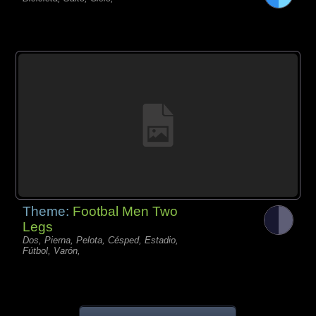
Theme:
Footbal Men Two
Legs
Dos, Pierna, Pelota, Césped, Estadio,
Fútbol, Varón,