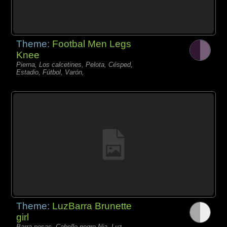
Theme:
Footbal Men Legs
Knee
Pierna, Los calcetines, Pelota, Césped,
Estadio, Fútbol, Varón,
Theme:
LuzBarra Brunette
girl
Barra pesas, Cabello negro Nia, Luz