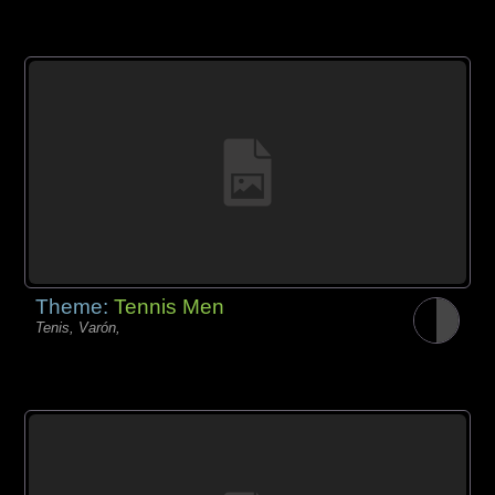
Theme:
Tennis Men
Tenis, Varón,