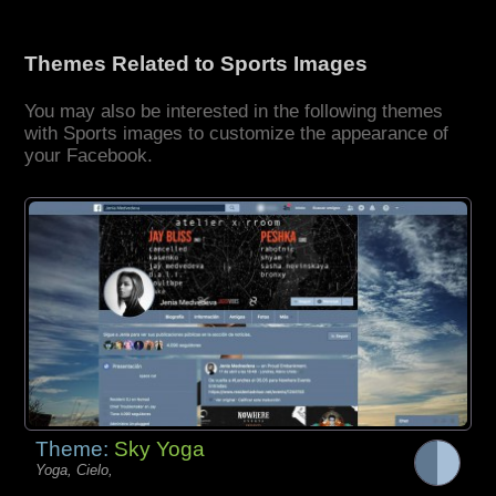
Themes Related to Sports Images
You may also be interested in the following themes
with Sports images to customize the appearance of
your Facebook.
Theme:
Sky Yoga
Yoga, Cielo,