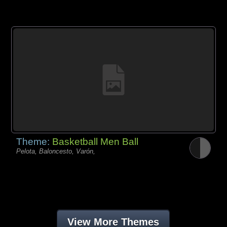
Theme:
Basketball Men Ball
Pelota, Baloncesto, Varón,
View More Themes