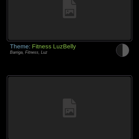
Theme:
Fitness LuzBelly
Barriga, Fitness, Luz