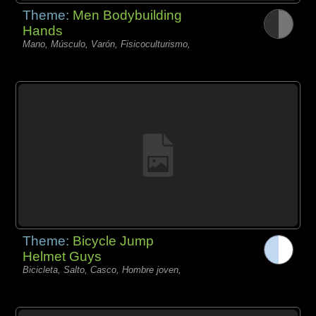
Theme:
Men Bodybuilding
Hands
Mano, Músculo, Varón, Fisicoculturismo,
Theme:
Bicycle Jump
Helmet Guys
Bicicleta, Salto, Casco, Hombre joven,