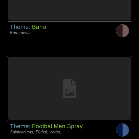
Theme:
Barra
Barra pesas,
Theme:
Footbal Men Spray
Salpicaduras, Fútbol, Varón,