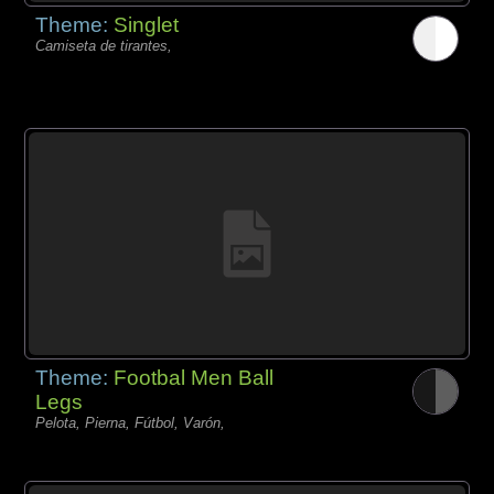
Theme:
Singlet
Camiseta de tirantes,
Theme:
Footbal Men Ball
Legs
Pelota, Pierna, Fútbol, Varón,