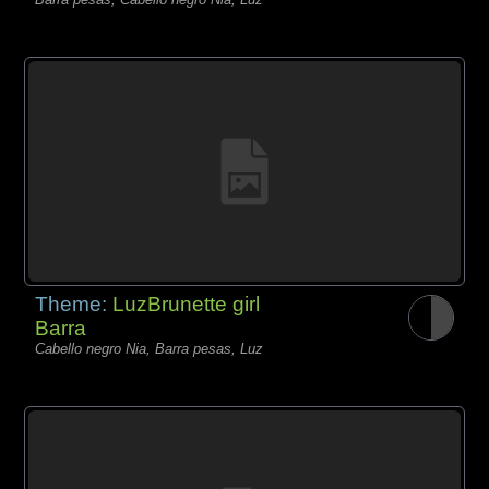
Theme:
LuzBrunette girl
Barra
Cabello negro Nia, Barra pesas, Luz