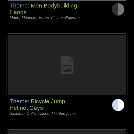
Theme:
Men Bodybuilding
Hands
Mano, Músculo, Varón, Fisicoculturismo,
Theme:
Bicycle Jump
Helmet Guys
Bicicleta, Salto, Casco, Hombre joven,