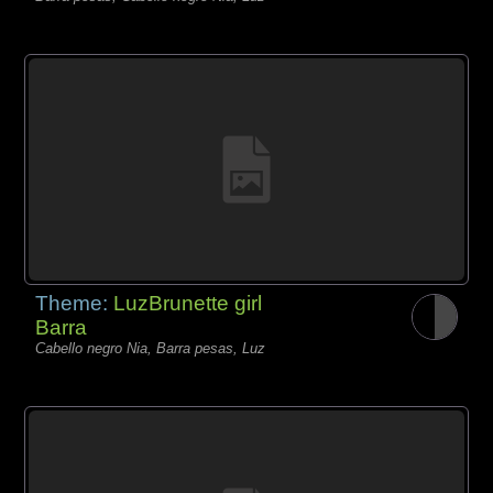
Theme:
LuzBrunette girl
Barra
Cabello negro Nia, Barra pesas, Luz