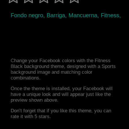
Fondo negro, Barriga, Mancuerna, Fitness,
Change your Facebook colors with the Fitness
Black background theme, designed with a Sports
background image and matching color
combinations.
Once the theme is installed, your Facebook will
have a unique look and will appear just like the
preview shown above.
Don’t forget that if you like this theme, you can
rate it with 5 stars.