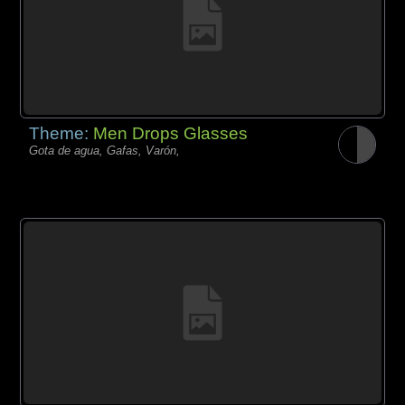
Theme:
Men Drops Glasses
Gota de agua, Gafas, Varón,