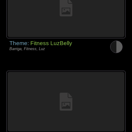
Theme:
Fitness LuzBelly
Barriga, Fitness, Luz