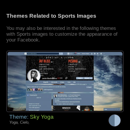
Themes Related to Sports Images
You may also be interested in the following themes
with Sports images to customize the appearance of
your Facebook.
Theme:
Sky Yoga
Yoga, Cielo,