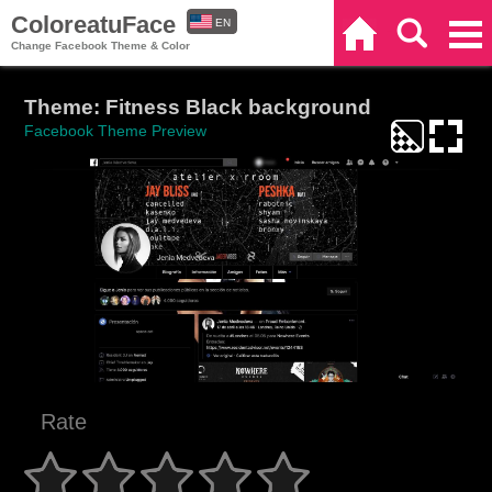
ColoreatuFace
EN
Home
Search
Categories
Change Facebook Theme & Color
ES
Theme: Fitness Black background
Facebook Theme Preview
Rate