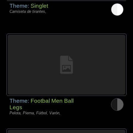
Theme:
Singlet
Camiseta de tirantes,
Theme:
Footbal Men Ball
Legs
Pelota, Pierna, Fútbol, Varón,