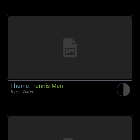
Theme:
Tennis Men
Tenis, Varón,