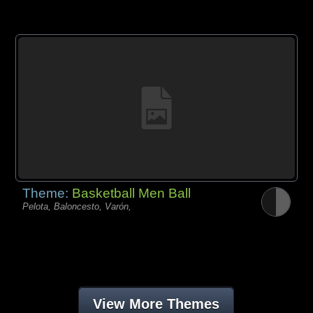
Theme:
Basketball Men Ball
Pelota, Baloncesto, Varón,
View More Themes