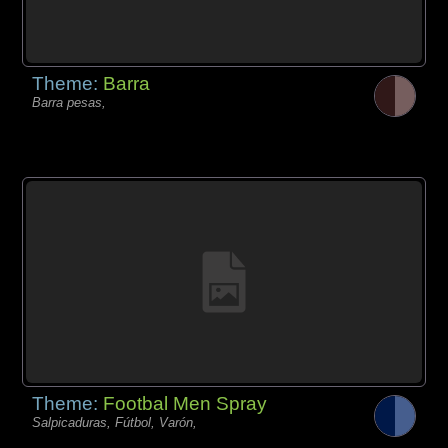
Theme:
Barra
Barra pesas,
Theme:
Footbal Men Spray
Salpicaduras, Fútbol, Varón,