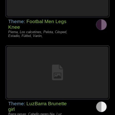
Theme:
Footbal Men Legs
Knee
Pierna, Los calcetines, Pelota, Césped,
Estadio, Fútbol, Varón,
Theme:
LuzBarra Brunette
girl
Barra pesas, Cabello negro Nia, Luz