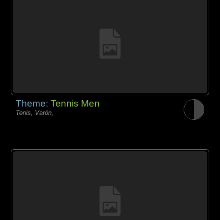
Theme:
Tennis Men
Tenis, Varón,