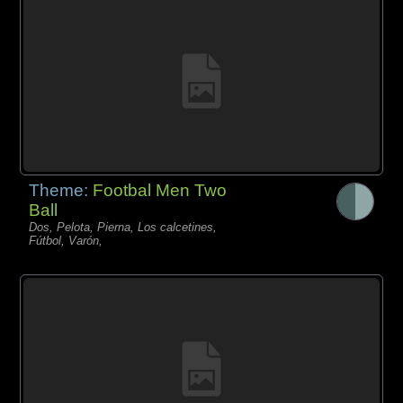
Theme:
Footbal Men Two
Ball
Dos, Pelota, Pierna, Los calcetines,
Fútbol, Varón,