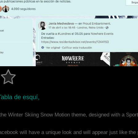
Tabla de esquí,
the Winter Skiing Snow Motion theme, designed with a Spo
acebook will have a unique look and will appear just like th