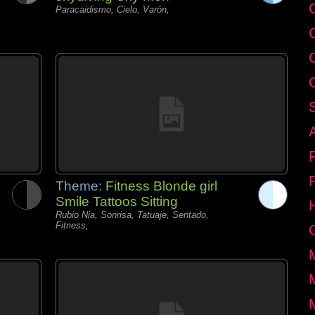
C
Paracaidismo, Cielo, Varón,
Theme:
Fitness Blonde girl
Smile Tattoos Sitting
Rubio Nia, Sonrisa, Tatuaje, Sentado,
Fitness,