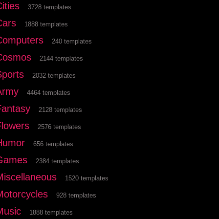
ities
3728 templates
Cars
1888 templates
Computers
240 templates
Cosmos
2144 templates
Sports
2032 templates
Army
4464 templates
Fantasy
2128 templates
Flowers
2576 templates
Humor
656 templates
Games
2384 templates
Miscellaneous
1520 templates
Motorcycles
928 templates
Music
1888 templates