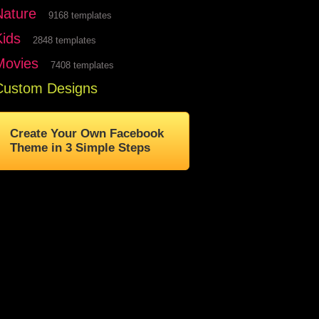
Nature
9168 templates
Kids
2848 templates
Movies
7408 templates
Custom Designs
Create Your Own Facebook
Theme in 3 Simple Steps