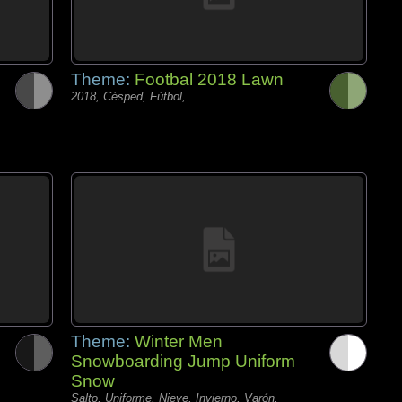
Theme:
Footbal 2018 Lawn
2018, Césped, Fútbol,
Theme:
Winter Men
Snowboarding Jump Uniform
Snow
Salto, Uniforme, Nieve, Invierno, Varón,