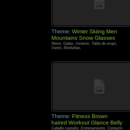
Theme:
Winter Skiing Men
Mountains Snow Glasses
Nieve, Gafas, Invierno, Tabla de esquí,
Varón, Montañas,
Theme:
Fitness Brown
haired Workout Glance Belly
Cabello castaño, Entrenamiento, Contacto