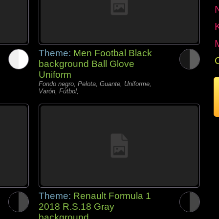
Theme:
Men Footbal Black
background Ball Glove
Uniform
Fondo negro, Pelota, Guante, Uniforme,
Varón, Fútbol,
Theme:
Renault Formula 1
2018 R.S.18 Gray
background