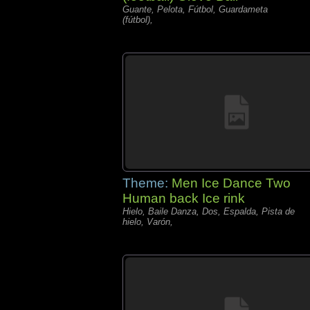
Guante, Pelota, Fútbol, Guardameta
(fútbol),
Theme:
Men Ice Dance Two
Human back Ice rink
Hielo, Baile Danza, Dos, Espalda, Pista de
hielo, Varón,