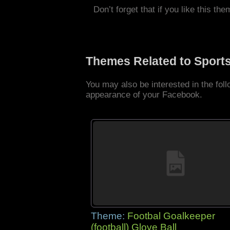
Don’t forget that if you like this the
Themes Related to Sport
You may also be interested in the fo
appearance of your Facebook.
Theme:
Footbal Goalkeeper
(football) Glove Ball