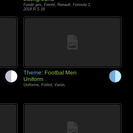
Fondo gris, Frente, Renault, Formula 1,
2018 R.S.18
Theme:
Footbal Men
Uniform
Uniforme, Fútbol, Varón,