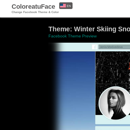
ColoreatuFace
EN
Change Facebook Theme & Color
ES
Theme: Winter Skiing Sn
Facebook Theme Preview