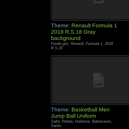
Theme:
Renault Formula 1
2018 R.S.18 Gray
background
Fondo gris, Renault, Formula 1, 2018
R.S.18
Theme:
Basketball Men
Jump Ball Uniform
Salto, Pelota, Uniforme, Baloncesto,
Varón,