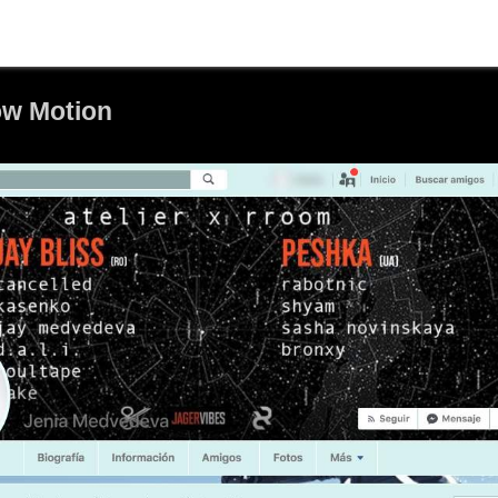
ow Motion