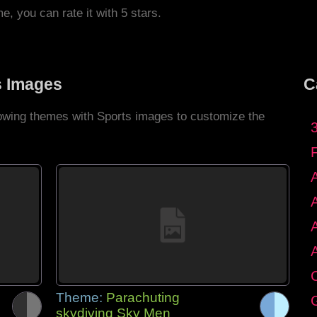
me, you can rate it with 5 stars.
s Images
C
llowing themes with Sports images to customize the
C
Theme:
Parachuting
G
skydiving Sky Men