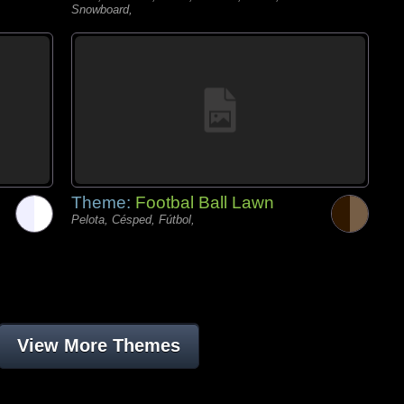
Snowboard,
Theme:
Footbal Ball Lawn
Pelota, Césped, Fútbol,
View More Themes