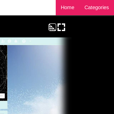
Home
Categories