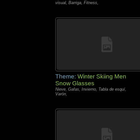
visual, Barriga, Fitness,
Theme:
Winter Skiing Men
Snow Glasses
Nieve, Gafas, Invierno, Tabla de esquí,
Varón,