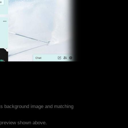
rts background image and matching
e preview shown above.