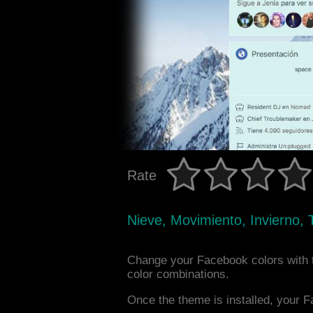
Rate
Nieve, Movimiento, Invierno, 
Change your Facebook colors with 
color combinations.
Once the theme is installed, your F