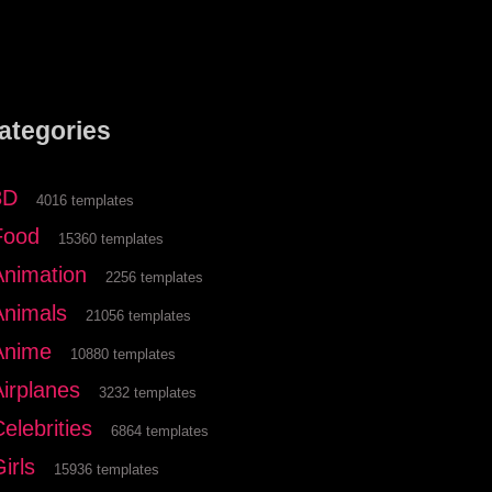
ategories
3D
4016 templates
Food
15360 templates
Animation
2256 templates
Animals
21056 templates
Anime
10880 templates
Airplanes
3232 templates
elebrities
6864 templates
irls
15936 templates