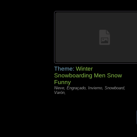
Theme:
Winter
Snowboarding Men Snow
Funny
Nieve, Engraçado, Invierno, Snowboard,
Varón,