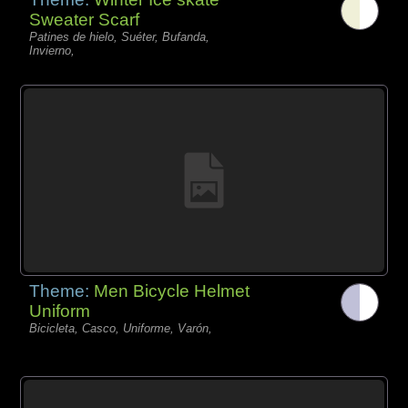
Sweater Scarf
Patines de hielo, Suéter, Bufanda,
Invierno,
Theme:
Men Bicycle Helmet
Uniform
Bicicleta, Casco, Uniforme, Varón,