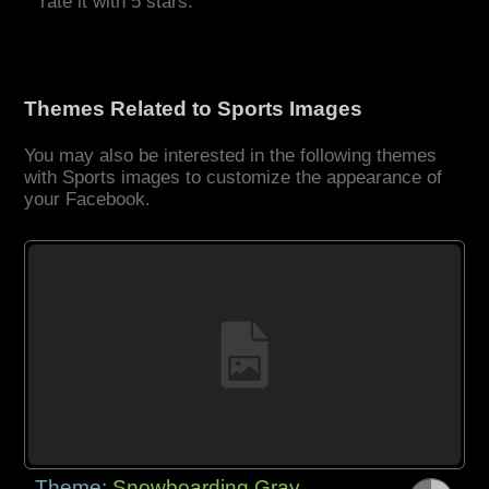
rate it with 5 stars.
Themes Related to Sports Images
You may also be interested in the following themes
with Sports images to customize the appearance of
your Facebook.
Theme:
Snowboarding Gray