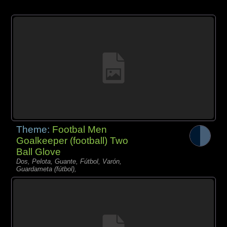
Theme:
Footbal Men
Goalkeeper (football) Two
Ball Glove
Dos, Pelota, Guante, Fútbol, Varón,
Guardameta (fútbol),