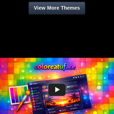
View More Themes