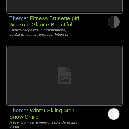
Theme:
Fitness Brunette girl
Workout Glance Beautiful
Cabello negro Nia, Entrenamiento,
Contacto visual, Hermoso, Fitness,
Theme:
Winter Skiing Men
Snow Smile
Nieve, Sonrisa, Invierno, Tabla de esquí,
Varón,