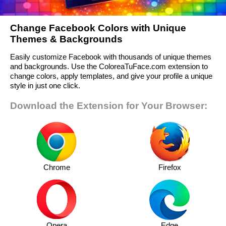
Change Facebook Colors with Unique
Themes & Backgrounds
Easily customize Facebook with thousands of unique themes
and backgrounds. Use the ColoreaTuFace.com extension to
change colors, apply templates, and give your profile a unique
style in just one click.
Download the Extension for Your Browser:
Chrome
Firefox
Opera
Edge