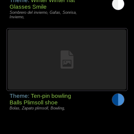
Theme:
Winter Winter hat
Glasses Smile
Sombrero del invierno, Gafas, Sonrisa,
Invierno,
Theme:
Ten-pin bowling
Balls Plimsoll shoe
Bolas, Zapato plimsoll, Bowling,