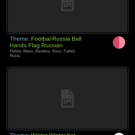
Theme:
Footbal Russia Ball
Hands Flag Russian
Pelota, Mano, Bandera, Ruso, Fútbol,
Rusia,