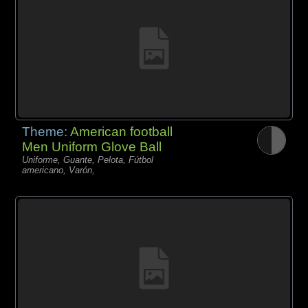
Theme:
American football
Men Uniform Glove Ball
Uniforme, Guante, Pelota, Fútbol
americano, Varón,