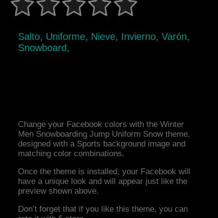
Salto, Uniforme, Nieve, Invierno, Varón,
Snowboard,
Change your Facebook colors with the Winter
Men Snowboarding Jump Uniform Snow theme,
designed with a Sports background image and
matching color combinations.
Once the theme is installed, your Facebook will
have a unique look and will appear just like the
preview shown above.
Don’t forget that if you like this theme, you can