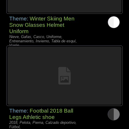
Theme:
Winter Skiing Men
Snow Glasses Helmet
Uniform
Nieve, Gafas, Casco, Uniforme,
Entrenamiento, Invierno, Tabla de esquí,
Varón,
Theme:
Footbal 2018 Ball
Legs Athletic shoe
2018, Pelota, Pierna, Calzado deportivo,
Fútbol,