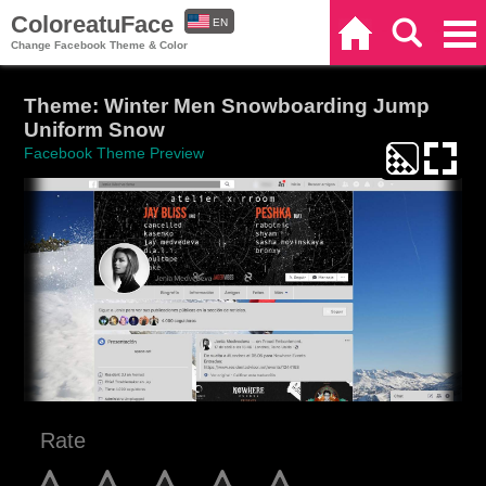
ColoreatuFace
EN
Home
Search
Categories
Change Facebook Theme & Color
ES
Theme: Winter Men Snowboarding Jump
Uniform Snow
Facebook Theme Preview
Rate