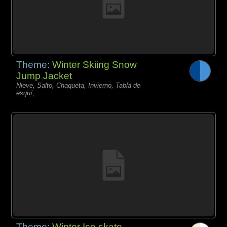
Theme:
Winter Skiing Snow
Jump Jacket
Nieve, Salto, Chaqueta, Invierno, Tabla de
esquí,
Theme:
Winter Ice skate