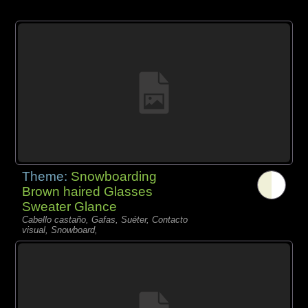
Theme:
Snowboarding
Brown haired Glasses
Sweater Glance
Cabello castaño, Gafas, Suéter, Contacto
visual, Snowboard,