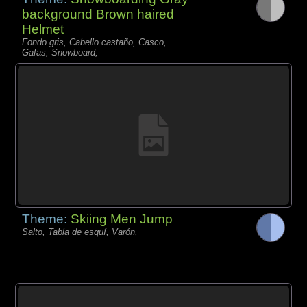
background Brown haired
Helmet
Fondo gris, Cabello castaño, Casco,
Gafas, Snowboard,
Theme:
Skiing Men Jump
Salto, Tabla de esquí, Varón,