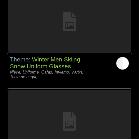
Theme:
Winter Men Skiing
Snow Uniform Glasses
Nieve, Uniforme, Gafas, Invierno, Varón,
Tabla de esquí,