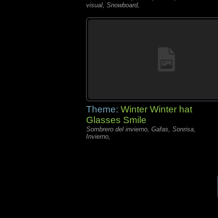
visual, Snowboard,
Theme:
Winter Winter hat
Glasses Smile
Sombrero del invierno, Gafas, Sonrisa,
Invierno,