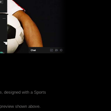
, designed with a Sports
e preview shown above.