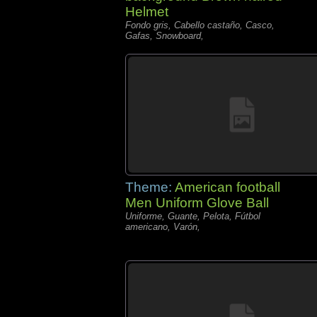
Helmet
Fondo gris, Cabello castaño, Casco,
Gafas, Snowboard,
Theme:
American football
Men Uniform Glove Ball
Uniforme, Guante, Pelota, Fútbol
americano, Varón,