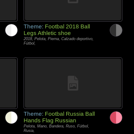
Theme:
Footbal 2018 Ball
Legs Athletic shoe
2018, Pelota, Pierna, Calzado deportivo,
Fútbol,
Theme:
Footbal Russia Ball
Hands Flag Russian
Pelota, Mano, Bandera, Ruso, Fútbol,
Rusia,