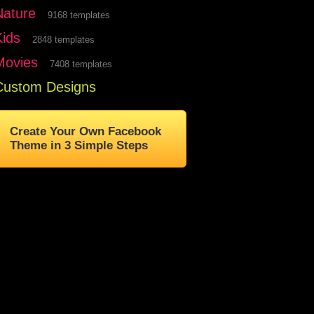
Nature
9168 templates
Kids
2848 templates
Movies
7408 templates
Custom Designs
Create Your Own Facebook
Theme in 3 Simple Steps