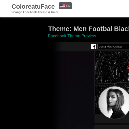
ColoreatuFace
EN
Change Facebook Theme & Color
ES
Theme: Men Footbal Blac
Facebook Theme Preview