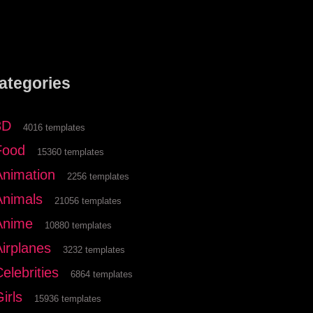
ategories
3D
4016 templates
Food
15360 templates
Animation
2256 templates
Animals
21056 templates
Anime
10880 templates
Airplanes
3232 templates
elebrities
6864 templates
irls
15936 templates