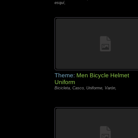
esquí,
Theme:
Men Bicycle Helmet
Uniform
Bicicleta, Casco, Uniforme, Varón,