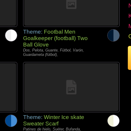
Theme:
Footbal Men
Goalkeeper (football) Two
Ball Glove
Dos, Pelota, Guante, Fútbol, Varón,
Guardameta (fútbol),
Theme:
Winter Ice skate
Sweater Scarf
Patines de hielo, Suéter, Bufanda,