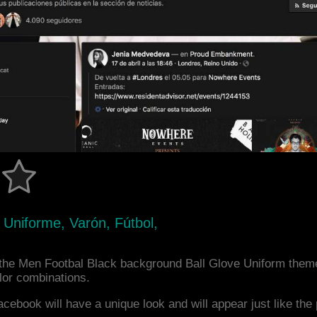
 Uniforme, Varón, Fútbol,
the Men Footbal Black background Ball Glove Uniform theme
or combinations.
acebook will have a unique look and will appear just like th