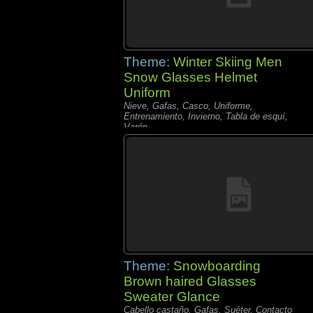
Theme:
Winter Skiing Men
Snow Glasses Helmet
Uniform
Nieve, Gafas, Casco, Uniforme,
Entrenamiento, Invierno, Tabla de esquí,
Varón,
Theme:
Snowboarding
Brown haired Glasses
Sweater Glance
Cabello castaño, Gafas, Suéter, Contacto