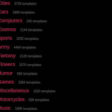
ities
3728 templates
Cars
1888 templates
Computers
240 templates
Cosmos
2144 templates
Sports
2032 templates
Army
4464 templates
Fantasy
2128 templates
Flowers
2576 templates
Humor
656 templates
Games
2384 templates
Miscellaneous
1520 templates
Motorcycles
928 templates
Music
1888 templates