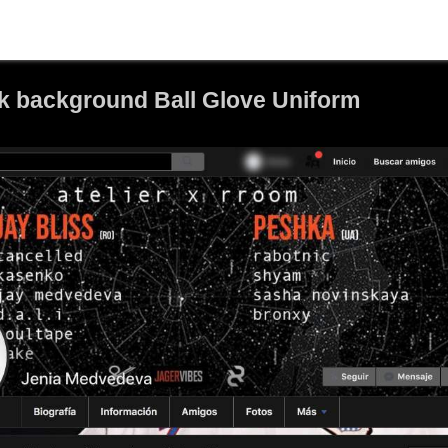
k background Ball Glove Uniform