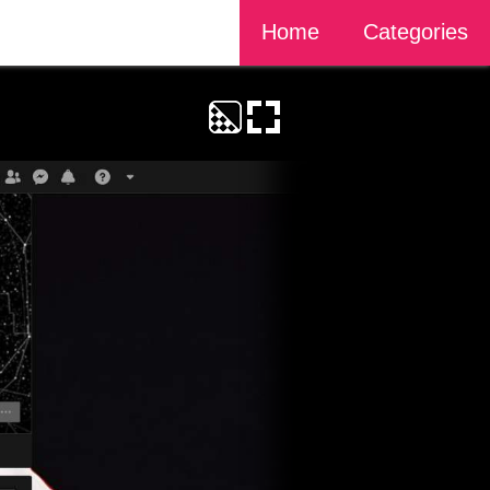
Home
Categories