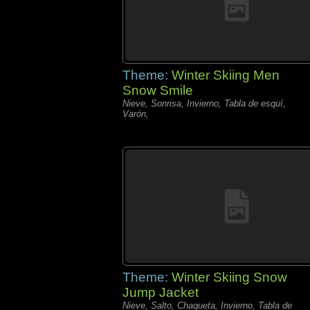
Theme:
Winter Skiing Men
Snow Smile
Nieve, Sonrisa, Invierno, Tabla de esquí,
Varón,
Theme:
Winter Skiing Snow
Jump Jacket
Nieve, Salto, Chaqueta, Invierno, Tabla de