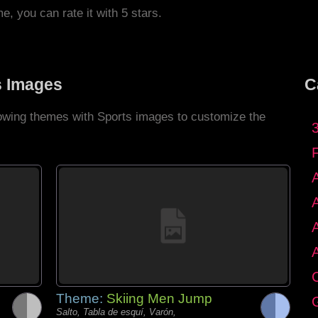
me, you can rate it with 5 stars.
s Images
C
llowing themes with Sports images to customize the
C
Theme:
Skiing Men Jump
G
Salto, Tabla de esquí, Varón,