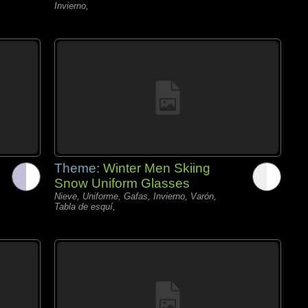
Invierno,
Theme:
Winter Men Skiing
Snow Uniform Glasses
Nieve, Uniforme, Gafas, Invierno, Varón,
Tabla de esquí,