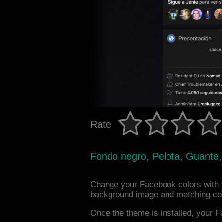
Rate
Fondo negro, Pelota, Guante,
Change your Facebook colors with 
background image and matching col
Once the theme is installed, your F