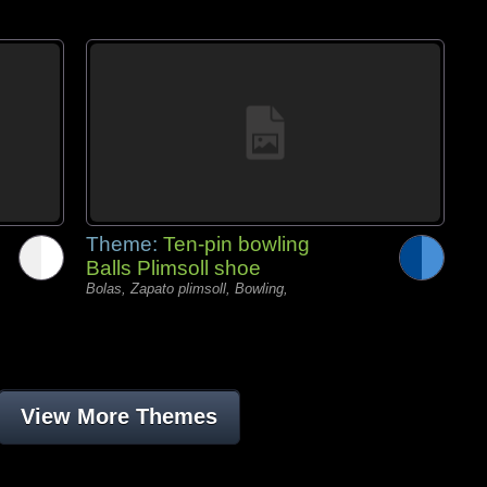
Theme:
Ten-pin bowling
Balls Plimsoll shoe
Bolas, Zapato plimsoll, Bowling,
View More Themes