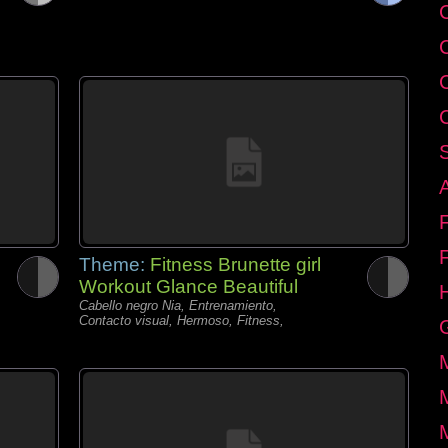
C
Theme:
Fitness Brunette girl
Workout Glance Beautiful
Cabello negro Nia, Entrenamiento,
Contacto visual, Hermoso, Fitness,