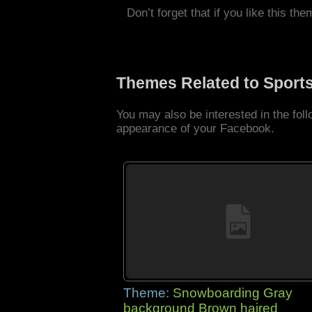
Don’t forget that if you like this the
Themes Related to Sport
You may also be interested in the fo
appearance of your Facebook.
Theme:
Snowboarding Gray
background Brown haired