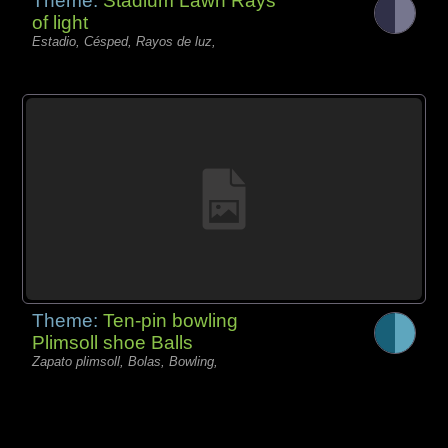
Theme:
Stadium Lawn Rays
of light
Estadio, Césped, Rayos de luz,
Theme:
Ten-pin bowling
Plimsoll shoe Balls
Zapato plimsoll, Bolas, Bowling,