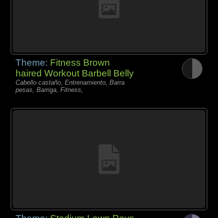
Theme:
Fitness Brown
haired Workout Barbell Belly
Cabello castaño, Entrenamiento, Barra
pesas, Barriga, Fitness,