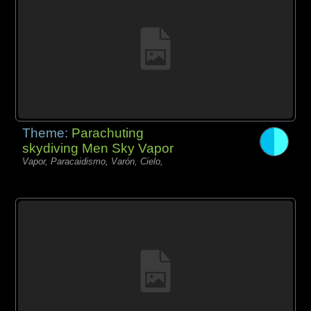
Theme:
Parachuting
skydiving Men Sky Vapor
Vapor, Paracaidismo, Varón, Cielo,