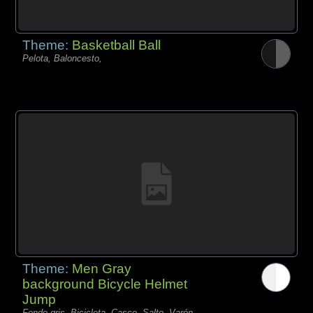
Theme:
Basketball Ball
Pelota, Baloncesto,
Theme:
Men Gray
background Bicycle Helmet
Jump
Fondo gris, Bicicleta, Casco, Salto, Varón,