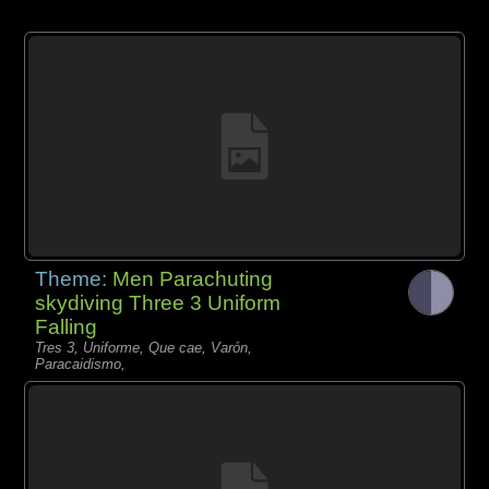
Theme:
Men Parachuting
skydiving Three 3 Uniform
Falling
Tres 3, Uniforme, Que cae, Varón,
Paracaidismo,