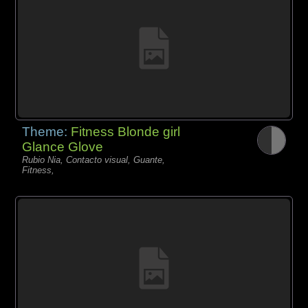
Theme:
Fitness Blonde girl
Glance Glove
Rubio Nia, Contacto visual, Guante,
Fitness,