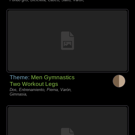
Theme:
Men Gymnastics
Two Workout Legs
Dos, Entrenamiento, Pierna, Varón,
Gimnasia,