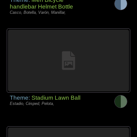
handlebar Helmet Bottle
Casco, Botella, Varón, Manillar,
Theme:
Stadium Lawn Ball
Estadio, Césped, Pelota,