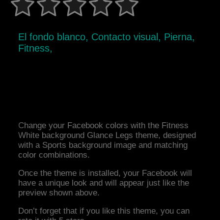
El fondo blanco, Contacto visual, Pierna,
Fitness,
Change your Facebook colors with the Fitness
White background Glance Legs theme, designed
with a Sports background image and matching
color combinations.
Once the theme is installed, your Facebook will
have a unique look and will appear just like the
preview shown above.
Don’t forget that if you like this theme, you can