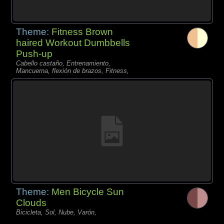
Theme:
Fitness Brown
haired Workout Dumbbells
Push-up
Cabello castaño, Entrenamiento,
Mancuerna, flexión de brazos, Fitness,
Theme:
Men Bicycle Sun
Clouds
Bicicleta, Sol, Nube, Varón,