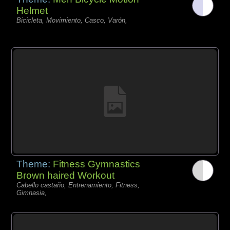
Helmet
Bicicleta, Movimiento, Casco, Varón,
Theme:
Fitness Gymnastics
Brown haired Workout
Cabello castaño, Entrenamiento, Fitness,
Gimnasia,