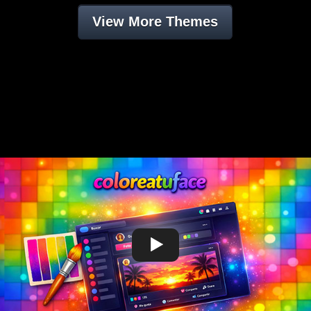
View More Themes