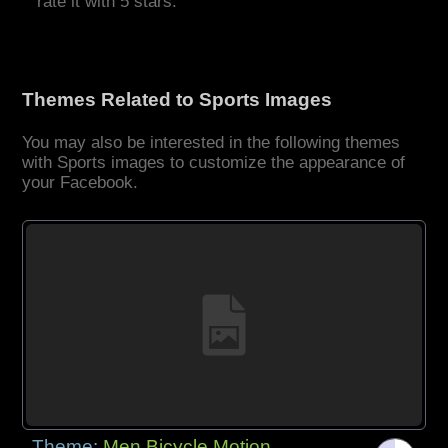
rate it with 5 stars.
Themes Related to Sports Images
You may also be interested in the following themes
with Sports images to customize the appearance of
your Facebook.
Theme:
Men Bicycle Motion