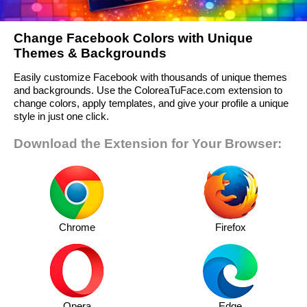
Change Facebook Colors with Unique
Themes & Backgrounds
Easily customize Facebook with thousands of unique themes
and backgrounds. Use the ColoreaTuFace.com extension to
change colors, apply templates, and give your profile a unique
style in just one click.
Download the Extension for Your Browser:
Chrome
Firefox
Opera
Edge