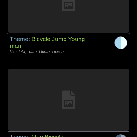
Theme:
Bicycle Jump Young
man
Bicicleta, Salto, Hombre joven,
Theme:
Men Bicycle