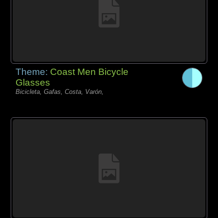
Theme:
Coast Men Bicycle
Glasses
Bicicleta, Gafas, Costa, Varón,