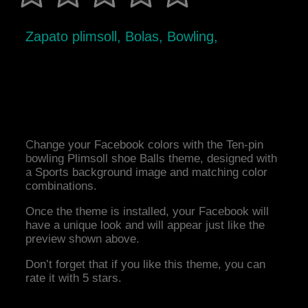
Zapato plimsoll, Bolas, Bowling,
Change your Facebook colors with the Ten-pin
bowling Plimsoll shoe Balls theme, designed with
a Sports background image and matching color
combinations.
Once the theme is installed, your Facebook will
have a unique look and will appear just like the
preview shown above.
Don’t forget that if you like this theme, you can
rate it with 5 stars.