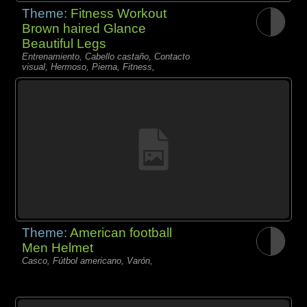
Theme:
Fitness Workout
Brown haired Glance
Beautiful Legs
Entrenamiento, Cabello castaño, Contacto
visual, Hermoso, Pierna, Fitness,
Theme:
American football
Men Helmet
Casco, Fútbol americano, Varón,