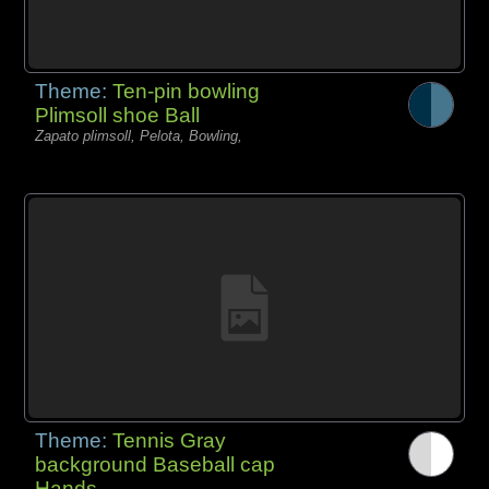
Theme:
Ten-pin bowling
Plimsoll shoe Ball
Zapato plimsoll, Pelota, Bowling,
Theme:
Tennis Gray
background Baseball cap
Hands