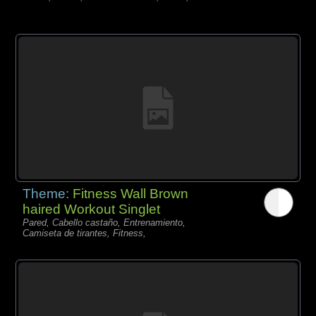
Theme:
Fitness Wall Brown
haired Workout Singlet
Pared, Cabello castaño, Entrenamiento,
Camiseta de tirantes, Fitness,