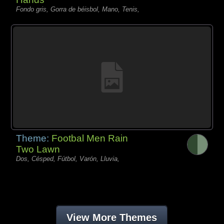
Fondo gris, Gorra de béisbol, Mano, Tenis,
Theme:
Footbal Men Rain
Two Lawn
Dos, Césped, Fútbol, Varón, Lluvia,
View More Themes