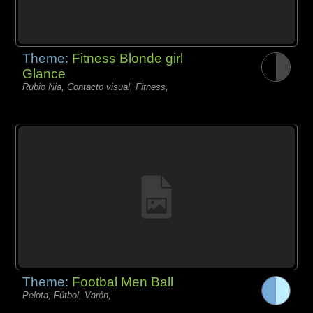
Theme:
Fitness Blonde girl
Glance
Rubio Nia, Contacto visual, Fitness,
Theme:
Footbal Men Ball
Pelota, Fútbol, Varón,