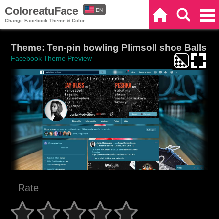
ColoreatuFace
EN
Home
Search
Categories
Change Facebook Theme & Color
ES
Theme: Ten-pin bowling Plimsoll shoe Balls
Facebook Theme Preview
Rate