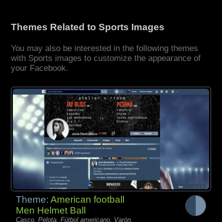
Themes Related to Sports Images
You may also be interested in the following themes
with Sports images to customize the appearance of
your Facebook.
Theme:
American football
Men Helmet Ball
Casco, Pelota, Fútbol americano, Varón,