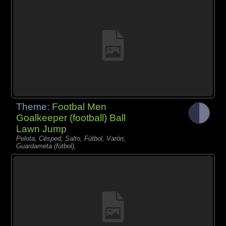
Theme:
Footbal Men
Goalkeeper (football) Ball
Lawn Jump
Pelota, Césped, Salto, Fútbol, Varón,
Guardameta (fútbol),