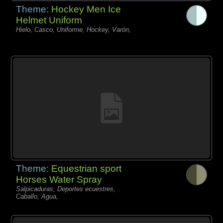
Theme:
Hockey Men Ice
Helmet Uniform
Hielo, Casco, Uniforme, Hockey, Varón,
Theme:
Equestrian sport
Horses Water Spray
Salpicaduras, Deportes ecuestres,
Caballo, Agua,