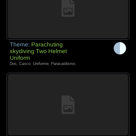
Theme:
Parachuting
skydiving Two Helmet
Uniform
Dos, Casco, Uniforme, Paracaidismo,