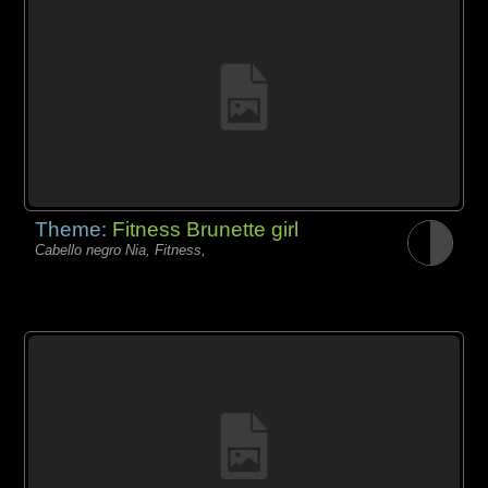
Theme:
Fitness Brunette girl
Cabello negro Nia, Fitness,