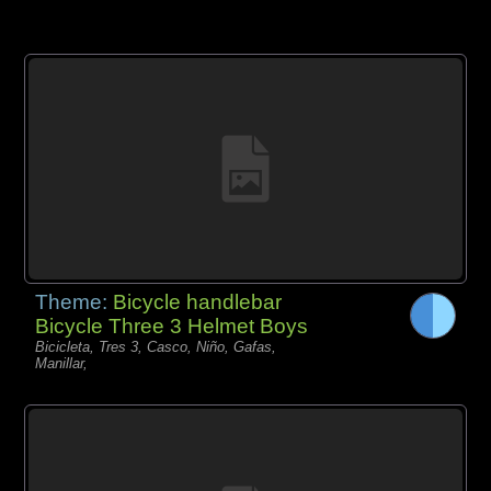
Theme:
Bicycle handlebar
Bicycle Three 3 Helmet Boys
Bicicleta, Tres 3, Casco, Niño, Gafas,
Manillar,