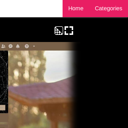
Home
Categories