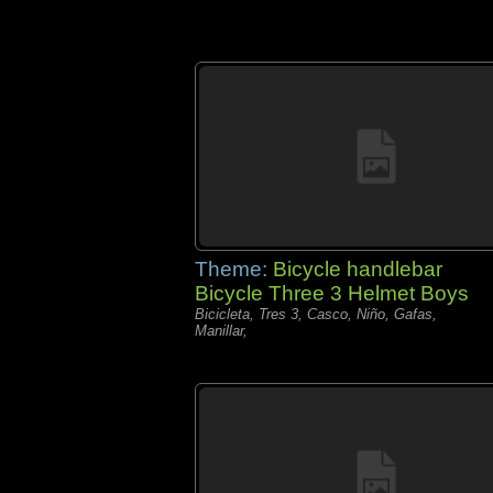
Theme:
Bicycle handlebar
Bicycle Three 3 Helmet Boys
Bicicleta, Tres 3, Casco, Niño, Gafas,
Manillar,