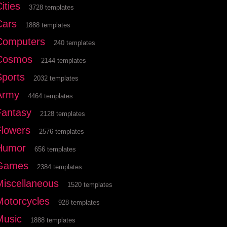
ities
3728 templates
Cars
1888 templates
Computers
240 templates
Cosmos
2144 templates
Sports
2032 templates
Army
4464 templates
Fantasy
2128 templates
Flowers
2576 templates
Humor
656 templates
Games
2384 templates
Miscellaneous
1520 templates
Motorcycles
928 templates
Music
1888 templates