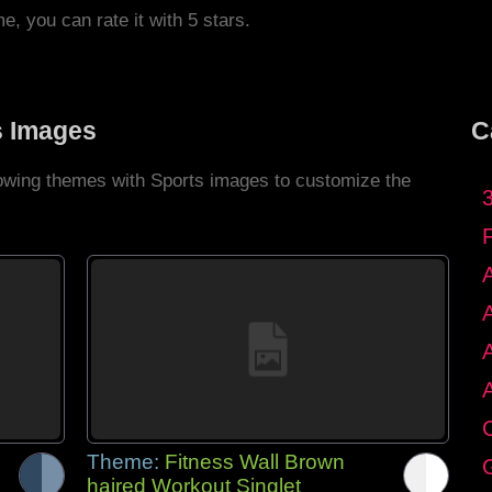
me, you can rate it with 5 stars.
s Images
C
llowing themes with Sports images to customize the
C
Theme:
Fitness Wall Brown
G
haired Workout Singlet