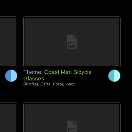
Theme:
Coast Men Bicycle
Glasses
Bicicleta, Gafas, Costa, Varón,