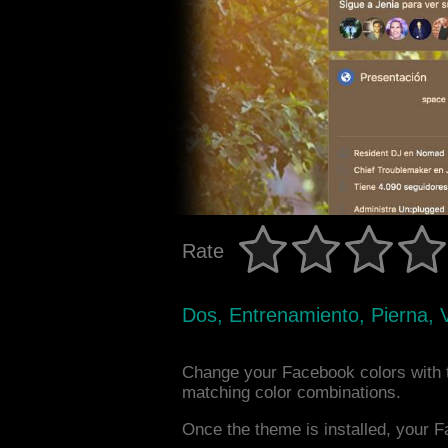
Rate
Dos, Entrenamiento, Pierna, 
Change your Facebook colors with
matching color combinations.
Once the theme is installed, your F