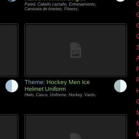
C
Pared, Cabello castaño, Entrenamiento,
Camiseta de tirantes, Fitness,
Theme:
Hockey Men Ice
Helmet Uniform
Hielo, Casco, Uniforme, Hockey, Varón,