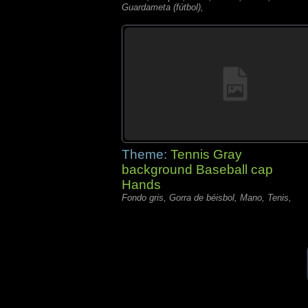
Guardameta (fútbol),
Theme:
Tennis Gray
background Baseball cap
Hands
Fondo gris, Gorra de béisbol, Mano, Tenis,