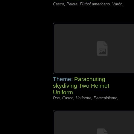
Casco, Pelota, Fútbol americano, Varón,
Theme:
Parachuting
skydiving Two Helmet
Uniform
Dos, Casco, Uniforme, Paracaidismo,