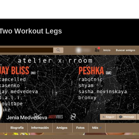
Two Workout Legs