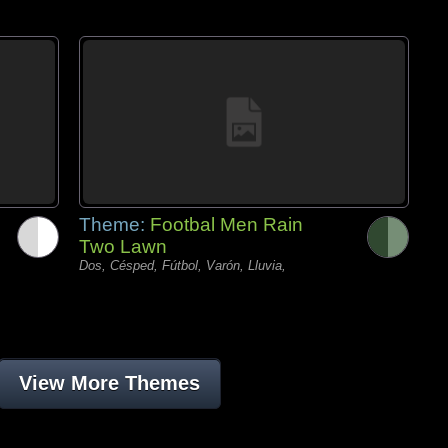
Theme:
Footbal Men Rain
Two Lawn
Dos, Césped, Fútbol, Varón, Lluvia,
View More Themes