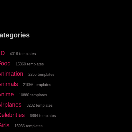
ategories
3D
4016 templates
Food
15360 templates
Animation
2256 templates
Animals
21056 templates
Anime
10880 templates
Airplanes
3232 templates
elebrities
6864 templates
irls
15936 templates