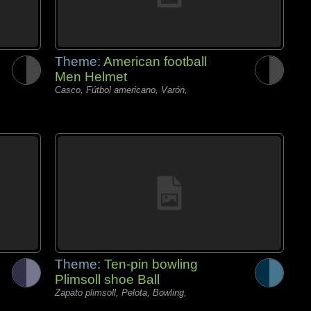
Theme:
American football
Men Helmet
Casco, Fútbol americano, Varón,
Theme:
Ten-pin bowling
Plimsoll shoe Ball
Zapato plimsoll, Pelota, Bowling,