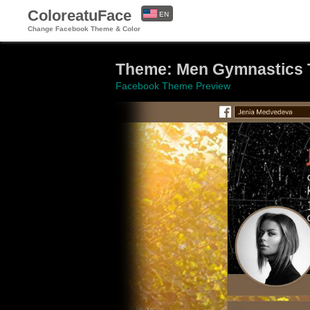
ColoreatuFace
EN
Change Facebook Theme & Color
ES
Theme: Men Gymnastics 
Facebook Theme Preview