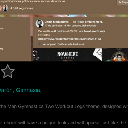
Varón, Gimnasia,
 the Men Gymnastics Two Workout Legs theme, designed wi
acebook will have a unique look and will appear just like th