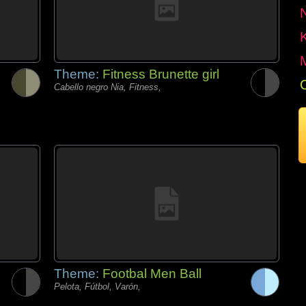
Theme:
Fitness Brunette girl
Cabello negro Nia, Fitness,
Theme:
Footbal Men Ball
Pelota, Fútbol, Varón,