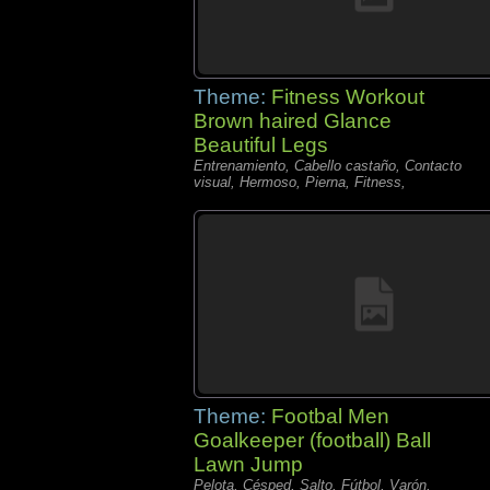
Theme:
Fitness Workout
Brown haired Glance
Beautiful Legs
Entrenamiento, Cabello castaño, Contacto
visual, Hermoso, Pierna, Fitness,
Theme:
Footbal Men
Goalkeeper (football) Ball
Lawn Jump
Pelota, Césped, Salto, Fútbol, Varón,