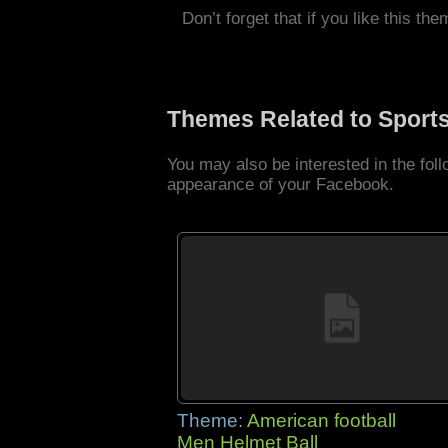
Don’t forget that if you like this the
Themes Related to Sport
You may also be interested in the fo
appearance of your Facebook.
Theme:
American football
Men Helmet Ball