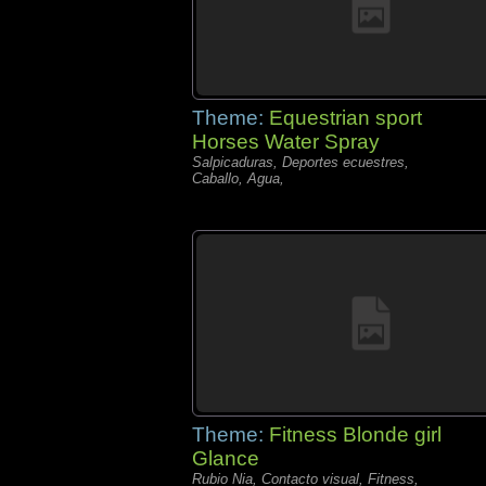
Theme:
Equestrian sport
Horses Water Spray
Salpicaduras, Deportes ecuestres,
Caballo, Agua,
Theme:
Fitness Blonde girl
Glance
Rubio Nia, Contacto visual, Fitness,