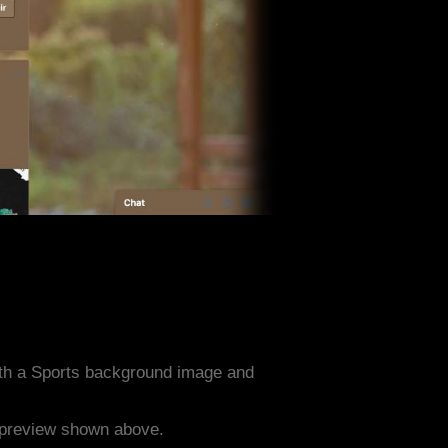
th a Sports background image and
e preview shown above.