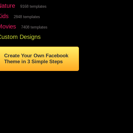
Nature
9168 templates
Kids
2848 templates
Movies
7408 templates
Custom Designs
Create Your Own Facebook
Theme in 3 Simple Steps