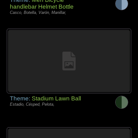
handlebar Helmet Bottle
Casco, Botella, Varón, Manillar,
Theme:
Stadium Lawn Ball
Estadio, Césped, Pelota,