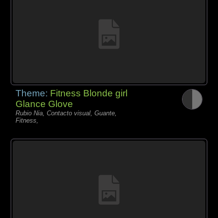
Theme:
Fitness Blonde girl
Glance Glove
Rubio Nia, Contacto visual, Guante,
Fitness,