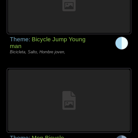
Theme:
Bicycle Jump Young
man
Bicicleta, Salto, Hombre joven,
Theme:
Men Bicycle