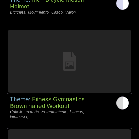
Helmet
Bicicleta, Movimiento, Casco, Varón,
Theme:
Fitness Gymnastics
Brown haired Workout
Cabello castaño, Entrenamiento, Fitness,
Gimnasia,