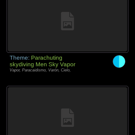
Theme:
Parachuting
skydiving Men Sky Vapor
Vapor, Paracaidismo, Varón, Cielo,