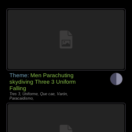
Theme:
Men Parachuting
skydiving Three 3 Uniform
Falling
Tres 3, Uniforme, Que cae, Varón,
Paracaidismo,