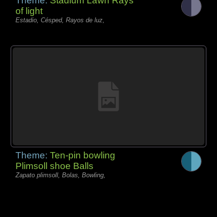
Theme:
Stadium Lawn Rays
of light
Estadio, Césped, Rayos de luz,
Theme:
Ten-pin bowling
Plimsoll shoe Balls
Zapato plimsoll, Bolas, Bowling,