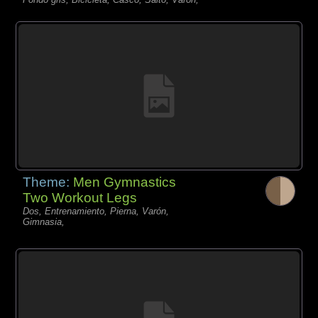
Theme:
Men Gymnastics
Two Workout Legs
Dos, Entrenamiento, Pierna, Varón,
Gimnasia,