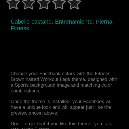
Cabello castaño, Entrenamiento, Pierna,
Fitness,
Change your Facebook colors with the Fitness
Brown haired Workout Legs theme, designed with
a Sports background image and matching color
combinations.
Once the theme is installed, your Facebook will
have a unique look and will appear just like the
preview shown above.
Don’t forget that if you like this theme, you can