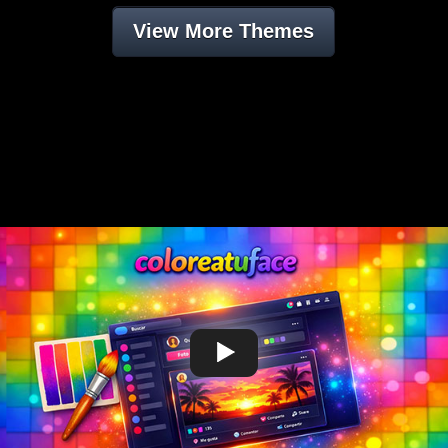
View More Themes