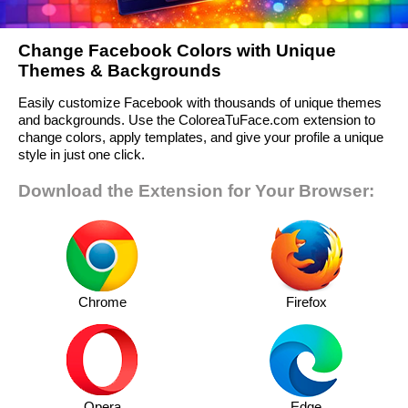
Change Facebook Colors with Unique
Themes & Backgrounds
Easily customize Facebook with thousands of unique themes
and backgrounds. Use the ColoreaTuFace.com extension to
change colors, apply templates, and give your profile a unique
style in just one click.
Download the Extension for Your Browser:
Chrome
Firefox
Opera
Edge