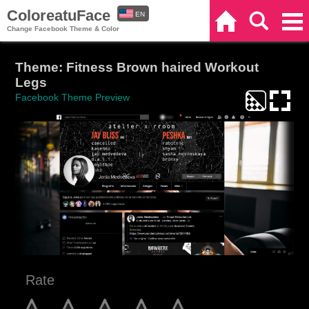
ColoreatuFace
EN
Home
Search
Categories
Change Facebook Theme & Color
ES
Theme: Fitness Brown haired Workout
Legs
Facebook Theme Preview
Rate