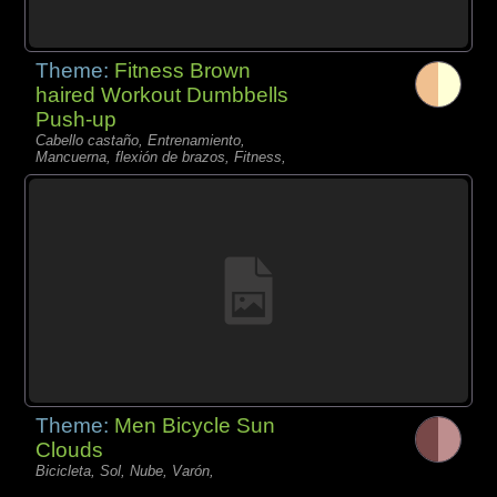
Theme:
Fitness Brown
haired Workout Dumbbells
Push-up
Cabello castaño, Entrenamiento,
Mancuerna, flexión de brazos, Fitness,
Theme:
Men Bicycle Sun
Clouds
Bicicleta, Sol, Nube, Varón,