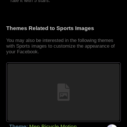
rate it with 5 stars.
Themes Related to Sports Images
You may also be interested in the following themes
with Sports images to customize the appearance of
your Facebook.
Theme:
Men Bicycle Motion