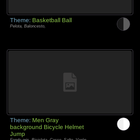
Theme:
Basketball Ball
Pelota, Baloncesto,
Theme:
Men Gray
background Bicycle Helmet
Jump
Fondo gris, Bicicleta, Casco, Salto, Varón,