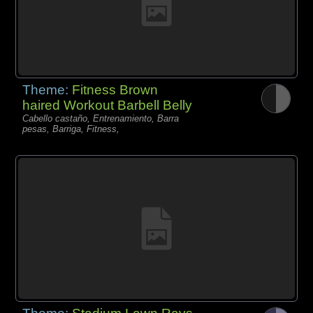
Theme:
Fitness Brown
haired Workout Barbell Belly
Cabello castaño, Entrenamiento, Barra
pesas, Barriga, Fitness,