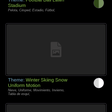
Stadium
Pelota, Césped, Estadio, Fútbol,
Theme:
Winter Skiing Snow
Uniform Motion
Nieve, Uniforme, Movimiento, Invierno,
Tabla de esquí,