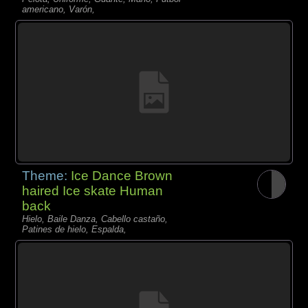
americano, Varón,
Theme:
Ice Dance Brown
haired Ice skate Human
back
Hielo, Baile Danza, Cabello castaño,
Patines de hielo, Espalda,