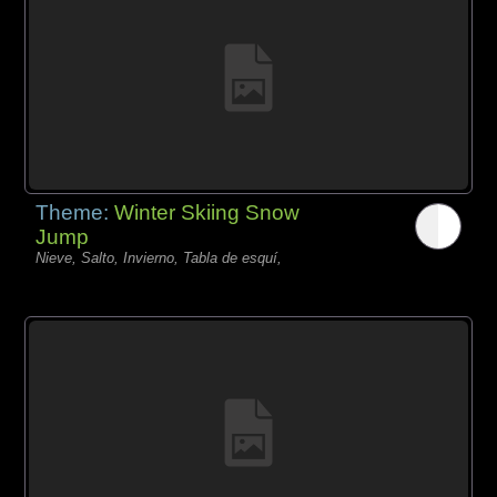
Theme:
Winter Skiing Snow
Jump
Nieve, Salto, Invierno, Tabla de esquí,