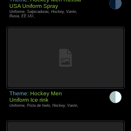
USA Uniform Spray
Uniforme, Salpicaduras, Hockey, Varón,
Rusia, EE.UU.,
Theme:
Hockey Men
Uniform Ice rink
Uniforme, Pista de hielo, Hockey, Varón,