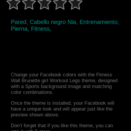
Pared, Cabello negro Nia, Entrenamiento,
Pierna, Fitness,
Change your Facebook colors with the Fitness
Wall Brunette girl Workout Legs theme, designed
with a Sports background image and matching
color combinations.
Once the theme is installed, your Facebook will
have a unique look and will appear just like the
preview shown above.
Don’t forget that if you like this theme, you can