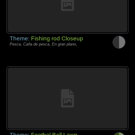
Theme:
Fishing rod Closeup
Pesca, Caña de pesca, En gran plano,
Theme:
Footbal Ball Lawn