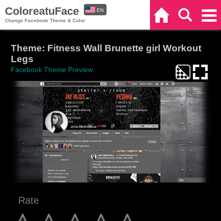
ColoreatuFace
EN
Home
Search
Categories
Change Facebook Theme & Color
ES
Theme: Fitness Wall Brunette girl Workout
Legs
Facebook Theme Preview
Rate