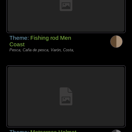
Theme:
Fishing rod Men
Coast
Pesca, Caña de pesca, Varón, Costa,