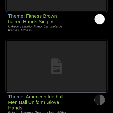
Theme:
Fitness Brown
haired Hands Singlet
Cabello castaño, Mano, Camiseta de
tirantes, Fitness,
Theme:
American football
Men Ball Uniform Glove
Hands
Pelota, Uniforme, Guante, Mano, Fútbol