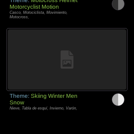
Theme:
Motocross Helmet
Motorcyclist Motion
Casco, Motociclista, Movimiento,
Motocross,
Theme:
Skiing Winter Men
Snow
Nieve, Tabla de esquí, Invierno, Varón,