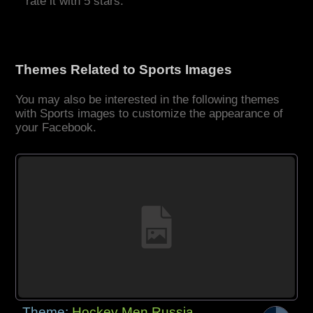
rate it with 5 stars.
Themes Related to Sports Images
You may also be interested in the following themes
with Sports images to customize the appearance of
your Facebook.
Theme:
Hockey Men Russia