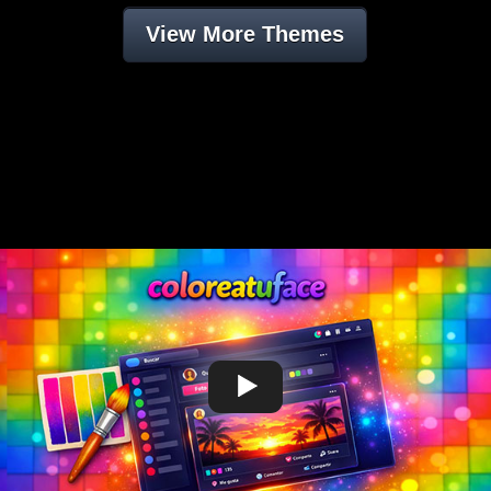
View More Themes