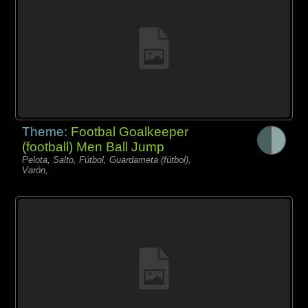
Theme:
Footbal Goalkeeper
(football) Men Ball Jump
Pelota, Salto, Fútbol, Guardameta (fútbol),
Varón,