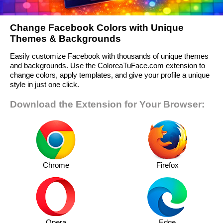
Change Facebook Colors with Unique
Themes & Backgrounds
Easily customize Facebook with thousands of unique themes
and backgrounds. Use the ColoreaTuFace.com extension to
change colors, apply templates, and give your profile a unique
style in just one click.
Download the Extension for Your Browser:
Chrome
Firefox
Opera
Edge