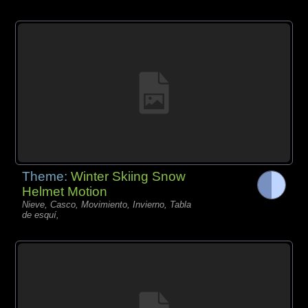
Theme:
Winter Skiing Snow
Helmet Motion
Nieve, Casco, Movimiento, Invierno, Tabla
de esquí,