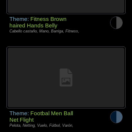
Theme:
Fitness Brown
haired Hands Belly
Cabello castaño, Mano, Barriga, Fitness,
Theme:
Footbal Men Ball
Net Flight
Pelota, Netting, Vuelo, Fútbol, Varón,