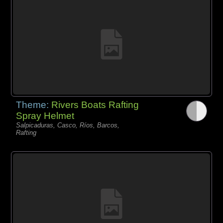
Theme:
Rivers Boats Rafting
Spray Helmet
Salpicaduras, Casco, Ríos, Barcos,
Rafting