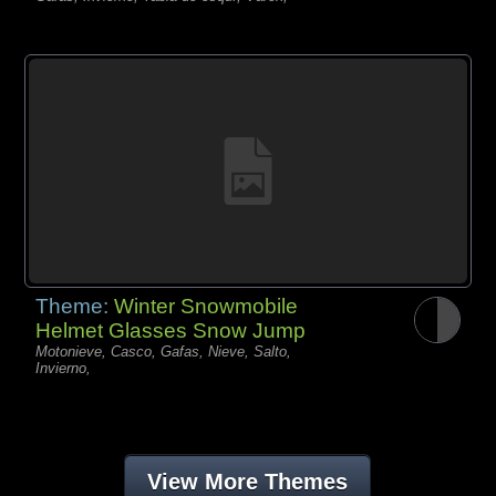
Theme:
Winter Snowmobile
Helmet Glasses Snow Jump
Motonieve, Casco, Gafas, Nieve, Salto,
Invierno,
View More Themes