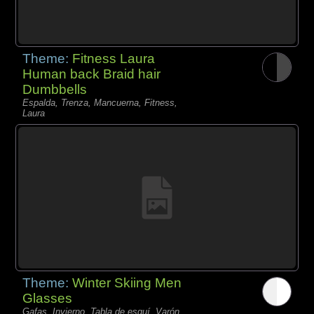
Theme:
Fitness Laura
Human back Braid hair
Dumbbells
Espalda, Trenza, Mancuerna, Fitness,
Laura
Theme:
Winter Skiing Men
Glasses
Gafas, Invierno, Tabla de esquí, Varón,