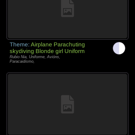
Theme:
Airplane Parachuting
skydiving Blonde girl Uniform
Rubio Nia, Uniforme, Avións,
Paracaidismo,