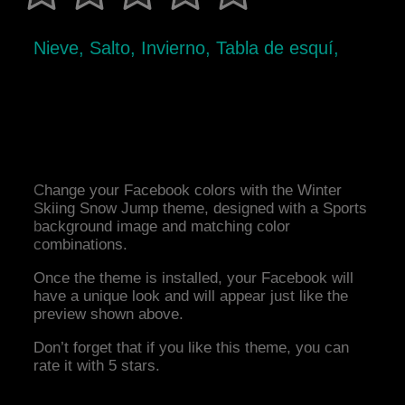
Nieve, Salto, Invierno, Tabla de esquí,
Change your Facebook colors with the Winter
Skiing Snow Jump theme, designed with a Sports
background image and matching color
combinations.
Once the theme is installed, your Facebook will
have a unique look and will appear just like the
preview shown above.
Don’t forget that if you like this theme, you can
rate it with 5 stars.