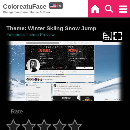
ColoreatuFace
EN
Home
Search
Categories
Change Facebook Theme & Color
ES
Theme: Winter Skiing Snow Jump
Facebook Theme Preview
Rate