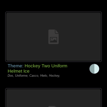
Theme:
Hockey Two Uniform
Helmet Ice
Dos, Uniforme, Casco, Hielo, Hockey,