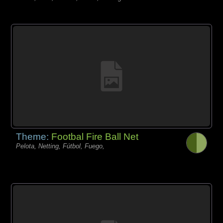
Theme:
Footbal Fire Ball Net
Pelota, Netting, Fútbol, Fuego,