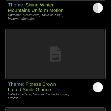
Theme:
Skiing Winter
Mountains Uniform Motion
Uniforme, Movimiento, Tabla de esquí,
Invierno, Montañas,
Theme:
Fitness Brown
haired Smile Glance
Cabello castaño, Sonrisa, Contacto visual,
Fitness,