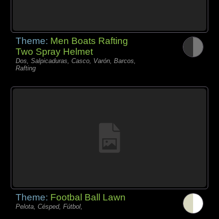
Theme:
Men Boats Rafting
Two Spray Helmet
Dos, Salpicaduras, Casco, Varón, Barcos,
Rafting
Theme:
Footbal Ball Lawn
Pelota, Césped, Fútbol,