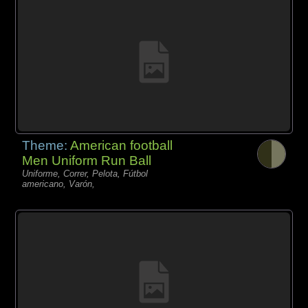
Theme:
American football
Men Uniform Run Ball
Uniforme, Correr, Pelota, Fútbol
americano, Varón,