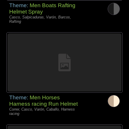
Theme:
Men Boats Rafting
Helmet Spray
Casco, Salpicaduras, Varón, Barcos,
Rafting
Theme:
Men Horses
Harness racing Run Helmet
Correr, Casco, Varón, Caballo, Harness
racing