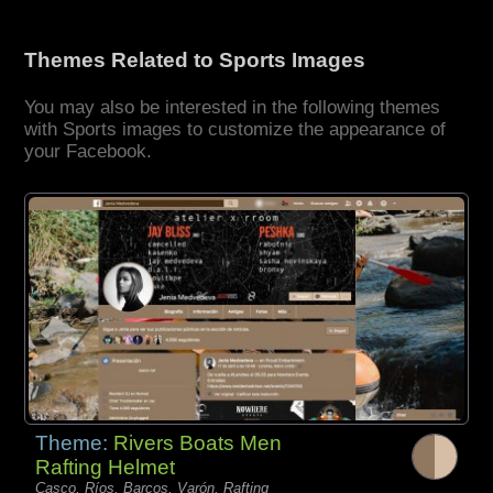
Themes Related to Sports Images
You may also be interested in the following themes
with Sports images to customize the appearance of
your Facebook.
Theme:
Rivers Boats Men
Rafting Helmet
Casco, Ríos, Barcos, Varón, Rafting