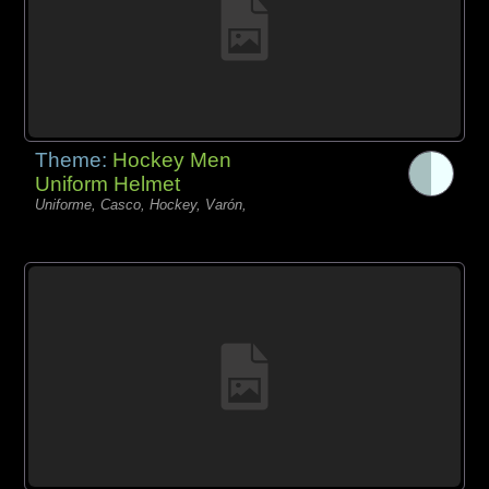
Theme:
Hockey Men
Uniform Helmet
Uniforme, Casco, Hockey, Varón,