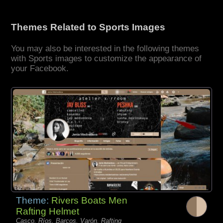
Themes Related to Sports Images
You may also be interested in the following themes
with Sports images to customize the appearance of
your Facebook.
Theme:
Rivers Boats Men
Rafting Helmet
Casco, Ríos, Barcos, Varón, Rafting