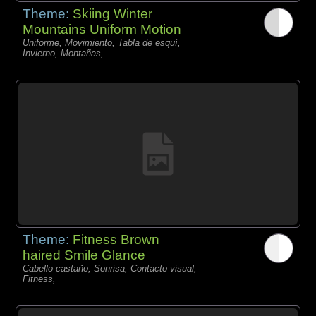
Theme:
Skiing Winter
Mountains Uniform Motion
Uniforme, Movimiento, Tabla de esquí,
Invierno, Montañas,
Theme:
Fitness Brown
haired Smile Glance
Cabello castaño, Sonrisa, Contacto visual,
Fitness,