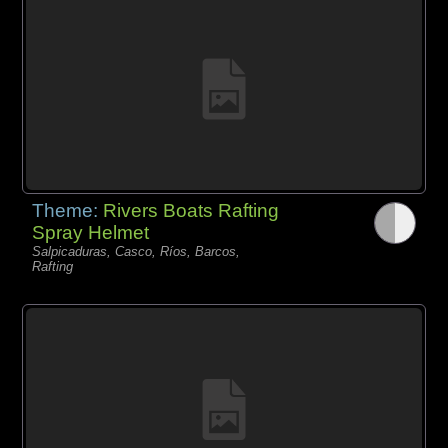
Theme:
Rivers Boats Rafting
Spray Helmet
Salpicaduras, Casco, Ríos, Barcos,
Rafting