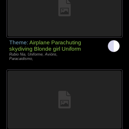
Theme:
Airplane Parachuting
skydiving Blonde girl Uniform
Rubio Nia, Uniforme, Avións,
Paracaidismo,