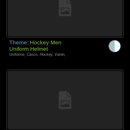
Theme:
Hockey Men
Uniform Helmet
Uniforme, Casco, Hockey, Varón,