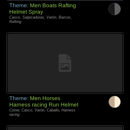
Theme:
Men Boats Rafting
Helmet Spray
Casco, Salpicaduras, Varón, Barcos,
Rafting
Theme:
Men Horses
Harness racing Run Helmet
Correr, Casco, Varón, Caballo, Harness
racing