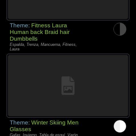
Theme:
Fitness Laura
Human back Braid hair
Dumbbells
Espalda, Trenza, Mancuerna, Fitness,
Laura
Theme:
Winter Skiing Men
Glasses
Gafas, Invierno, Tabla de esquí, Varón,