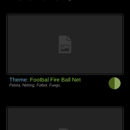
Theme:
Footbal Fire Ball Net
Pelota, Netting, Fútbol, Fuego,