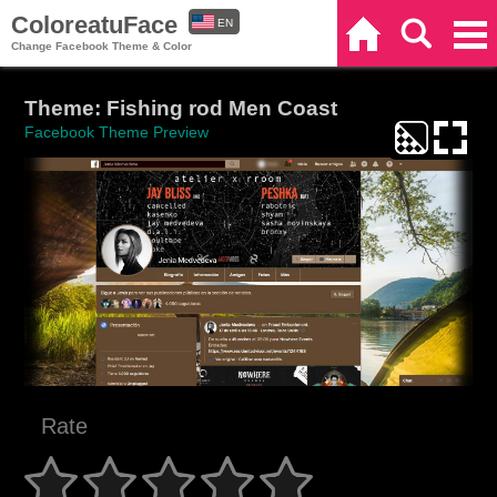
ColoreatuFace
EN
Home
Search
Categories
Change Facebook Theme & Color
ES
Theme: Fishing rod Men Coast
Facebook Theme Preview
Rate