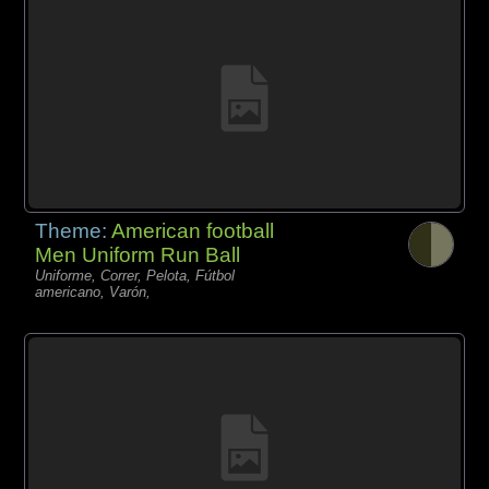
Theme:
American football
Men Uniform Run Ball
Uniforme, Correr, Pelota, Fútbol
americano, Varón,