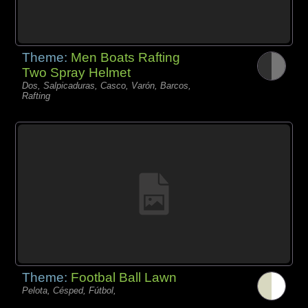
Theme:
Men Boats Rafting
Two Spray Helmet
Dos, Salpicaduras, Casco, Varón, Barcos,
Rafting
Theme:
Footbal Ball Lawn
Pelota, Césped, Fútbol,