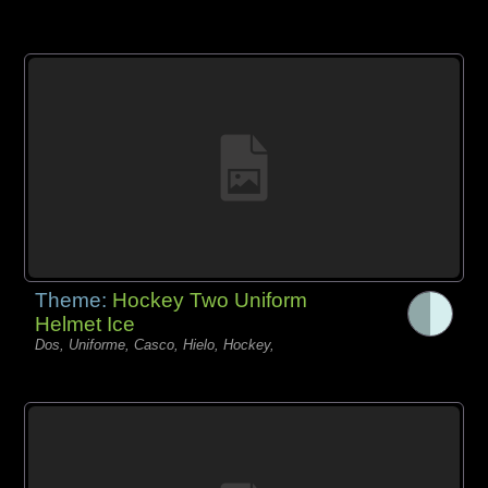
Theme:
Hockey Two Uniform
Helmet Ice
Dos, Uniforme, Casco, Hielo, Hockey,