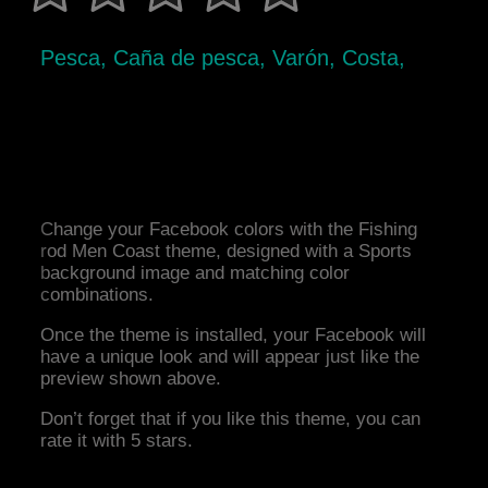
Pesca, Caña de pesca, Varón, Costa,
Change your Facebook colors with the Fishing
rod Men Coast theme, designed with a Sports
background image and matching color
combinations.
Once the theme is installed, your Facebook will
have a unique look and will appear just like the
preview shown above.
Don’t forget that if you like this theme, you can
rate it with 5 stars.