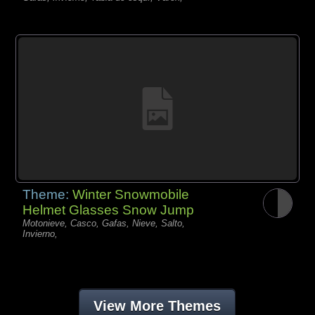
Theme:
Winter Snowmobile
Helmet Glasses Snow Jump
Motonieve, Casco, Gafas, Nieve, Salto,
Invierno,
View More Themes