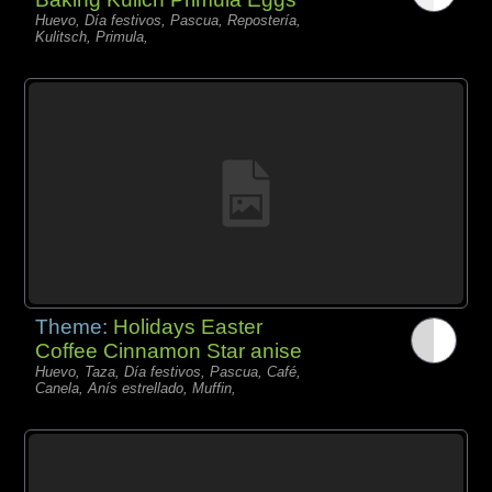
Huevo, Día festivos, Pascua, Repostería,
Kulitsch, Primula,
Theme:
Holidays Easter
Coffee Cinnamon Star anise
Huevo, Taza, Día festivos, Pascua, Café,
Canela, Anís estrellado, Muffin,