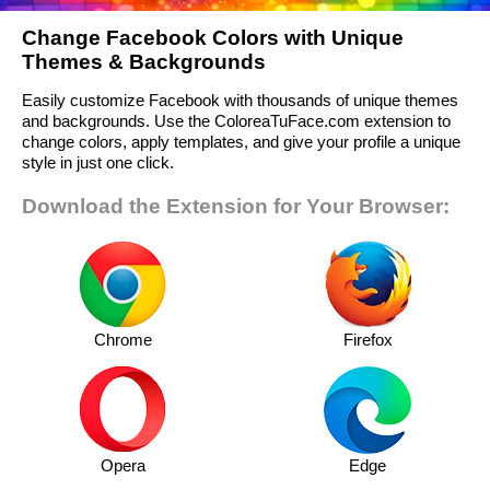
Change Facebook Colors with Unique
Themes & Backgrounds
Easily customize Facebook with thousands of unique themes
and backgrounds. Use the ColoreaTuFace.com extension to
change colors, apply templates, and give your profile a unique
style in just one click.
Download the Extension for Your Browser:
Chrome
Firefox
Opera
Edge