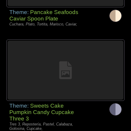
Theme:
Pancake Seafoods
Caviar Spoon Plate
Cuchara, Plato, Tortita, Marisco, Caviar,
Theme:
Sweets Cake
Pumpkin Candy Cupcake
Three 3
Tres 3, Repostería, Pastel, Calabaza,
Golosina, Cupcake,