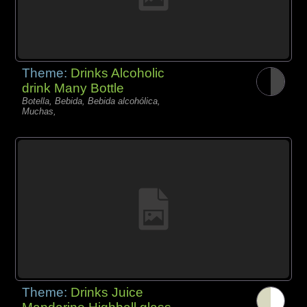
Theme:
Drinks Alcoholic
drink Many Bottle
Botella, Bebida, Bebida alcohólica,
Muchas,
Theme:
Drinks Juice