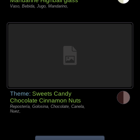
Mandarine Highball glass
Vaso, Bebida, Jugo, Mandarino,
Theme:
Sweets Candy
Chocolate Cinnamon Nuts
Repostería, Golosina, Chocolate, Canela,
Nuez,