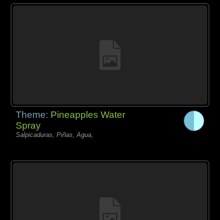
Theme:
Pineapples Water
Spray
Salpicaduras, Piñas, Agua,