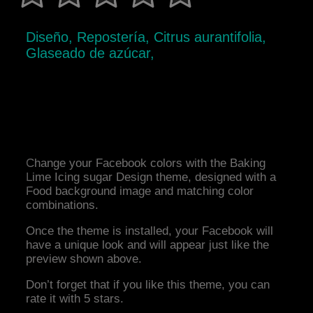
Diseño, Repostería, Citrus aurantifolia,
Glaseado de azúcar,
Change your Facebook colors with the Baking
Lime Icing sugar Design theme, designed with a
Food background image and matching color
combinations.
Once the theme is installed, your Facebook will
have a unique look and will appear just like the
preview shown above.
Don’t forget that if you like this theme, you can
rate it with 5 stars.