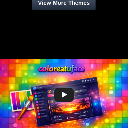
View More Themes