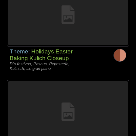
Theme:
Holidays Easter
Baking Kulich Closeup
Día festivos, Pascua, Repostería,
Kulitsch, En gran plano,