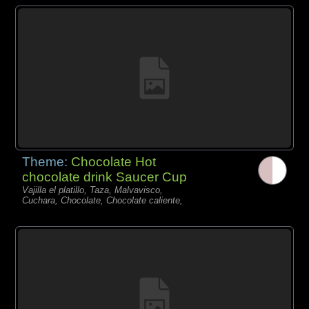
Theme:
Chocolate Hot
chocolate drink Saucer Cup
Vajilla el platillo, Taza, Malvavisco,
Cuchara, Chocolate, Chocolate caliente,