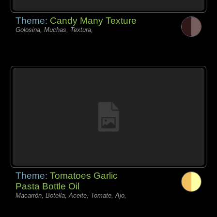
Theme:
Candy Many Texture
Golosina, Muchas, Textura,
Theme:
Tomatoes Garlic
Pasta Bottle Oil
Macarrón, Botella, Aceite, Tomate, Ajo,