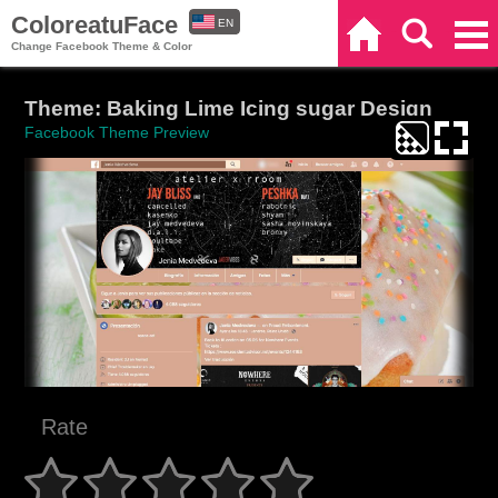
ColoreatuFace
EN
Home
Search
Categories
Change Facebook Theme & Color
ES
Theme: Baking Lime Icing sugar Design
Facebook Theme Preview
Rate