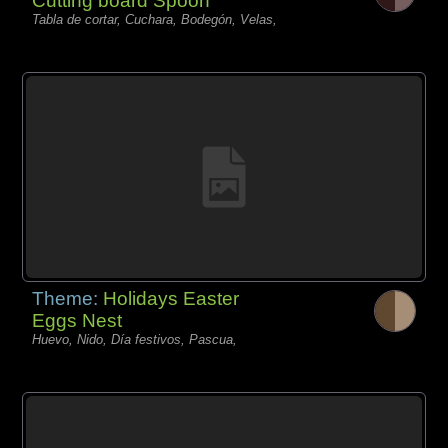
Cutting board Spoon
Tabla de cortar, Cuchara, Bodegón, Velas,
Theme:
Holidays Easter
Eggs Nest
Huevo, Nido, Día festivos, Pascua,