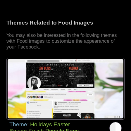
Themes Related to Food Images
You may also be interested in the following themes
with Food images to customize the appearance of
your Facebook.
Theme:
Holidays Easter
Baking Kulich Primula Eggs