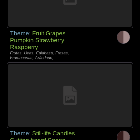
Theme:
Fruit Grapes
Pumpkin Strawberry
Raspberry
Frutas, Uvas, Calabaza, Fresas,
Frambuesas, Arándano,
Theme:
Still-life Candles