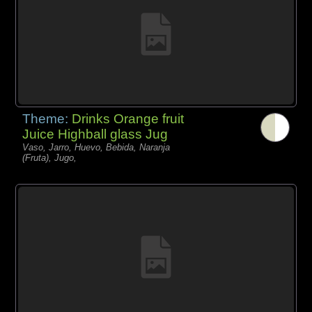
Theme:
Drinks Orange fruit
Juice Highball glass Jug
Vaso, Jarro, Huevo, Bebida, Naranja
(Fruta), Jugo,