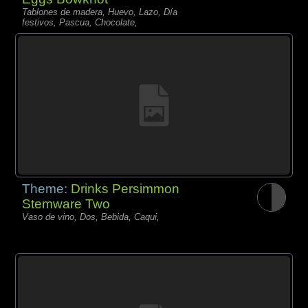
Tablones de madera, Huevo, Lazo, Día
festivos, Pascua, Chocolate,
Theme:
Drinks Persimmon
Stemware Two
Vaso de vino, Dos, Bebida, Caqui,