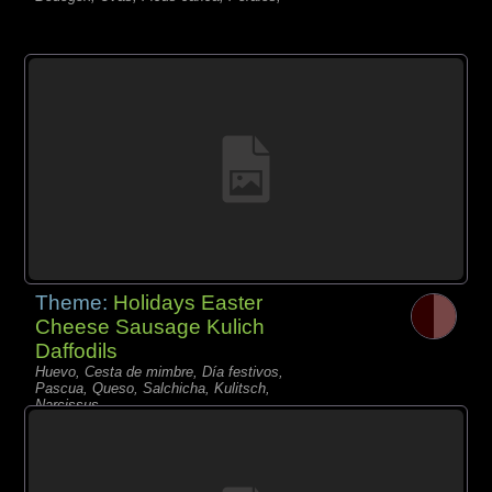
Theme:
Holidays Easter
Cheese Sausage Kulich
Daffodils
Huevo, Cesta de mimbre, Día festivos,
Pascua, Queso, Salchicha, Kulitsch,
Narcissus,