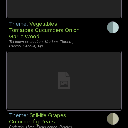
Theme:
Vegetables
Tomatoes Cucumbers Onion
Garlic Wood
Tablones de madera, Verdura, Tomate,
Pepino, Cebolla, Ajo,
Theme:
Still-life Grapes
Common fig Pears
Bodegón, Uvas, Ficus carica, Perales,