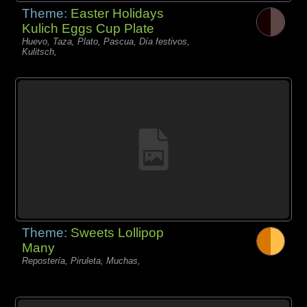
Theme:
Easter Holidays
Kulich Eggs Cup Plate
Huevo, Taza, Plato, Pascua, Día festivos,
Kulitsch,
Theme:
Sweets Lollipop
Many
Repostería, Piruleta, Muchas,