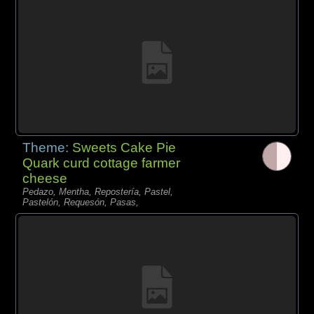
Theme:
Sweets Cake Pie
Quark curd cottage farmer
cheese
Pedazo, Mentha, Repostería, Pastel,
Pastelón, Requesón, Pasas,