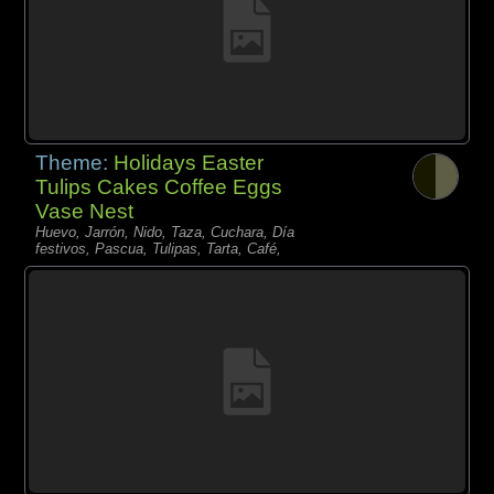
Theme:
Holidays Easter
Tulips Cakes Coffee Eggs
Vase Nest
Huevo, Jarrón, Nido, Taza, Cuchara, Día
festivos, Pascua, Tulipas, Tarta, Café,