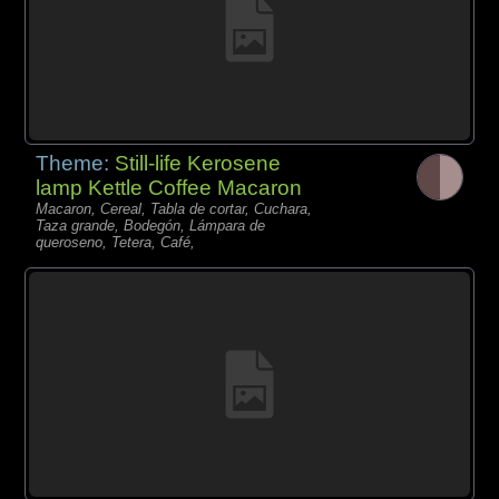
Theme:
Still-life Kerosene
lamp Kettle Coffee Macaron
Macaron, Cereal, Tabla de cortar, Cuchara,
Taza grande, Bodegón, Lámpara de
queroseno, Tetera, Café,