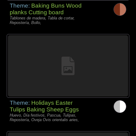
Theme:
Baking Buns Wood
planks Cutting board
Tablones de madera, Tabla de cortar,
Repostería, Bollo,
Theme:
Holidays Easter
Tulips Baking Sheep Eggs
Huevo, Día festivos, Pascua, Tulipas,
Repostería, Oveja Ovis orientalis aries,