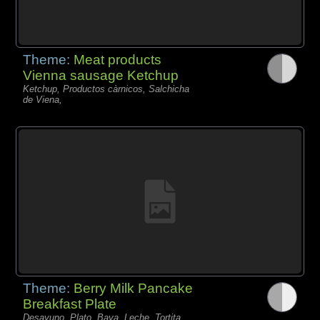
Theme:
Meat products
Vienna sausage Ketchup
Ketchup, Productos càrnicos, Salchicha
de Viena,
Theme:
Berry Milk Pancake
Breakfast Plate
Desayuno, Plato, Baya, Leche, Tortita,