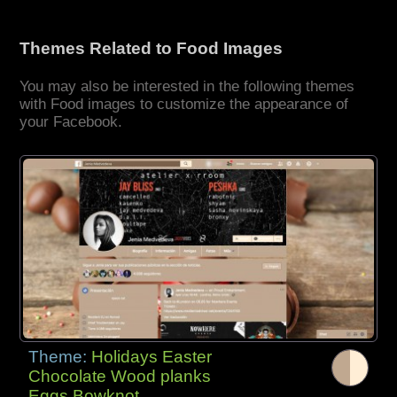
Themes Related to Food Images
You may also be interested in the following themes
with Food images to customize the appearance of
your Facebook.
Theme:
Holidays Easter
Chocolate Wood planks
Eggs Bowknot