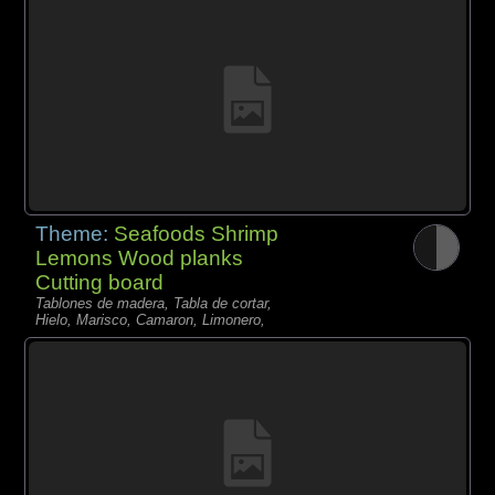
Theme:
Seafoods Shrimp
Lemons Wood planks
Cutting board
Tablones de madera, Tabla de cortar,
Hielo, Marisco, Camaron, Limonero,