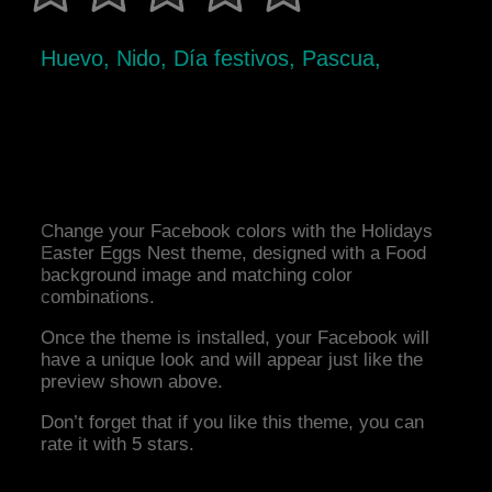
Huevo, Nido, Día festivos, Pascua,
Change your Facebook colors with the Holidays
Easter Eggs Nest theme, designed with a Food
background image and matching color
combinations.
Once the theme is installed, your Facebook will
have a unique look and will appear just like the
preview shown above.
Don’t forget that if you like this theme, you can
rate it with 5 stars.