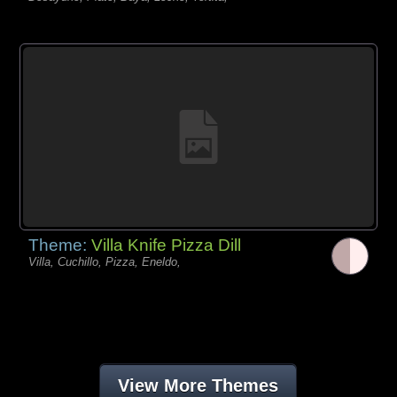
Theme:
Villa Knife Pizza Dill
Villa, Cuchillo, Pizza, Eneldo,
View More Themes