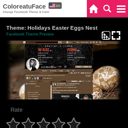
ColoreatuFace
EN
Home
Search
Categories
Change Facebook Theme & Color
ES
Theme: Holidays Easter Eggs Nest
Facebook Theme Preview
Rate