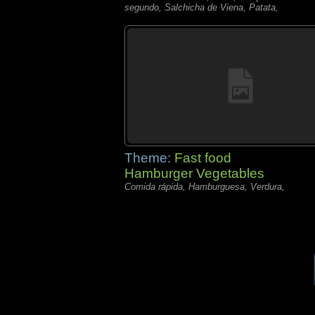
segundo, Salchicha de Viena, Patata,
Theme:
Fast food
Hamburger Vegetables
Comida rápida, Hamburguesa, Verdura,