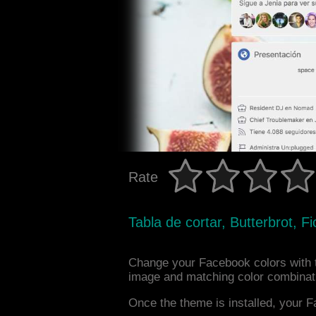
Rate
Tabla de cortar, Butterbrot, F
Change your Facebook colors with 
image and matching color combinat
Once the theme is installed, your F