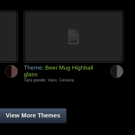
Theme:
Beer Mug Highball
glass
Taza grande, Vaso, Cerveza,
View More Themes