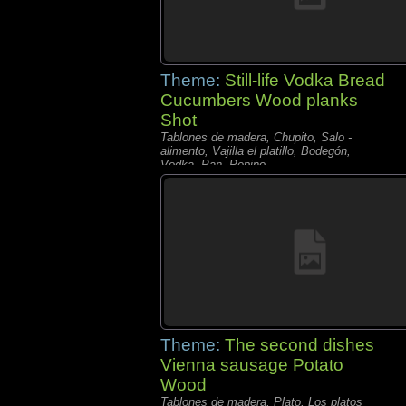
Theme:
Still-life Vodka Bread
Cucumbers Wood planks
Shot
Tablones de madera, Chupito, Salo -
alimento, Vajilla el platillo, Bodegón,
Vodka, Pan, Pepino,
Theme:
The second dishes
Vienna sausage Potato
Wood
Tablones de madera, Plato, Los platos