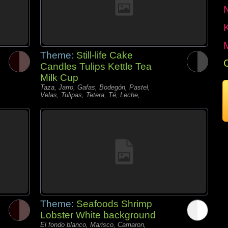
Theme:
Still-life Cake
Candles Tulips Kettle Tea
Milk Cup
Taza, Jarro, Gafas, Bodegón, Pastel,
Velas, Tulipas, Tetera, Té, Leche,
Theme:
Seafoods Shrimp
Lobster White background
El fondo blanco, Marisco, Camaron,