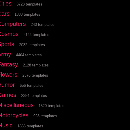
ities
3728 templates
Cars
1888 templates
Computers
240 templates
Cosmos
2144 templates
Sports
2032 templates
Army
4464 templates
Fantasy
2128 templates
Flowers
2576 templates
Humor
656 templates
Games
2384 templates
Miscellaneous
1520 templates
Motorcycles
928 templates
Music
1888 templates