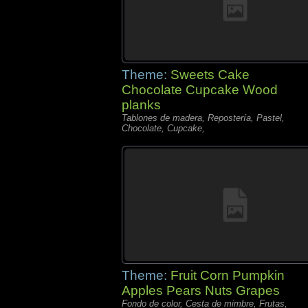
Theme:
Sweets Cake
Chocolate Cupcake Wood
planks
Tablones de madera, Repostería, Pastel,
Chocolate, Cupcake,
Theme:
Fruit Corn Pumpkin
Apples Pears Nuts Grapes
Fondo de color, Cesta de mimbre, Frutas,