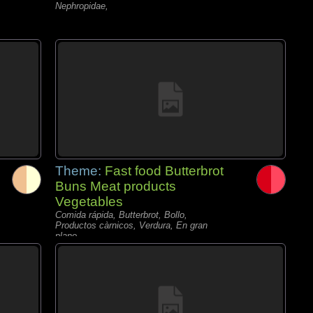
Nephropidae,
Theme:
Fast food Butterbrot
Buns Meat products
Vegetables
Comida rápida, Butterbrot, Bollo,
Productos càrnicos, Verdura, En gran
plano,