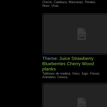
Choclo, Calabaza, Manzanas, Perales,
Nuez, Uvas,
Theme:
Juice Strawberry
Blueberries Cherry Wood
planks
Tablones de madera, Vaso, Jugo, Fresas,
Arándano, Cereza,