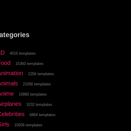
ategories
3D
4016 templates
Food
15360 templates
Animation
2256 templates
Animals
21056 templates
Anime
10880 templates
Airplanes
3232 templates
elebrities
6864 templates
irls
15936 templates