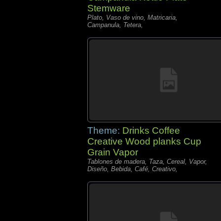
Stemware
Plato, Vaso de vino, Matricaria,
Campanula, Tetera,
Theme:
Drinks Coffee
Creative Wood planks Cup
Grain Vapor
Tablones de madera, Taza, Cereal, Vapor,
Diseño, Bebida, Café, Creativo,