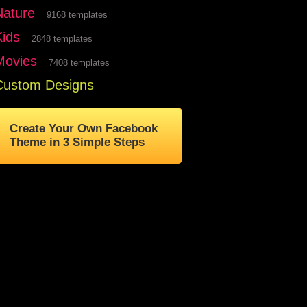
Nature
9168 templates
Kids
2848 templates
Movies
7408 templates
Custom Designs
Create Your Own Facebook
Theme in 3 Simple Steps