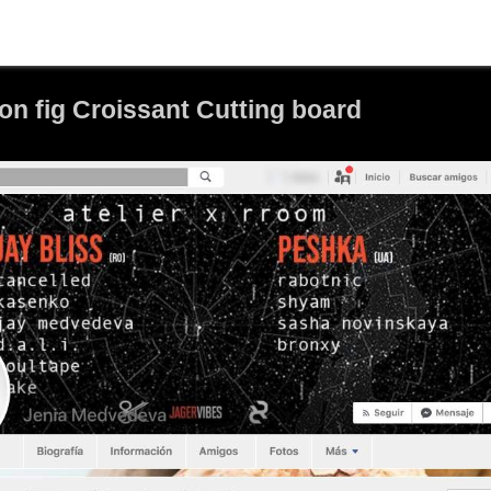
n fig Croissant Cutting board