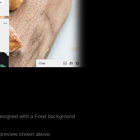
designed with a Food background
e preview shown above.