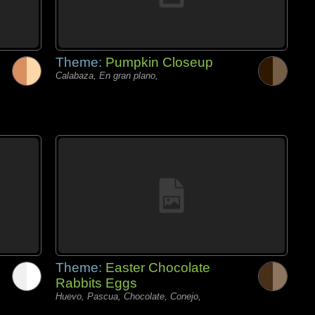
Theme:
Pumpkin Closeup
Calabaza, En gran plano,
Theme:
Easter Chocolate
Rabbits Eggs
Huevo, Pascua, Chocolate, Conejo,