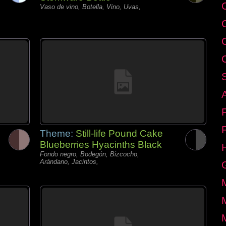
C
Vaso de vino, Botella, Vino, Uvas,
Theme:
Still-life Pound Cake
Blueberries Hyacinths Black
Fondo negro, Bodegón, Bizcocho,
Arándano, Jacintos,