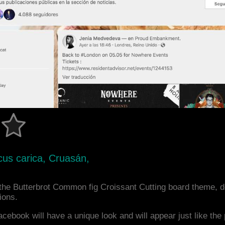
icus carica, Cruasán,
the Butterbrot Common fig Croissant Cutting board theme, 
ions.
acebook will have a unique look and will appear just like th