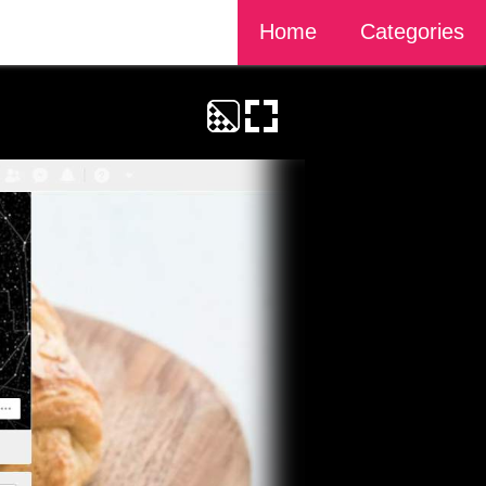
Home
Categories