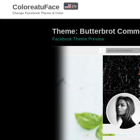
ColoreatuFace
EN
Change Facebook Theme & Color
ES
Theme: Butterbrot Commo
Facebook Theme Preview