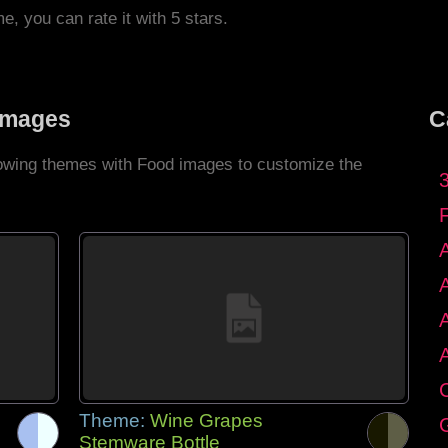
me, you can rate it with 5 stars.
Images
C
llowing themes with Food images to customize the
C
Theme:
Wine Grapes
G
Stemware Bottle