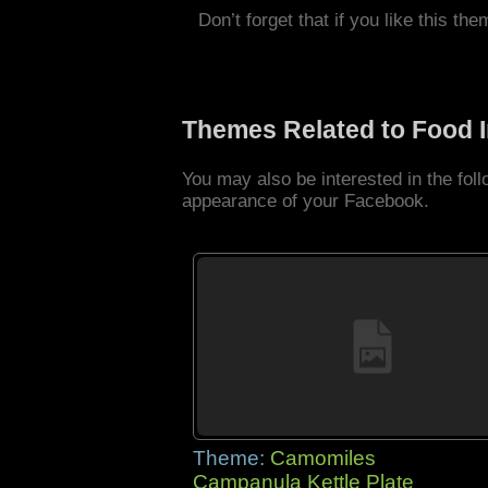
Don’t forget that if you like this the
Themes Related to Food 
You may also be interested in the fo
appearance of your Facebook.
Theme:
Camomiles
Campanula Kettle Plate