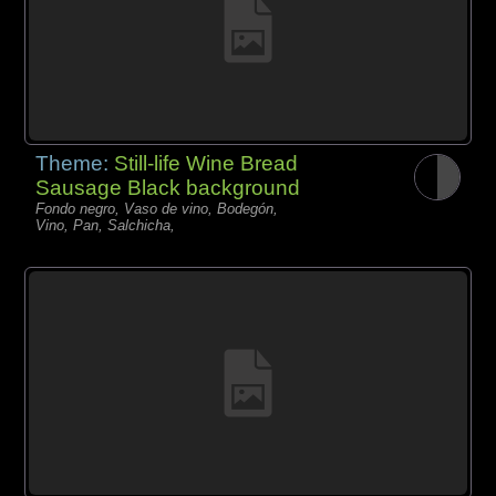
Theme:
Still-life Wine Bread
Sausage Black background
Fondo negro, Vaso de vino, Bodegón,
Vino, Pan, Salchicha,