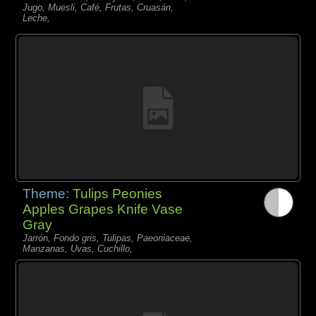
Jugo, Muesli, Café, Frutas, Cruasán,
Leche,
Theme:
Tulips Peonies
Apples Grapes Knife Vase
Gray
Jarrón, Fondo gris, Tulipas, Paeoniaceae,
Manzanas, Uvas, Cuchillo,