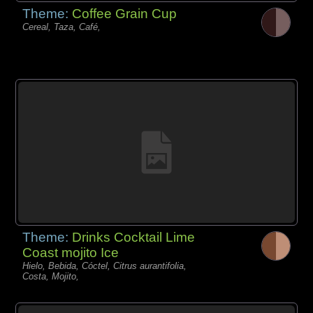
Theme:
Coffee Grain Cup
Cereal, Taza, Café,
Theme:
Drinks Cocktail Lime
Coast mojito Ice
Hielo, Bebida, Cóctel, Citrus aurantifolia,
Costa, Mojito,