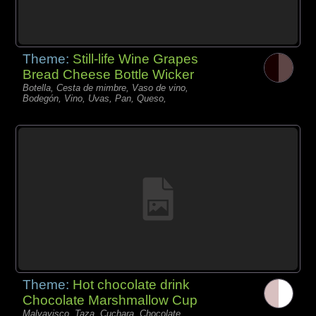
Theme:
Still-life Wine Grapes
Bread Cheese Bottle Wicker
Botella, Cesta de mimbre, Vaso de vino,
Bodegón, Vino, Uvas, Pan, Queso,
Theme:
Hot chocolate drink
Chocolate Marshmallow Cup
Malvavisco, Taza, Cuchara, Chocolate