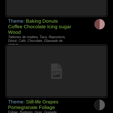
Theme:
Baking Donuts
Coffee Chocolate Icing sugar
Wood
Tablones de madera, Taza, Repostería,
Dónut, Café, Chocolate, Glaseado de
azúcar,
Theme:
Still-life Grapes
Pomegranate Foliage
Follaje, Bodegón, Uvas, Granada,