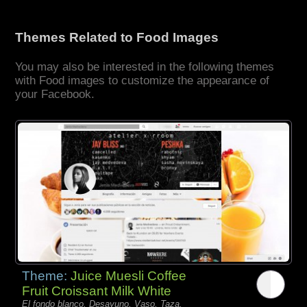
Themes Related to Food Images
You may also be interested in the following themes
with Food images to customize the appearance of
your Facebook.
Theme:
Juice Muesli Coffee
Fruit Croissant Milk White
El fondo blanco, Desayuno, Vaso, Taza,