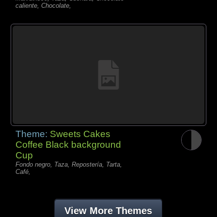
caliente, Chocolate,
Theme:
Sweets Cakes
Coffee Black background
Cup
Fondo negro, Taza, Repostería, Tarta,
Café,
View More Themes