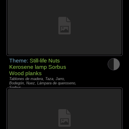
Theme:
Still-life Nuts
Kerosene lamp Sorbus
Wood planks
Tablones de madera, Taza, Jarro,
Bodegón, Nuez, Lámpara de queroseno,
Sorbus,