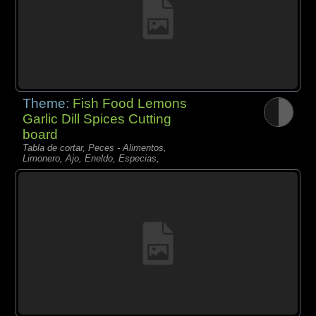
Theme:
Fish Food Lemons
Garlic Dill Spices Cutting
board
Tabla de cortar, Peces - Alimentos,
Limonero, Ajo, Eneldo, Especias,