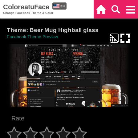
ColoreatuFace
EN
Home
Search
Categories
Change Facebook Theme & Color
ES
Theme: Beer Mug Highball glass
Facebook Theme Preview
Rate