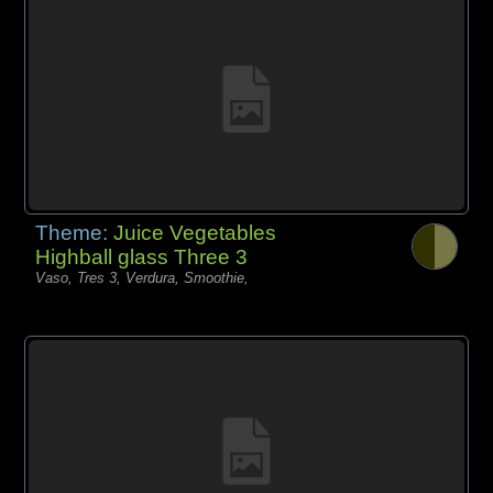
Theme:
Juice Vegetables
Highball glass Three 3
Vaso, Tres 3, Verdura, Smoothie,