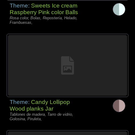
Theme:
Sweets Ice cream
Raspberry Pink color Balls
Rosa color, Bolas, Repostería, Helado,
Frambuesas,
Theme:
Candy Lollipop
Wood planks Jar
Tablones de madera, Tarro de vidrio,
Golosina, Piruleta,