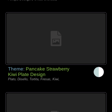
Theme:
Pancake Strawberry
Kiwi Plate Design
Plato, Diseño, Tortita, Fresas, Kiwi,