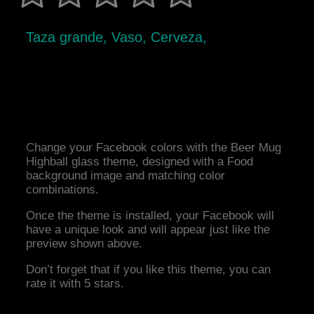
Taza grande, Vaso, Cerveza,
Change your Facebook colors with the Beer Mug
Highball glass theme, designed with a Food
background image and matching color
combinations.
Once the theme is installed, your Facebook will
have a unique look and will appear just like the
preview shown above.
Don’t forget that if you like this theme, you can
rate it with 5 stars.