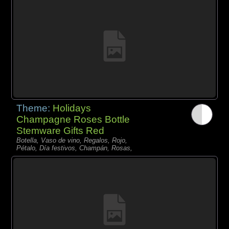
Theme:
Holidays
Champagne Roses Bottle
Stemware Gifts Red
Botella, Vaso de vino, Regalos, Rojo,
Pétalo, Día festivos, Champán, Rosas,