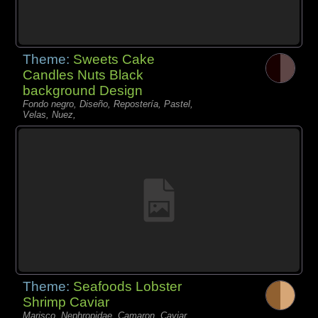
Theme:
Sweets Cake
Candles Nuts Black
background Design
Fondo negro, Diseño, Repostería, Pastel,
Velas, Nuez,
Theme:
Seafoods Lobster
Shrimp Caviar
Marisco, Nephropidae, Camaron, Caviar,