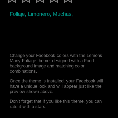
Follaje, Limonero, Muchas,
Change your Facebook colors with the Lemons
Many Foliage theme, designed with a Food
background image and matching color
combinations.
Once the theme is installed, your Facebook will
have a unique look and will appear just like the
preview shown above.
Don’t forget that if you like this theme, you can
rate it with 5 stars.