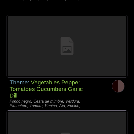
Theme:
Vegetables Pepper
Tomatoes Cucumbers Garlic
Dill
Fondo negro, Cesta de mimbre, Verdura,
Pimentero, Tomate, Pepino, Ajo, Eneldo,