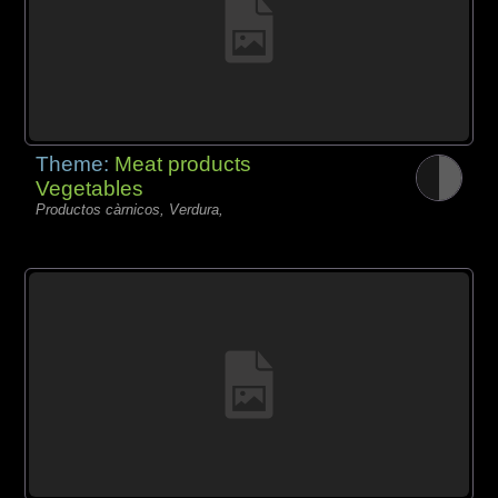
Theme:
Meat products
Vegetables
Productos càrnicos, Verdura,