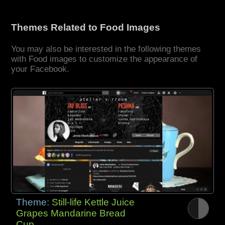
Themes Related to Food Images
You may also be interested in the following themes
with Food images to customize the appearance of
your Facebook.
Theme:
Still-life Kettle Juice
Grapes Mandarine Bread
Cup