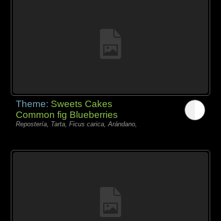
Theme:
Sweets Cakes
Common fig Blueberries
Repostería, Tarta, Ficus carica, Arándano,