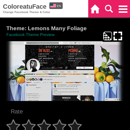
ColoreatuFace
EN
Home
Search
Categories
Change Facebook Theme & Color
ES
Theme: Lemons Many Foliage
Facebook Theme Preview
Rate