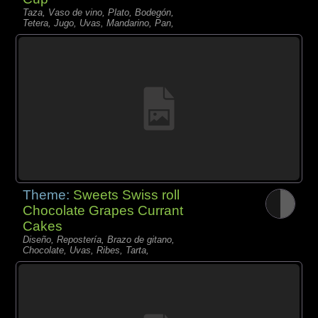
Taza, Vaso de vino, Plato, Bodegón,
Tetera, Jugo, Uvas, Mandarino, Pan,
Theme:
Sweets Swiss roll
Chocolate Grapes Currant
Cakes
Diseño, Repostería, Brazo de gitano,
Chocolate, Uvas, Ribes, Tarta,