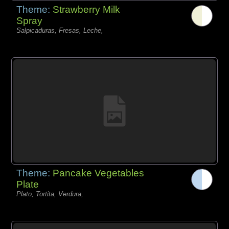
Theme:
Strawberry Milk
Spray
Salpicaduras, Fresas, Leche,
Theme:
Pancake Vegetables
Plate
Plato, Tortita, Verdura,