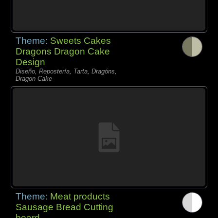
Theme:
Sweets Cakes
Dragons Dragon Cake
Design
Diseño, Repostería, Tarta, Dragóns,
Dragon Cake
Theme:
Meat products
Sausage Bread Cutting
board