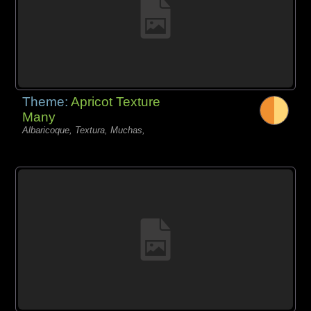
Theme:
Apricot Texture
Many
Albaricoque, Textura, Muchas,