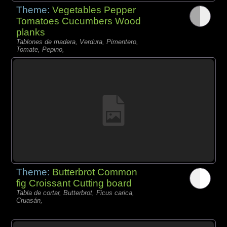
Theme:
Vegetables Pepper
Tomatoes Cucumbers Wood
planks
Tablones de madera, Verdura, Pimentero,
Tomate, Pepino,
Theme:
Butterbrot Common
fig Croissant Cutting board
Tabla de cortar, Butterbrot, Ficus carica,
Cruasán,