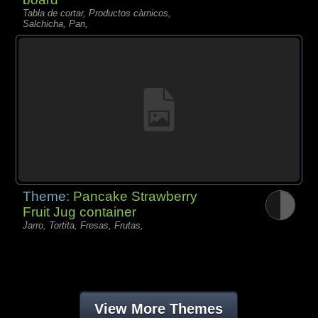
Tabla de cortar, Productos càrnicos,
Salchicha, Pan,
Theme:
Pancake Strawberry
Fruit Jug container
Jarro, Tortita, Fresas, Frutas,
View More Themes