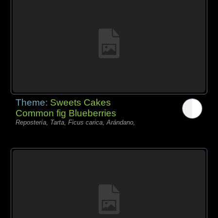
Theme:
Sweets Cakes
Common fig Blueberries
Repostería, Tarta, Ficus carica, Arándano,