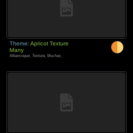
Theme:
Apricot Texture
Many
Albaricoque, Textura, Muchas,