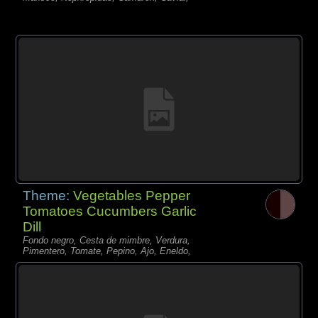
Theme:
Vegetables Pepper
Tomatoes Cucumbers Garlic
Dill
Fondo negro, Cesta de mimbre, Verdura,
Pimentero, Tomate, Pepino, Ajo, Eneldo,