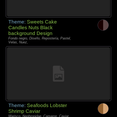
Theme:
Sweets Cake
Candles Nuts Black
background Design
Fondo negro, Diseño, Repostería, Pastel,
Velas, Nuez,
Theme:
Seafoods Lobster
Shrimp Caviar
Marisco, Nephropidae, Camaron, Caviar,