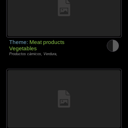
Theme:
Meat products
Vegetables
Productos càrnicos, Verdura,