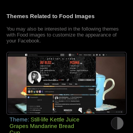
Themes Related to Food Images
You may also be interested in the following themes
with Food images to customize the appearance of
your Facebook.
Theme:
Still-life Kettle Juice
Grapes Mandarine Bread
Cup