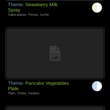
Theme:
Strawberry Milk
Spray
Salpicaduras, Fresas, Leche,
Theme:
Pancake Vegetables
Plate
Plato, Tortita, Verdura,