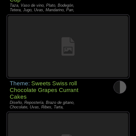
Taza, Vaso de vino, Plato, Bodegón,
Tetera, Jugo, Uvas, Mandarino, Pan,
Theme:
Sweets Swiss roll
Chocolate Grapes Currant
Cakes
Diseño, Repostería, Brazo de gitano,
Chocolate, Uvas, Ribes, Tarta,