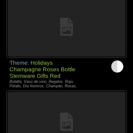
Theme:
Holidays
Champagne Roses Bottle
Stemware Gifts Red
Botella, Vaso de vino, Regalos, Rojo,
Pétalo, Día festivos, Champán, Rosas,