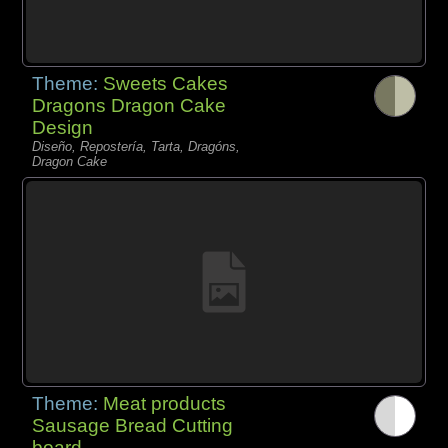
Theme:
Sweets Cakes
Dragons Dragon Cake
Design
Diseño, Repostería, Tarta, Dragóns,
Dragon Cake
Theme:
Meat products
Sausage Bread Cutting
board