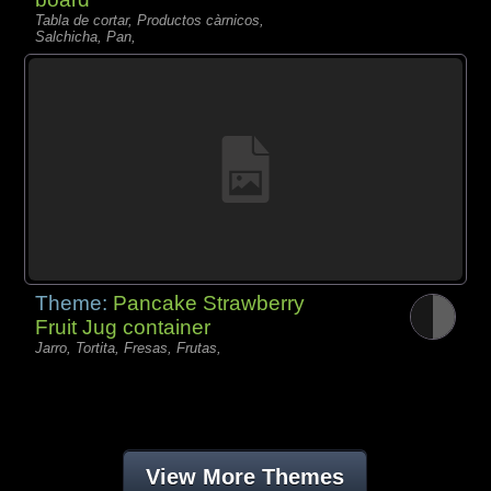
Tabla de cortar, Productos càrnicos,
Salchicha, Pan,
Theme:
Pancake Strawberry
Fruit Jug container
Jarro, Tortita, Fresas, Frutas,
View More Themes