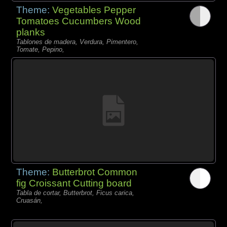
Theme:
Vegetables Pepper
Tomatoes Cucumbers Wood
planks
Tablones de madera, Verdura, Pimentero,
Tomate, Pepino,
Theme:
Butterbrot Common
fig Croissant Cutting board
Tabla de cortar, Butterbrot, Ficus carica,
Cruasán,