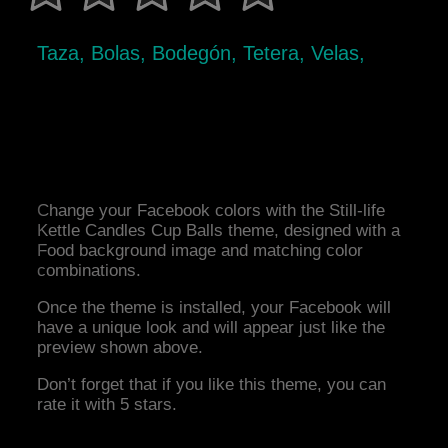
Taza, Bolas, Bodegón, Tetera, Velas,
Change your Facebook colors with the Still-life
Kettle Candles Cup Balls theme, designed with a
Food background image and matching color
combinations.
Once the theme is installed, your Facebook will
have a unique look and will appear just like the
preview shown above.
Don’t forget that if you like this theme, you can
rate it with 5 stars.