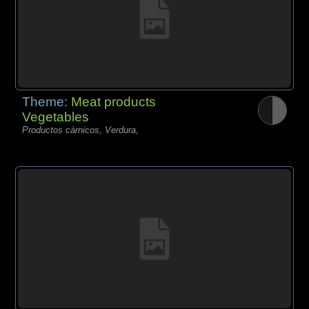
Theme:
Meat products
Vegetables
Productos càrnicos, Verdura,