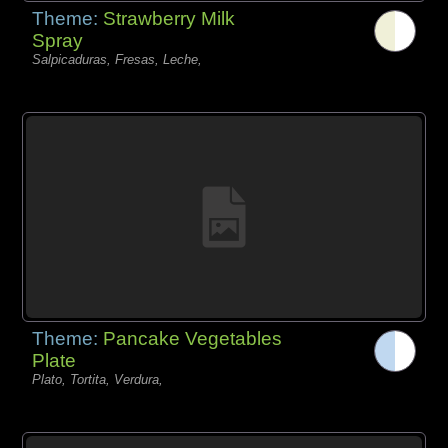
Theme:
Strawberry Milk
Spray
Salpicaduras, Fresas, Leche,
Theme:
Pancake Vegetables
Plate
Plato, Tortita, Verdura,