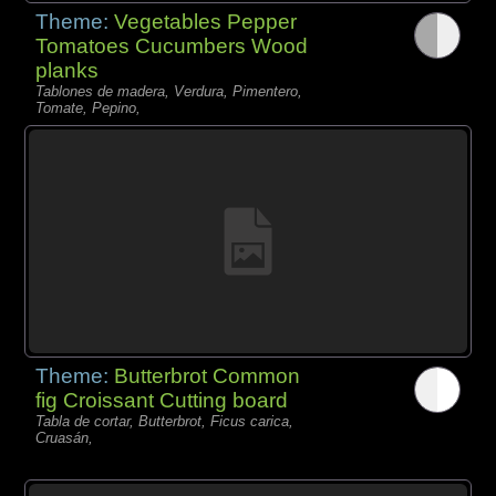
Theme:
Vegetables Pepper
Tomatoes Cucumbers Wood
planks
Tablones de madera, Verdura, Pimentero,
Tomate, Pepino,
Theme:
Butterbrot Common
fig Croissant Cutting board
Tabla de cortar, Butterbrot, Ficus carica,
Cruasán,