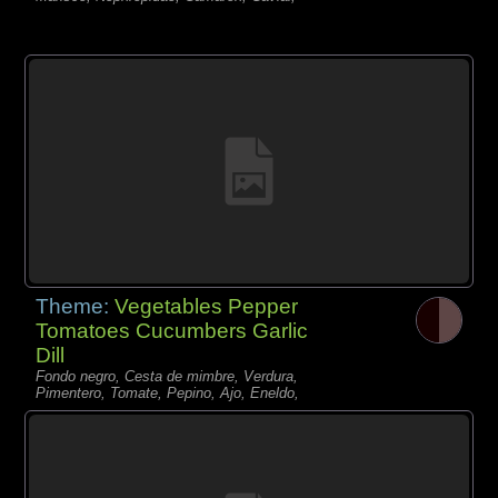
Theme:
Vegetables Pepper
Tomatoes Cucumbers Garlic
Dill
Fondo negro, Cesta de mimbre, Verdura,
Pimentero, Tomate, Pepino, Ajo, Eneldo,