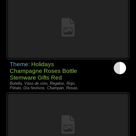
Theme:
Holidays
Champagne Roses Bottle
Stemware Gifts Red
Botella, Vaso de vino, Regalos, Rojo,
Pétalo, Día festivos, Champán, Rosas,