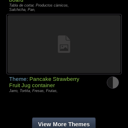
Tabla de cortar, Productos càrnicos,
Salchicha, Pan,
Theme:
Pancake Strawberry
Fruit Jug container
Jarro, Tortita, Fresas, Frutas,
View More Themes