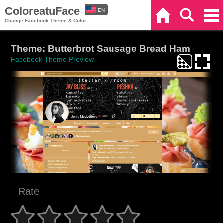
ColoreatuFace
EN
Home
Search
Categories
Change Facebook Theme & Color
ES
Theme: Butterbrot Sausage Bread Ham
Facebook Theme Preview
Rate