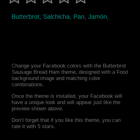
Butterbrot, Salchicha, Pan, Jamón,
Change your Facebook colors with the Butterbrot
Sausage Bread Ham theme, designed with a Food
background image and matching color
combinations.
Once the theme is installed, your Facebook will
have a unique look and will appear just like the
preview shown above.
Don’t forget that if you like this theme, you can
rate it with 5 stars.