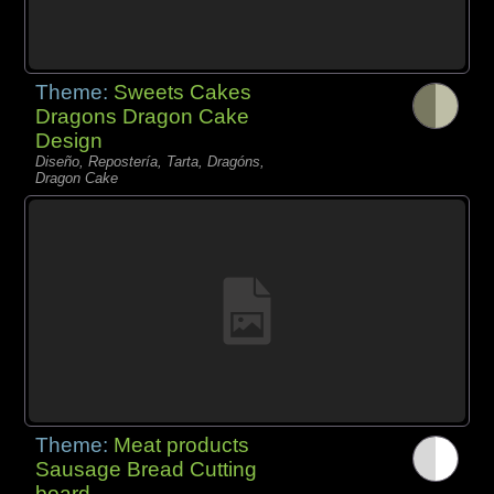
Theme:
Sweets Cakes
Dragons Dragon Cake
Design
Diseño, Repostería, Tarta, Dragóns,
Dragon Cake
Theme:
Meat products
Sausage Bread Cutting
board