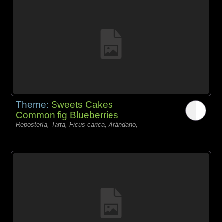
Theme:
Sweets Cakes
Common fig Blueberries
Repostería, Tarta, Ficus carica, Arándano,