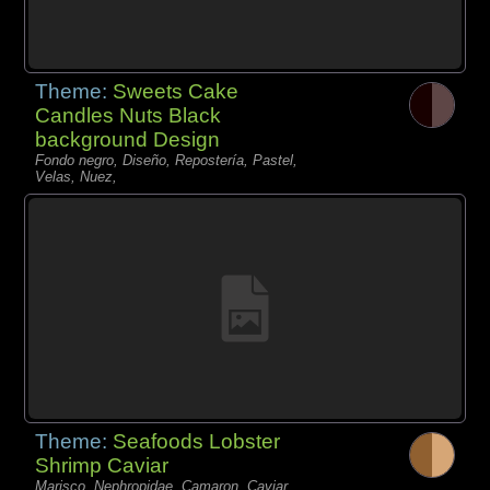
Theme:
Sweets Cake
Candles Nuts Black
background Design
Fondo negro, Diseño, Repostería, Pastel,
Velas, Nuez,
Theme:
Seafoods Lobster
Shrimp Caviar
Marisco, Nephropidae, Camaron, Caviar,