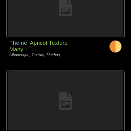
Theme:
Apricot Texture
Many
Albaricoque, Textura, Muchas,