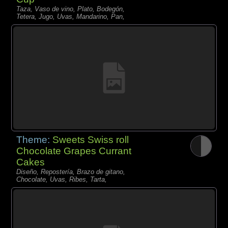
Taza, Vaso de vino, Plato, Bodegón,
Tetera, Jugo, Uvas, Mandarino, Pan,
Theme:
Sweets Swiss roll
Chocolate Grapes Currant
Cakes
Diseño, Repostería, Brazo de gitano,
Chocolate, Uvas, Ribes, Tarta,