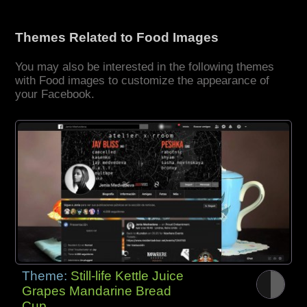
Themes Related to Food Images
You may also be interested in the following themes
with Food images to customize the appearance of
your Facebook.
Theme:
Still-life Kettle Juice
Grapes Mandarine Bread
Cup