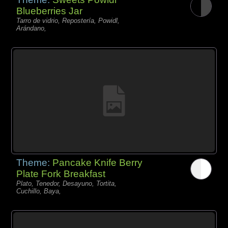
Blueberries Jar
Tarro de vidrio, Repostería, Powidl,
Arándano,
Theme:
Pancake Knife Berry
Plate Fork Breakfast
Plato, Tenedor, Desayuno, Tortita,
Cuchillo, Baya,