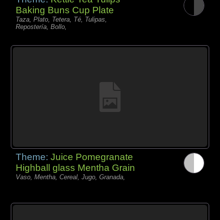
Baking Buns Cup Plate
Taza, Plato, Tetera, Té, Tulipas,
Repostería, Bollo,
Theme:
Juice Pomegranate
Highball glass Mentha Grain
Vaso, Mentha, Cereal, Jugo, Granada,