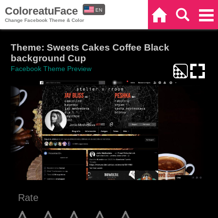
ColoreatuFace
EN
Home
Search
Categories
Change Facebook Theme & Color
ES
Theme: Sweets Cakes Coffee Black
background Cup
Facebook Theme Preview
Rate