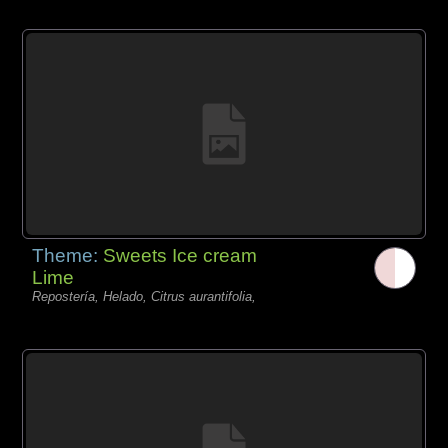
Theme:
Sweets Ice cream
Lime
Repostería, Helado, Citrus aurantifolia,