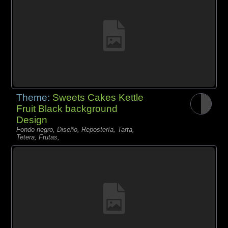
Theme:
Sweets Cakes Kettle
Fruit Black background
Design
Fondo negro, Diseño, Repostería, Tarta,
Tetera, Frutas,