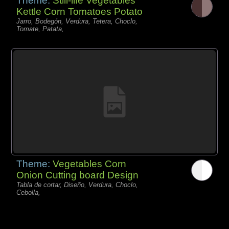
Theme:
Still-life Vegetables
Kettle Corn Tomatoes Potato
Jarro, Bodegón, Verdura, Tetera, Choclo,
Tomate, Patata,
Theme:
Vegetables Corn
Onion Cutting board Design
Tabla de cortar, Diseño, Verdura, Choclo,
Cebolla,