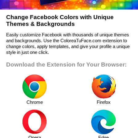
Change Facebook Colors with Unique
Themes & Backgrounds
Easily customize Facebook with thousands of unique themes
and backgrounds. Use the ColoreaTuFace.com extension to
change colors, apply templates, and give your profile a unique
style in just one click.
Download the Extension for Your Browser:
Chrome
Firefox
Opera
Edge