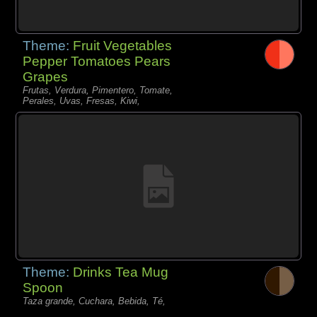
Theme:
Fruit Vegetables
Pepper Tomatoes Pears
Grapes
Frutas, Verdura, Pimentero, Tomate,
Perales, Uvas, Fresas, Kiwi,
Theme:
Drinks Tea Mug
Spoon
Taza grande, Cuchara, Bebida, Té,