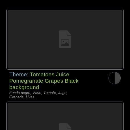
Theme:
Tomatoes Juice
Pomegranate Grapes Black
background
Fondo negro, Vaso, Tomate, Jugo,
Granada, Uvas,