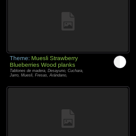
Theme:
Muesli Strawberry
Blueberries Wood planks
Tablones de madera, Desayuno, Cuchara,
Jarro, Muesli, Fresas, Arándano,