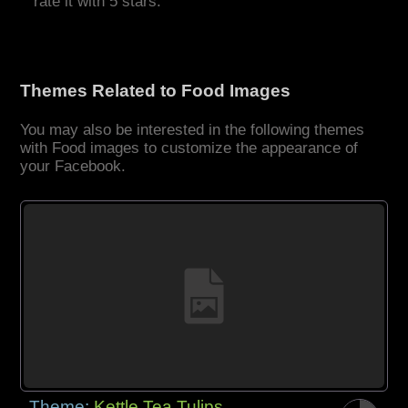
rate it with 5 stars.
Themes Related to Food Images
You may also be interested in the following themes
with Food images to customize the appearance of
your Facebook.
Theme:
Kettle Tea Tulips