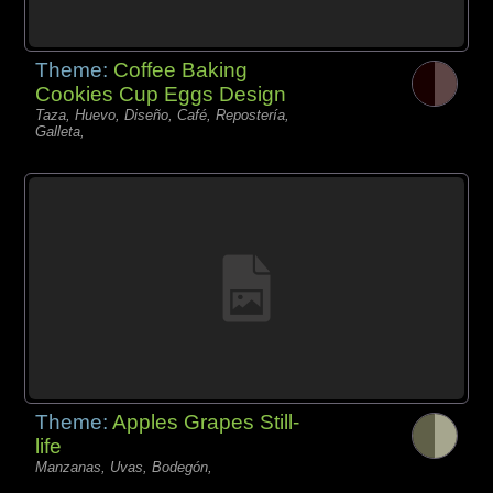
Theme:
Coffee Baking
Cookies Cup Eggs Design
Taza, Huevo, Diseño, Café, Repostería,
Galleta,
Theme:
Apples Grapes Still-
life
Manzanas, Uvas, Bodegón,