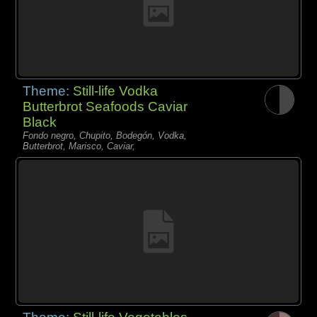
Theme:
Still-life Vodka
Butterbrot Seafoods Caviar
Black
Fondo negro, Chupito, Bodegón, Vodka,
Butterbrot, Marisco, Caviar,