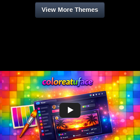
View More Themes