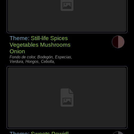
Theme:
Still-life Spices
Vegetables Mushrooms
Onion
Fondo de color, Bodegón, Especias,
Verdura, Hongos, Cebolla,
Theme:
Sweets Powidl