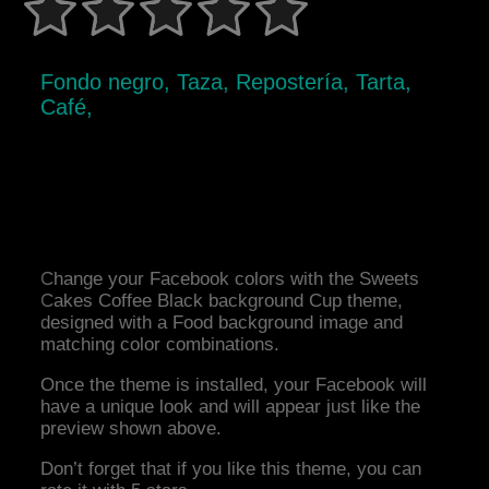
Fondo negro, Taza, Repostería, Tarta,
Café,
Change your Facebook colors with the Sweets
Cakes Coffee Black background Cup theme,
designed with a Food background image and
matching color combinations.
Once the theme is installed, your Facebook will
have a unique look and will appear just like the
preview shown above.
Don’t forget that if you like this theme, you can