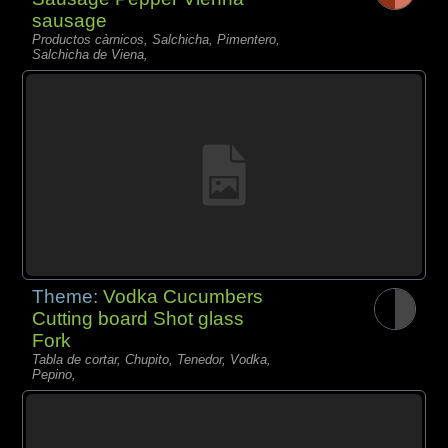
sausage
Productos càrnicos, Salchicha, Pimentero,
Salchicha de Viena,
Theme:
Vodka Cucumbers
Cutting board Shot glass
Fork
Tabla de cortar, Chupito, Tenedor, Vodka,
Pepino,