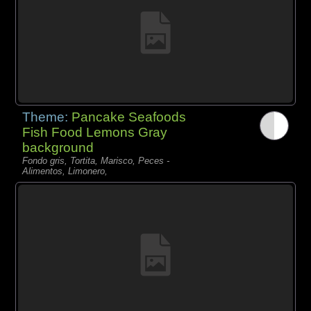
Theme:
Pancake Seafoods
Fish Food Lemons Gray
background
Fondo gris, Tortita, Marisco, Peces -
Alimentos, Limonero,