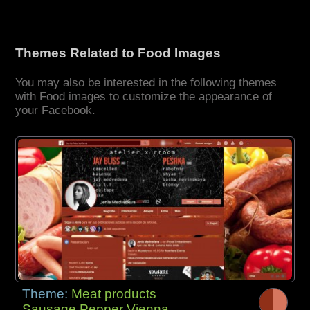
Themes Related to Food Images
You may also be interested in the following themes
with Food images to customize the appearance of
your Facebook.
Theme:
Meat products
Sausage Pepper Vienna