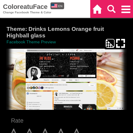
ColoreatuFace
EN
Home
Search
Categories
Change Facebook Theme & Color
ES
Theme: Drinks Lemons Orange fruit
Highball glass
Facebook Theme Preview
Rate