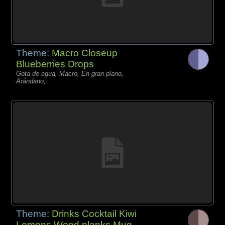
Theme:
Macro Closeup
Blueberries Drops
Gota de agua, Macro, En gran plano,
Arándano,
Theme:
Drinks Cocktail Kiwi
Lemons Wood planks Mug