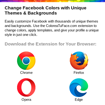
Change Facebook Colors with Unique
Themes & Backgrounds
Easily customize Facebook with thousands of unique themes
and backgrounds. Use the ColoreaTuFace.com extension to
change colors, apply templates, and give your profile a unique
style in just one click.
Download the Extension for Your Browser:
Chrome
Firefox
Opera
Edge