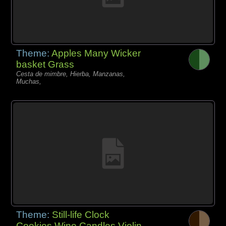
Theme:
Apples Many Wicker
basket Grass
Cesta de mimbre, Hierba, Manzanas,
Muchas,
Theme:
Still-life Clock
Cookies Wine Candles Violin