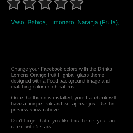
Vaso, Bebida, Limonero, Naranja (Fruta),
Change your Facebook colors with the Drinks
Lemons Orange fruit Highball glass theme,
designed with a Food background image and
matching color combinations.
Once the theme is installed, your Facebook will
have a unique look and will appear just like the
preview shown above.
Don’t forget that if you like this theme, you can
rate it with 5 stars.