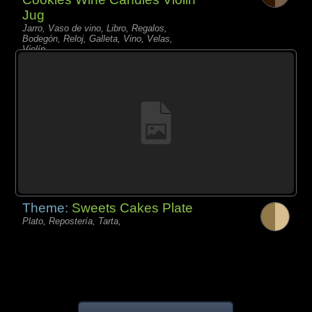
Jug
Jarro, Vaso de vino, Libro, Regalos,
Bodegón, Reloj, Galleta, Vino, Velas,
Violín,
Theme:
Sweets Cakes Plate
Plato, Repostería, Tarta,