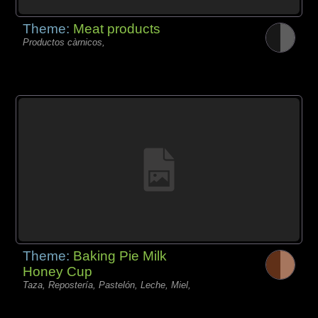
Theme:
Meat products
Productos càrnicos,
Theme:
Baking Pie Milk
Honey Cup
Taza, Repostería, Pastelón, Leche, Miel,