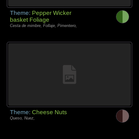
Theme:
Pepper Wicker
basket Foliage
Cesta de mimbre, Follaje, Pimentero,
Theme:
Cheese Nuts
Queso, Nuez,