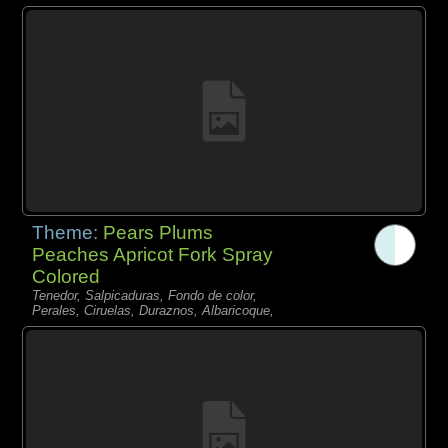
Theme:
Pears Plums
Peaches Apricot Fork Spray
Colored
Tenedor, Salpicaduras, Fondo de color,
Perales, Ciruelas, Duraznos, Albaricoque,