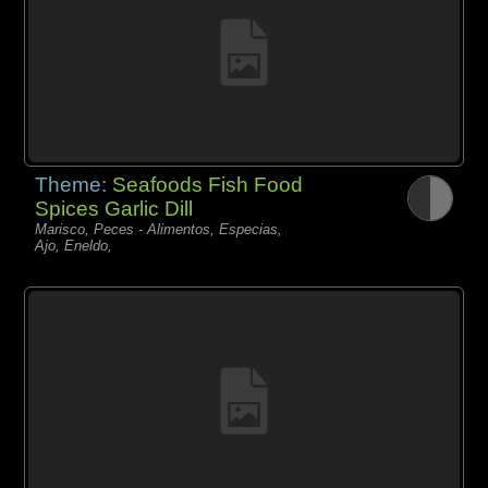
Theme:
Seafoods Fish Food
Spices Garlic Dill
Marisco, Peces - Alimentos, Especias,
Ajo, Eneldo,