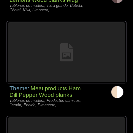
Tablones de madera, Taza grande, Bebida,
Cóctel, Kiwi, Limonero,
Theme:
Meat products Ham
Dill Pepper Wood planks
Tablones de madera, Productos càrnicos,
Jamón, Eneldo, Pimentero,