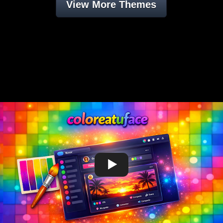
View More Themes