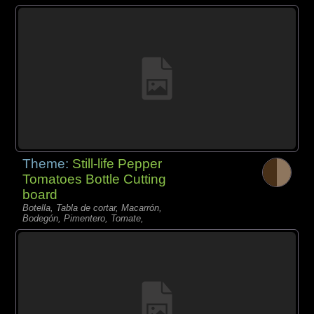
Theme:
Still-life Pepper
Tomatoes Bottle Cutting
board
Botella, Tabla de cortar, Macarrón,
Bodegón, Pimentero, Tomate,