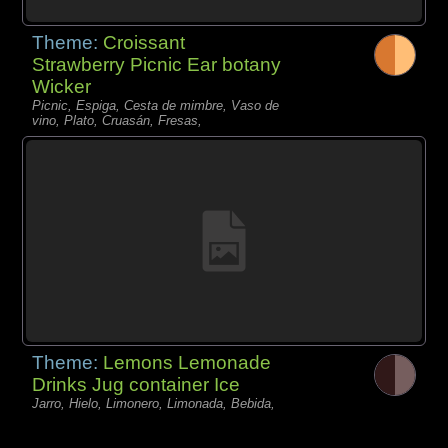
Theme:
Croissant
Strawberry Picnic Ear botany
Wicker
Picnic, Espiga, Cesta de mimbre, Vaso de
vino, Plato, Cruasán, Fresas,
Theme:
Lemons Lemonade
Drinks Jug container Ice
Jarro, Hielo, Limonero, Limonada, Bebida,