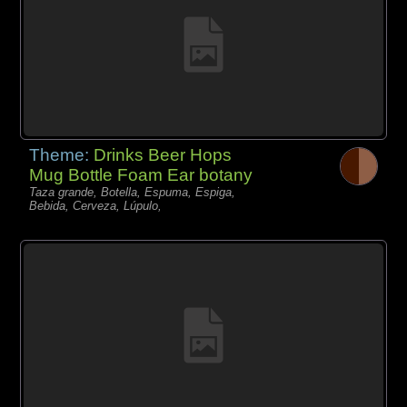
Theme:
Drinks Beer Hops
Mug Bottle Foam Ear botany
Taza grande, Botella, Espuma, Espiga,
Bebida, Cerveza, Lúpulo,