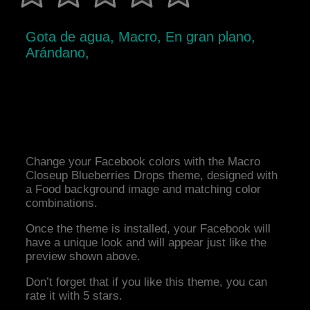
Gota de agua, Macro, En gran plano,
Arándano,
Change your Facebook colors with the Macro
Closeup Blueberries Drops theme, designed with
a Food background image and matching color
combinations.
Once the theme is installed, your Facebook will
have a unique look and will appear just like the
preview shown above.
Don’t forget that if you like this theme, you can
rate it with 5 stars.