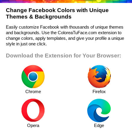
Change Facebook Colors with Unique
Themes & Backgrounds
Easily customize Facebook with thousands of unique themes
and backgrounds. Use the ColoreaTuFace.com extension to
change colors, apply templates, and give your profile a unique
style in just one click.
Download the Extension for Your Browser:
Chrome
Firefox
Opera
Edge