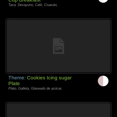
Taza, Desayuno, Café, Cruasán,
Theme:
Cookies Icing sugar
Plate
Plato, Galleta, Glaseado de azúcar,