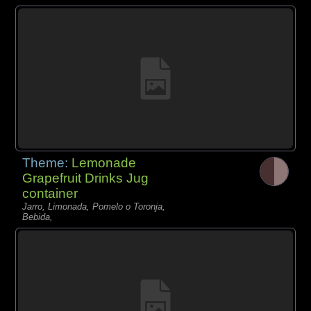
Theme:
Lemonade
Grapefruit Drinks Jug
container
Jarro, Limonada, Pomelo o Toronja,
Bebida,