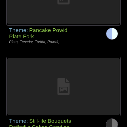
Theme:
Pancake Powidl
Plate Fork
Plato, Tenedor, Tortita, Powidl,
Theme:
Still-life Bouquets