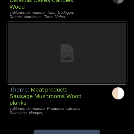
Daffodils Cakes Candles
Wood
Tablones de madera, Taza, Bodegón,
Ramos, Narcissus, Tarta, Velas,
Theme:
Meat products
Sausage Mushrooms Wood
planks
Tablones de madera, Productos càrnicos,
Salchicha, Hongos,