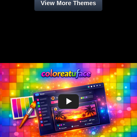
View More Themes