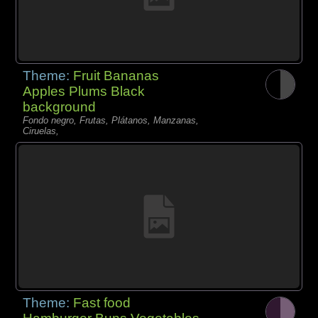
Theme:
Fruit Bananas
Apples Plums Black
background
Fondo negro, Frutas, Plátanos, Manzanas,
Ciruelas,
Theme:
Fast food