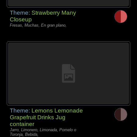
Theme:
Strawberry Many
Closeup
Fresas, Muchas, En gran plano,
Theme:
Lemons Lemonade
Grapefruit Drinks Jug
container
Jarro, Limonero, Limonada, Pomelo o
Toronja, Bebida,