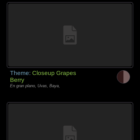
Theme:
Closeup Grapes
Berry
En gran plano, Uvas, Baya,