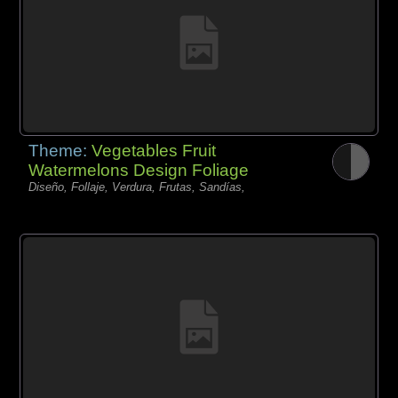
Theme:
Vegetables Fruit
Watermelons Design Foliage
Diseño, Follaje, Verdura, Frutas, Sandías,