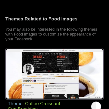
Themes Related to Food Images
You may also be interested in the following themes
with Food images to customize the appearance of
your Facebook.
Theme:
Coffee Croissant
Cup Breakfast