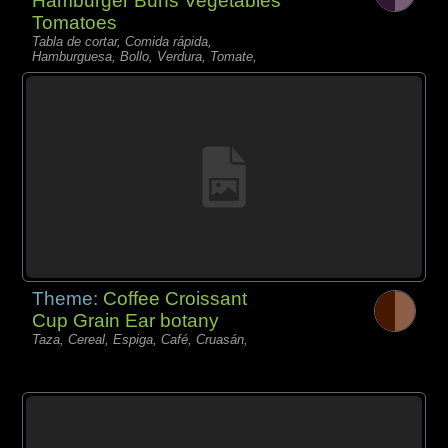
Hamburger Buns Vegetables
Tomatoes
Tabla de cortar, Comida rápida,
Hamburguesa, Bollo, Verdura, Tomate,
Theme:
Coffee Croissant
Cup Grain Ear botany
Taza, Cereal, Espiga, Café, Cruasán,