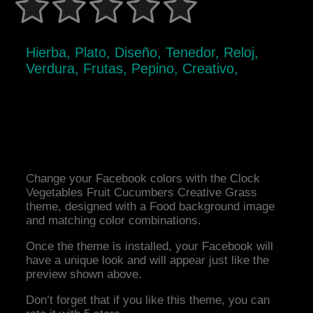
Hierba, Plato, Diseño, Tenedor, Reloj,
Verdura, Frutas, Pepino, Creativo,
Change your Facebook colors with the Clock
Vegetables Fruit Cucumbers Creative Grass
theme, designed with a Food background image
and matching color combinations.
Once the theme is installed, your Facebook will
have a unique look and will appear just like the
preview shown above.
Don’t forget that if you like this theme, you can