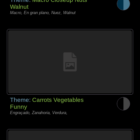
Walnut
Macro, En gran plano, Nuez, Walnut
Theme:
Carrots Vegetables
Funny
Engraçado, Zanahoria, Verdura,