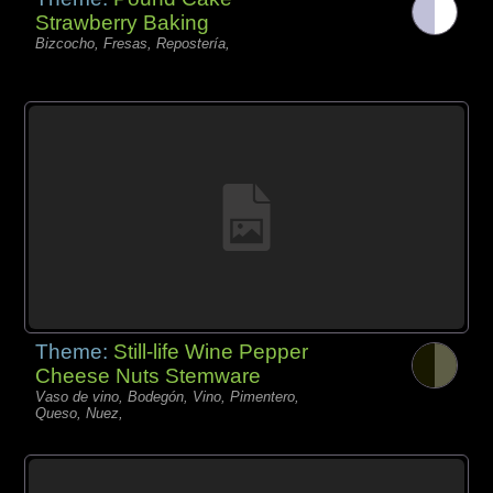
Strawberry Baking
Bizcocho, Fresas, Repostería,
Theme:
Still-life Wine Pepper
Cheese Nuts Stemware
Vaso de vino, Bodegón, Vino, Pimentero,
Queso, Nuez,