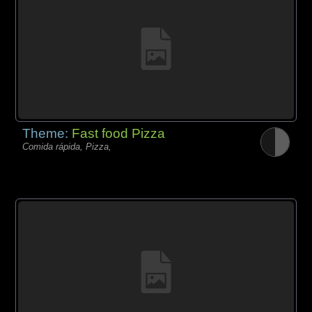
Theme:
Fast food Pizza
Comida rápida, Pizza,