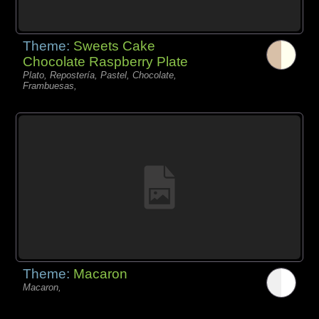
Theme:
Sweets Cake
Chocolate Raspberry Plate
Plato, Repostería, Pastel, Chocolate,
Frambuesas,
Theme:
Macaron
Macaron,