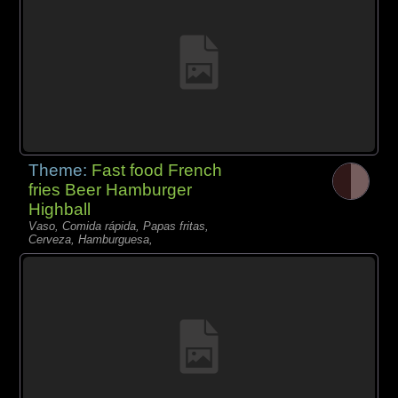
Theme:
Fast food French
fries Beer Hamburger
Highball
Vaso, Comida rápida, Papas fritas,
Cerveza, Hamburguesa,