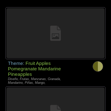
Theme:
Fruit Apples
Pomegranate Mandarine
Pineapples
Diseño, Frutas, Manzanas, Granada,
Mandarino, Piñas, Mango,