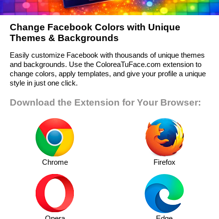
Change Facebook Colors with Unique
Themes & Backgrounds
Easily customize Facebook with thousands of unique themes
and backgrounds. Use the ColoreaTuFace.com extension to
change colors, apply templates, and give your profile a unique
style in just one click.
Download the Extension for Your Browser:
Chrome
Firefox
Opera
Edge