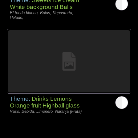
Theme:
Sweets Ice cream
White background Balls
El fondo blanco, Bolas, Repostería,
Helado,
Theme:
Drinks Lemons
Orange fruit Highball glass
Vaso, Bebida, Limonero, Naranja (Fruta),