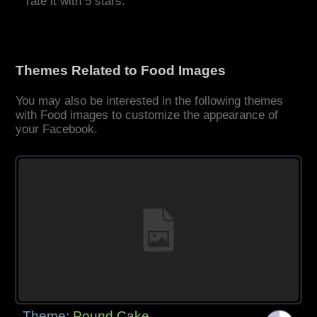
rate it with 5 stars.
Themes Related to Food Images
You may also be interested in the following themes
with Food images to customize the appearance of
your Facebook.
Theme:
Pound Cake