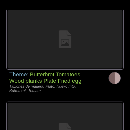
Theme:
Butterbrot Tomatoes
Wood planks Plate Fried egg
Tablones de madera, Plato, Huevo frito,
Butterbrot, Tomate,