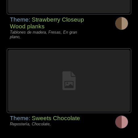
Theme:
Strawberry Closeup
Wood planks
Tablones de madera, Fresas, En gran
plano,
Theme:
Sweets Chocolate
Repostería, Chocolate,