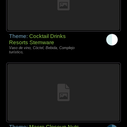
Theme:
Cocktail Drinks
Resorts Stemware
Vaso de vino, Cóctel, Bebida, Complejo
turístico,
Theme:
Macro Closeup Nuts