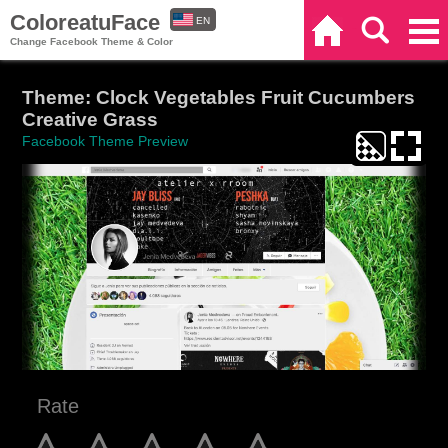
ColoreatuFace
EN
Home
Search
Categories
Change Facebook Theme & Color
ES
Theme: Clock Vegetables Fruit Cucumbers
Creative Grass
Facebook Theme Preview
Rate