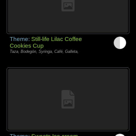
Theme:
Still-life Lilac Coffee
Cookies Cup
Taza, Bodegón, Syringa, Café, Galleta,