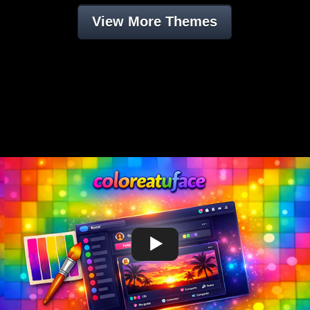
View More Themes