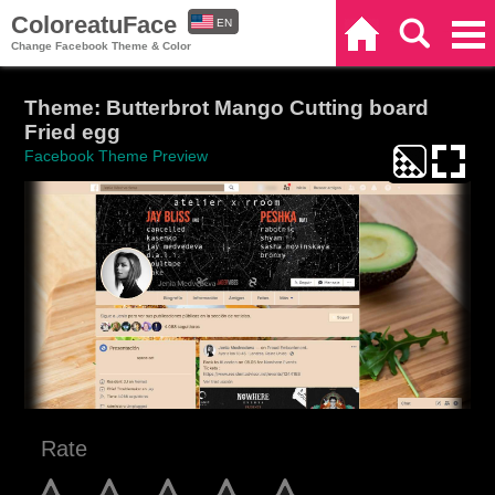
ColoreatuFace
EN
Home
Search
Categories
Change Facebook Theme & Color
ES
Theme: Butterbrot Mango Cutting board
Fried egg
Facebook Theme Preview
Rate