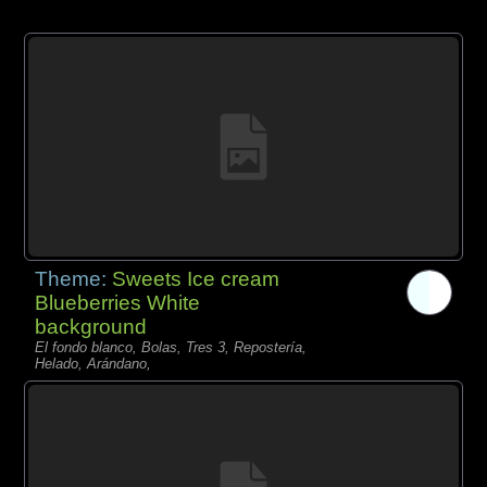
Theme:
Sweets Ice cream
Blueberries White
background
El fondo blanco, Bolas, Tres 3, Repostería,
Helado, Arándano,