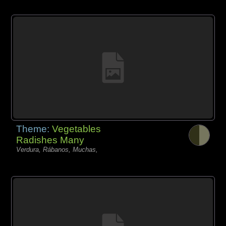
Theme:
Vegetables
Radishes Many
Verdura, Rábanos, Muchas,