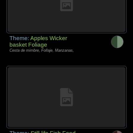
Theme:
Apples Wicker
basket Foliage
Cesta de mimbre, Follaje, Manzanas,