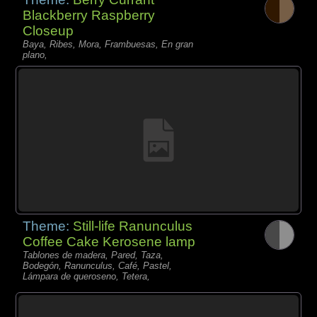
Blackberry Raspberry
Closeup
Baya, Ribes, Mora, Frambuesas, En gran
plano,
Theme:
Still-life Ranunculus
Coffee Cake Kerosene lamp
Tablones de madera, Pared, Taza,
Bodegón, Ranunculus, Café, Pastel,
Lámpara de queroseno, Tetera,