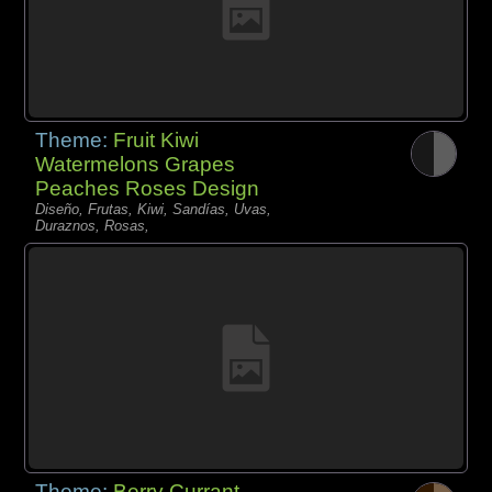
Theme:
Fruit Kiwi
Watermelons Grapes
Peaches Roses Design
Diseño, Frutas, Kiwi, Sandías, Uvas,
Duraznos, Rosas,
Theme:
Berry Currant