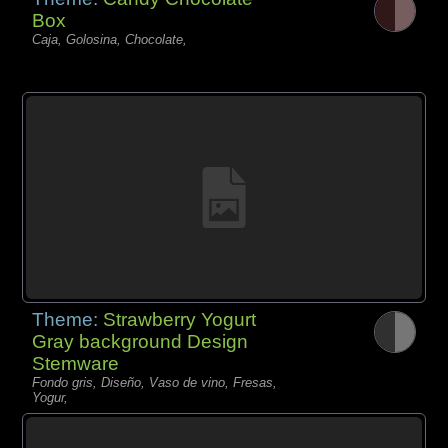
Box
Caja, Golosina, Chocolate,
Theme:
Strawberry Yogurt
Gray background Design
Stemware
Fondo gris, Diseño, Vaso de vino, Fresas,
Yogur,