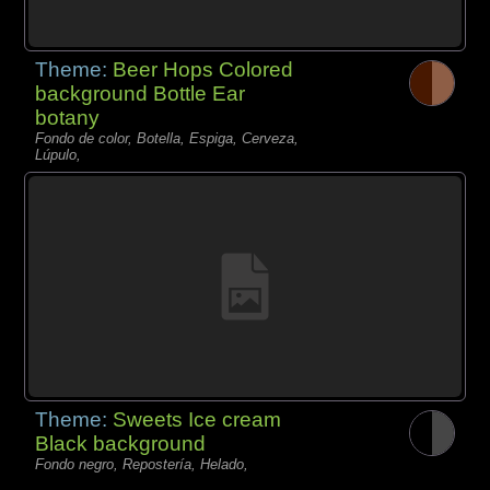
Theme:
Beer Hops Colored
background Bottle Ear
botany
Fondo de color, Botella, Espiga, Cerveza,
Lúpulo,
Theme:
Sweets Ice cream
Black background
Fondo negro, Repostería, Helado,