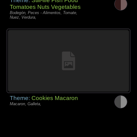
Theme:
Still-life Fish Food
Tomatoes Nuts Vegetables
Bodegón, Peces - Alimentos, Tomate,
Nuez, Verdura,
Theme:
Cookies Macaron
Macaron, Galleta,