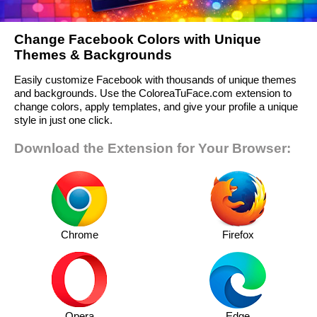
Change Facebook Colors with Unique
Themes & Backgrounds
Easily customize Facebook with thousands of unique themes
and backgrounds. Use the ColoreaTuFace.com extension to
change colors, apply templates, and give your profile a unique
style in just one click.
Download the Extension for Your Browser:
Chrome
Firefox
Opera
Edge