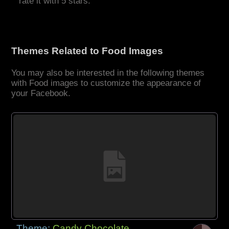
rate it with 5 stars.
Themes Related to Food Images
You may also be interested in the following themes
with Food images to customize the appearance of
your Facebook.
Theme:
Candy Chocolate