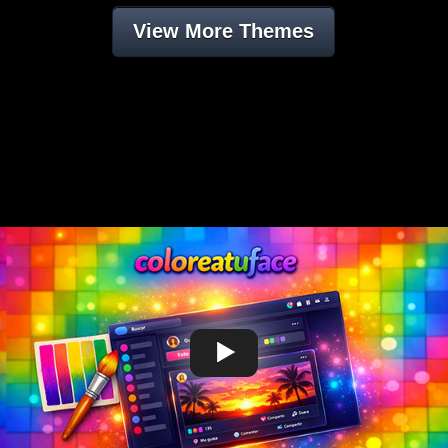
View More Themes