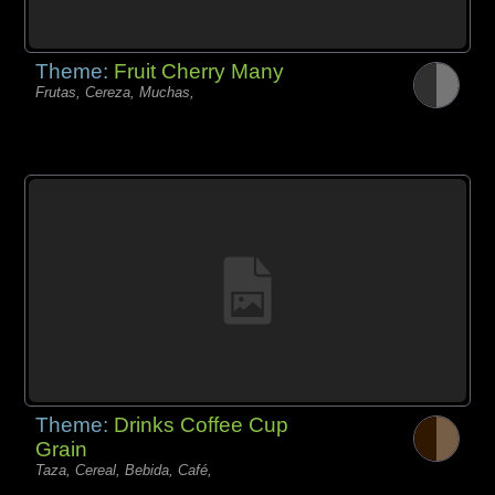
Theme:
Fruit Cherry Many
Frutas, Cereza, Muchas,
Theme:
Drinks Coffee Cup
Grain
Taza, Cereal, Bebida, Café,