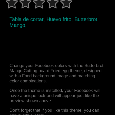
Tabla de cortar, Huevo frito, Butterbrot,
Mango,
Change your Facebook colors with the Butterbrot
Mango Cutting board Fried egg theme, designed
with a Food background image and matching
color combinations.
Once the theme is installed, your Facebook will
have a unique look and will appear just like the
preview shown above.
Don’t forget that if you like this theme, you can