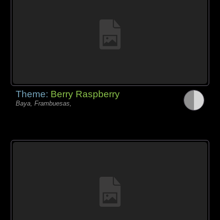
Theme:
Berry Raspberry
Baya, Frambuesas,