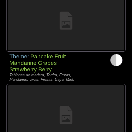
Theme:
Pancake Fruit
Mandarine Grapes
Strawberry Berry
Tablones de madera, Tortita, Frutas,
Mandarino, Uvas, Fresas, Baya, Miel,