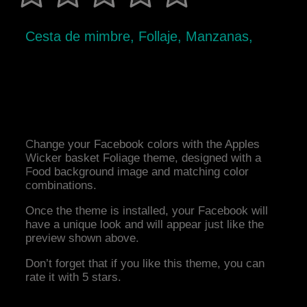
Cesta de mimbre, Follaje, Manzanas,
Change your Facebook colors with the Apples
Wicker basket Foliage theme, designed with a
Food background image and matching color
combinations.
Once the theme is installed, your Facebook will
have a unique look and will appear just like the
preview shown above.
Don’t forget that if you like this theme, you can
rate it with 5 stars.