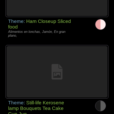
Theme:
Ham Closeup Sliced
food
Alimentos en lonchas, Jamón, En gran
plano,
Theme:
Still-life Kerosene
lamp Bouquets Tea Cake
Cup Jug