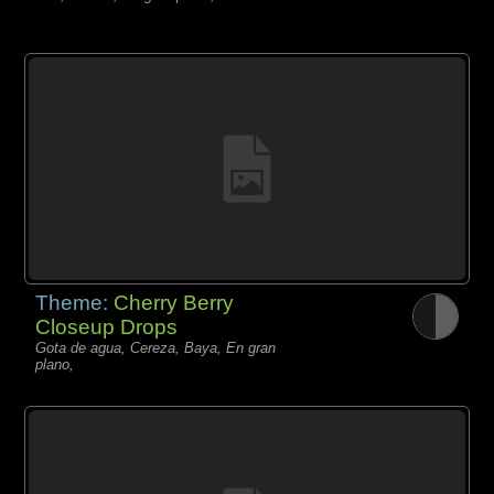
Theme:
Cherry Berry
Closeup Drops
Gota de agua, Cereza, Baya, En gran
plano,