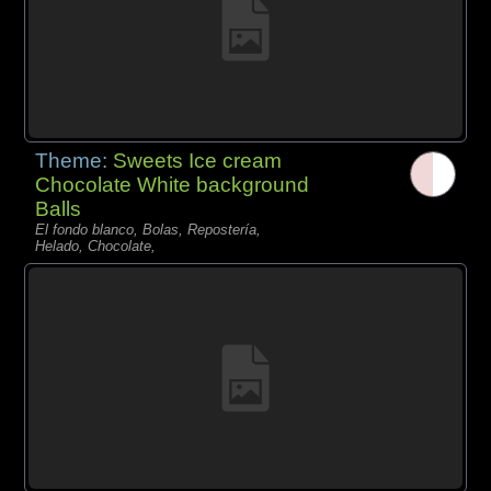
Theme:
Sweets Ice cream
Chocolate White background
Balls
El fondo blanco, Bolas, Repostería,
Helado, Chocolate,