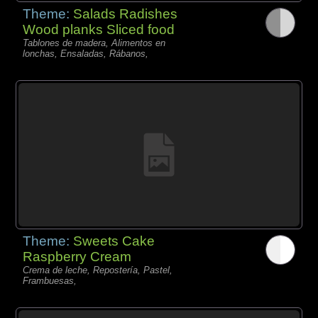
Theme:
Salads Radishes
Wood planks Sliced food
Tablones de madera, Alimentos en
lonchas, Ensaladas, Rábanos,
Theme:
Sweets Cake
Raspberry Cream
Crema de leche, Repostería, Pastel,
Frambuesas,