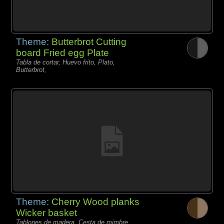
Theme:
Butterbrot Cutting
board Fried egg Plate
Tabla de cortar, Huevo frito, Plato,
Butterbrot,
Theme:
Cherry Wood planks
Wicker basket
Tablones de madera, Cesta de mimbre,