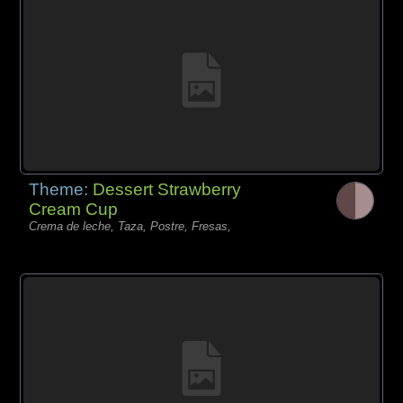
Theme:
Dessert Strawberry
Cream Cup
Crema de leche, Taza, Postre, Fresas,