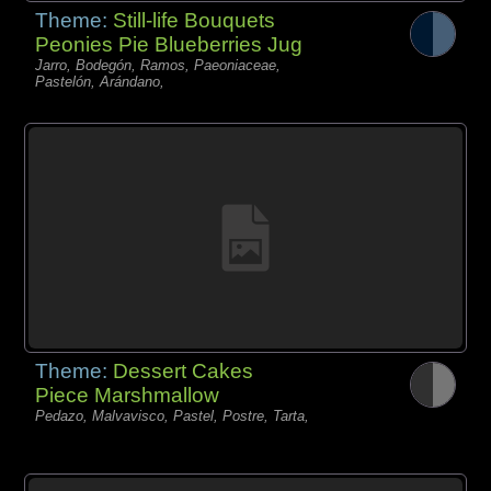
Theme:
Still-life Bouquets
Peonies Pie Blueberries Jug
Jarro, Bodegón, Ramos, Paeoniaceae,
Pastelón, Arándano,
Theme:
Dessert Cakes
Piece Marshmallow
Pedazo, Malvavisco, Pastel, Postre, Tarta,