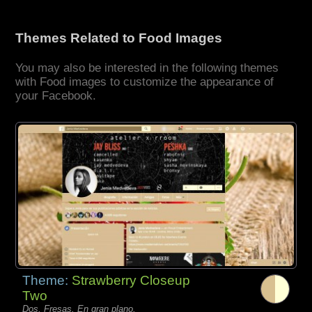
Themes Related to Food Images
You may also be interested in the following themes
with Food images to customize the appearance of
your Facebook.
Theme:
Strawberry Closeup
Two
Dos, Fresas, En gran plano,