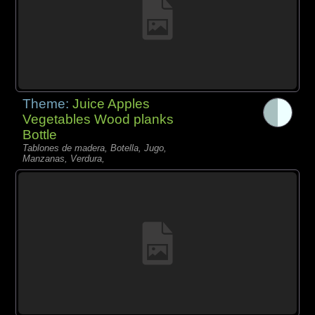
Theme:
Juice Apples
Vegetables Wood planks
Bottle
Tablones de madera, Botella, Jugo,
Manzanas, Verdura,