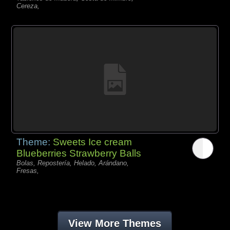
Cereza,
Theme:
Sweets Ice cream
Blueberries Strawberry Balls
Bolas, Repostería, Helado, Arándano,
Fresas,
View More Themes