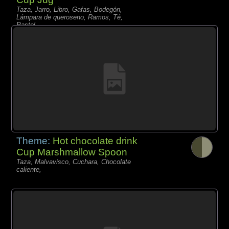
Taza, Jarro, Libro, Gafas, Bodegón,
Lámpara de queroseno, Ramos, Té,
Pastel,
Theme:
Hot chocolate drink
Cup Marshmallow Spoon
Taza, Malvavisco, Cuchara, Chocolate
caliente,