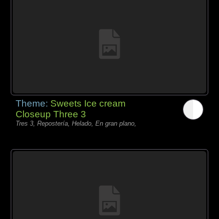
Theme:
Sweets Ice cream
Closeup Three 3
Tres 3, Repostería, Helado, En gran plano,