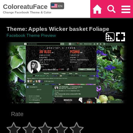
ColoreatuFace
EN
Home
Search
Categories
Change Facebook Theme & Color
ES
Theme: Apples Wicker basket Foliage
Facebook Theme Preview
Rate