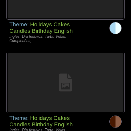
Theme:
Holidays Cakes
Candles Birthday English
Inglés, Día festivos, Tarta, Velas,
Cumpleaños,
Theme:
Holidays Cakes
Candles Birthday English
Inglés, Día festivos, Tarta, Velas,