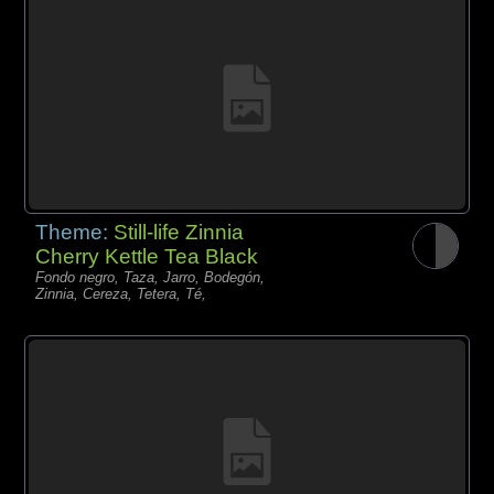
Theme:
Still-life Zinnia
Cherry Kettle Tea Black
Fondo negro, Taza, Jarro, Bodegón,
Zinnia, Cereza, Tetera, Té,