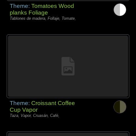
Theme:
Tomatoes Wood
planks Foliage
Tablones de madera, Follaje, Tomate,
Theme:
Croissant Coffee
Cup Vapor
Taza, Vapor, Cruasán, Café,