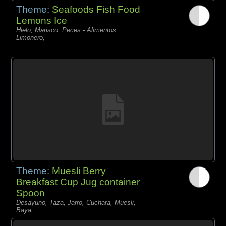
Theme:
Seafoods Fish Food
Lemons Ice
Hielo, Marisco, Peces - Alimentos,
Limonero,
Theme:
Muesli Berry
Breakfast Cup Jug container
Spoon
Desayuno, Taza, Jarro, Cuchara, Muesli,
Baya,