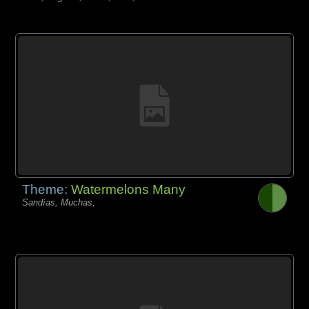
Theme:
Watermelons Many
Sandías, Muchas,