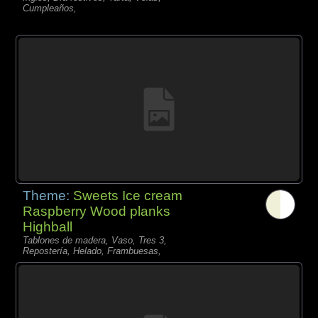
Cumpleaños,
Theme:
Sweets Ice cream
Raspberry Wood planks
Highball
Tablones de madera, Vaso, Tres 3,
Repostería, Helado, Frambuesas,