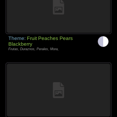
Theme:
Fruit Peaches Pears
Blackberry
Frutas, Duraznos, Perales, Mora,