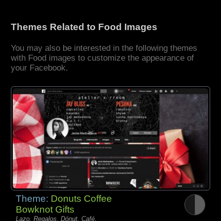
Themes Related to Food Images
You may also be interested in the following themes
with Food images to customize the appearance of
your Facebook.
Theme:
Donuts Coffee
Bowknot Gifts
Lazo, Regalos, Dónut, Café,