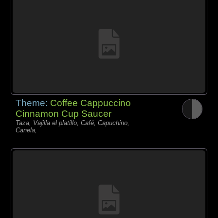
Theme:
Coffee Cappuccino
Cinnamon Cup Saucer
Taza, Vajilla el platillo, Café, Capuchino,
Canela,