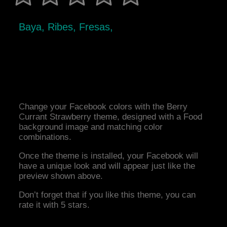
Baya, Ribes, Fresas,
Change your Facebook colors with the Berry
Currant Strawberry theme, designed with a Food
background image and matching color
combinations.
Once the theme is installed, your Facebook will
have a unique look and will appear just like the
preview shown above.
Don’t forget that if you like this theme, you can
rate it with 5 stars.