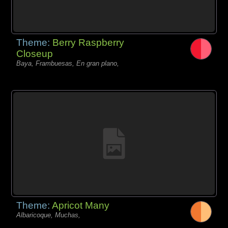
Theme:
Berry Raspberry
Closeup
Baya, Frambuesas, En gran plano,
Theme:
Apricot Many
Albaricoque, Muchas,