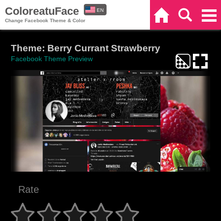
ColoreatuFace
EN
Home
Search
Categories
Change Facebook Theme & Color
ES
Theme: Berry Currant Strawberry
Facebook Theme Preview
Rate