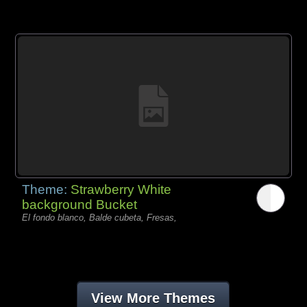
Theme:
Strawberry White
background Bucket
El fondo blanco, Balde cubeta, Fresas,
View More Themes