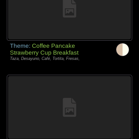
Theme:
Coffee Pancake
Strawberry Cup Breakfast
Taza, Desayuno, Café, Tortita, Fresas,