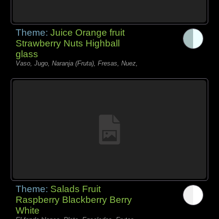
Theme:
Juice Orange fruit
Strawberry Nuts Highball
glass
Vaso, Jugo, Naranja (Fruta), Fresas, Nuez,
Theme:
Salads Fruit
Raspberry Blackberry Berry
White