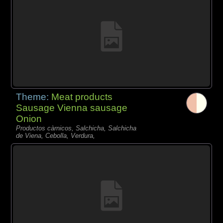
Theme:
Meat products
Sausage Vienna sausage
Onion
Productos càrnicos, Salchicha, Salchicha
de Viena, Cebolla, Verdura,