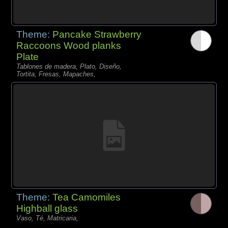
Theme:
Pancake Strawberry
Raccoons Wood planks
Plate
Tablones de madera, Plato, Diseño,
Tortita, Fresas, Mapaches,
Theme:
Tea Camomiles
Highball glass
Vaso, Té, Matricaria,