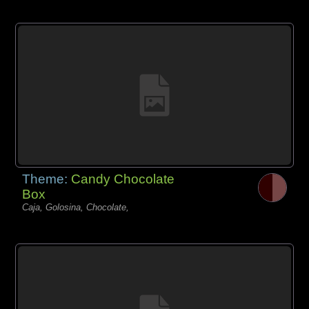
Theme:
Candy Chocolate
Box
Caja, Golosina, Chocolate,