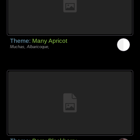
Theme:
Many Apricot
Muchas, Albaricoque,