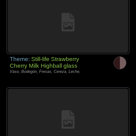
Theme:
Still-life Strawberry
Cherry Milk Highball glass
Vaso, Bodegón, Fresas, Cereza, Leche,