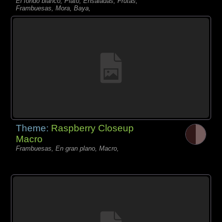
El fondo blanco, Plato, Ensaladas, Frutas,
Frambuesas, Mora, Baya,
Theme:
Raspberry Closeup
Macro
Frambuesas, En gran plano, Macro,