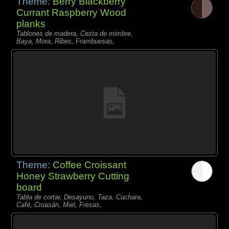
Theme:
Berry Blackberry
Currant Raspberry Wood
planks
Tablones de madera, Cesta de mimbre,
Baya, Mora, Ribes, Frambuesas,
Theme:
Coffee Croissant
Honey Strawberry Cutting
board
Tabla de cortar, Desayuno, Taza, Cuchara,
Café, Cruasán, Miel, Fresas,