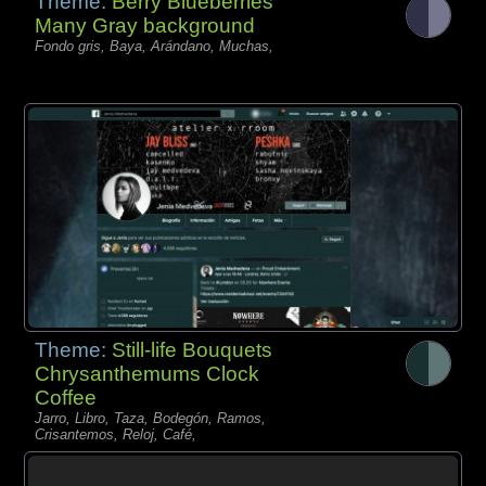
Theme:
Berry Blueberries
Many Gray background
Fondo gris, Baya, Arándano, Muchas,
Theme:
Still-life Bouquets
Chrysanthemums Clock
Coffee
Jarro, Libro, Taza, Bodegón, Ramos,
Crisantemos, Reloj, Café,