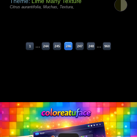
Theme:
Lime Many Texture
Citrus aurantifolia, Muchas, Textura,
...
...
1
244
245
246
247
248
960