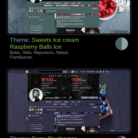
Theme:
Sweets Ice cream
Raspberry Balls Ice
Bolas, Hielo, Repostería, Helado,
Frambuesas,