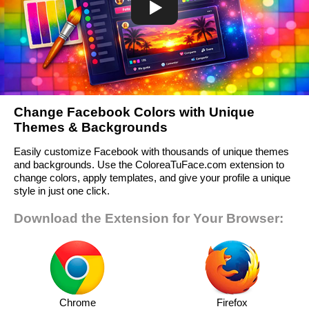
Change Facebook Colors with Unique
Themes & Backgrounds
Easily customize Facebook with thousands of unique themes
and backgrounds. Use the ColoreaTuFace.com extension to
change colors, apply templates, and give your profile a unique
style in just one click.
Download the Extension for Your Browser:
Chrome
Firefox