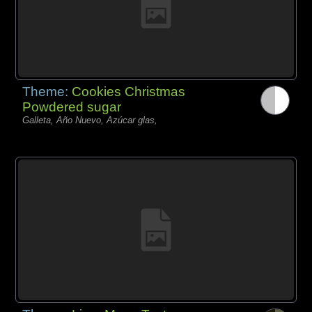
Theme:
Cookies Christmas
Powdered sugar
Galleta, Año Nuevo, Azúcar glas,