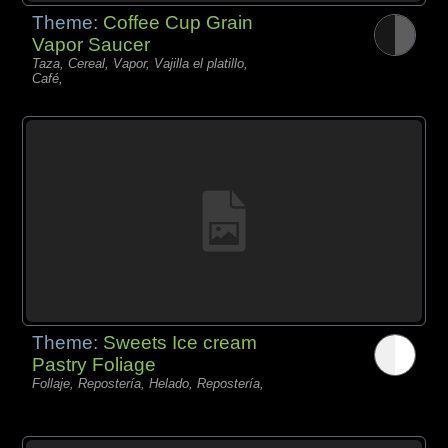
Theme:
Coffee Cup Grain
Vapor Saucer
Taza, Cereal, Vapor, Vajilla el platillo,
Café,
Theme:
Sweets Ice cream
Pastry Foliage
Follaje, Repostería, Helado, Repostería,