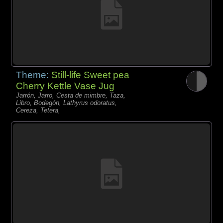
Theme:
Still-life Sweet pea
Cherry Kettle Vase Jug
Jarrón, Jarro, Cesta de mimbre, Taza,
Libro, Bodegón, Lathyrus odoratus,
Cereza, Tetera,