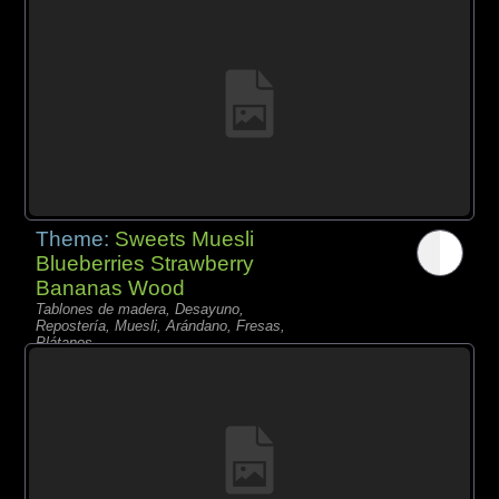
Theme:
Sweets Muesli
Blueberries Strawberry
Bananas Wood
Tablones de madera, Desayuno,
Repostería, Muesli, Arándano, Fresas,
Plátanos,