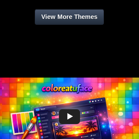
View More Themes