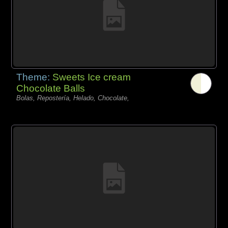
Theme:
Sweets Ice cream
Chocolate Balls
Bolas, Repostería, Helado, Chocolate,