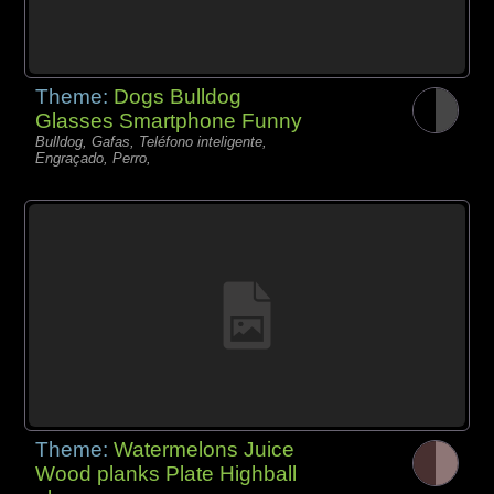
Theme:
Dogs Bulldog
Glasses Smartphone Funny
Bulldog, Gafas, Teléfono inteligente,
Engraçado, Perro,
Theme:
Watermelons Juice
Wood planks Plate Highball