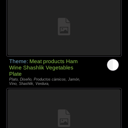
Theme:
Meat products Ham
Wine Shashlik Vegetables
Plate
Plato, Diseño, Productos càrnicos, Jamón,
Vino, Shashlik, Verdura,