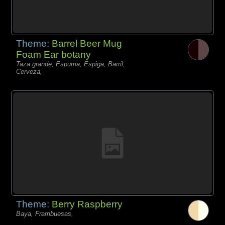
Theme:
Barrel Beer Mug
Foam Ear botany
Taza grande, Espuma, Espiga, Barril,
Cerveza,
Theme:
Berry Raspberry
Baya, Frambuesas,