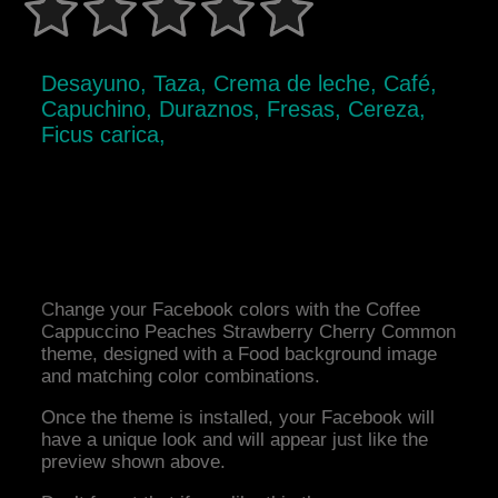
Desayuno, Taza, Crema de leche, Café,
Capuchino, Duraznos, Fresas, Cereza,
Ficus carica,
Change your Facebook colors with the Coffee
Cappuccino Peaches Strawberry Cherry Common
theme, designed with a Food background image
and matching color combinations.
Once the theme is installed, your Facebook will
have a unique look and will appear just like the
preview shown above.