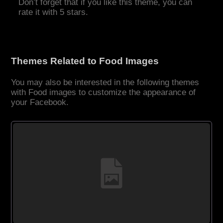
Don’t forget that if you like this theme, you can
rate it with 5 stars.
Themes Related to Food Images
You may also be interested in the following themes
with Food images to customize the appearance of
your Facebook.