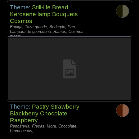
Theme:
Still-life Bread
Kerosene lamp Bouquets
Cosmos
Espiga, Taza grande, Bodegón, Pan,
Lámpara de queroseno, Ramos, Cosmos
planta,
Theme:
Pastry Strawberry
Blackberry Chocolate
Raspberry
Repostería, Fresas, Mora, Chocolate,
Frambuesas,