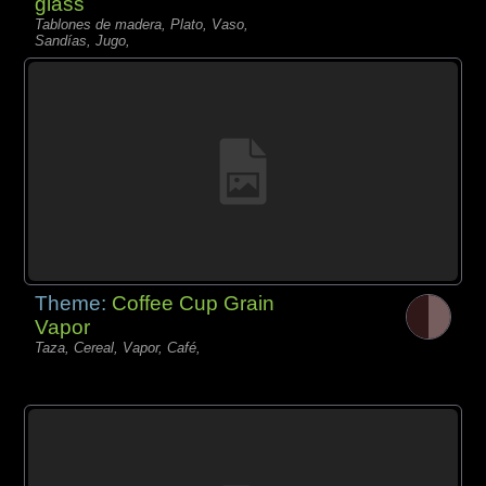
glass
Tablones de madera, Plato, Vaso,
Sandías, Jugo,
Theme:
Coffee Cup Grain
Vapor
Taza, Cereal, Vapor, Café,