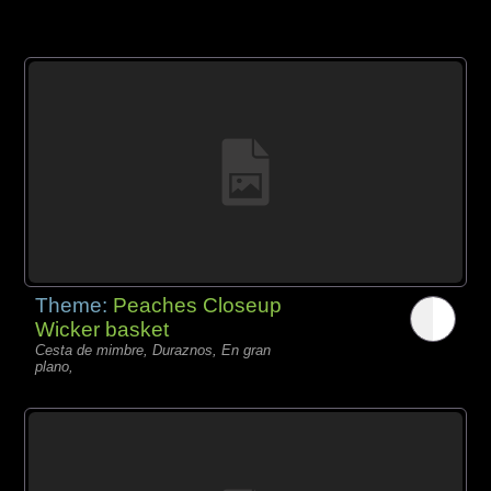
Theme:
Peaches Closeup
Wicker basket
Cesta de mimbre, Duraznos, En gran
plano,