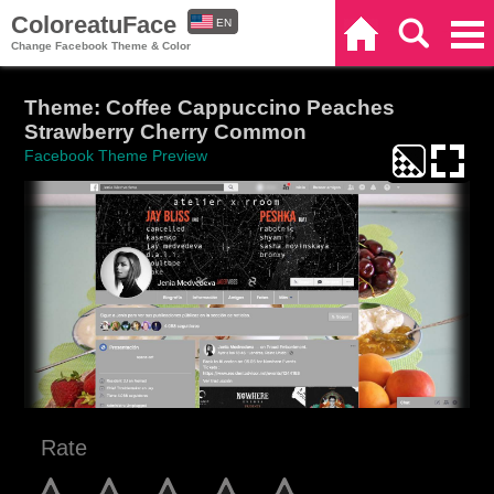
ColoreatuFace
EN
Home
Search
Categories
Change Facebook Theme & Color
ES
Theme: Coffee Cappuccino Peaches
Strawberry Cherry Common
Facebook Theme Preview
Rate