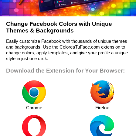
Change Facebook Colors with Unique
Themes & Backgrounds
Easily customize Facebook with thousands of unique themes
and backgrounds. Use the ColoreaTuFace.com extension to
change colors, apply templates, and give your profile a unique
style in just one click.
Download the Extension for Your Browser:
Chrome
Firefox