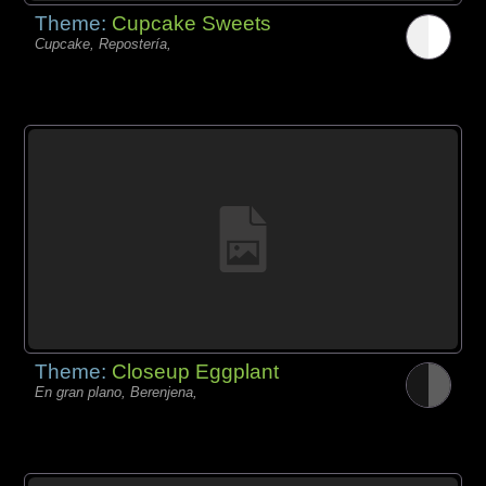
Theme:
Cupcake Sweets
Cupcake, Repostería,
Theme:
Closeup Eggplant
En gran plano, Berenjena,