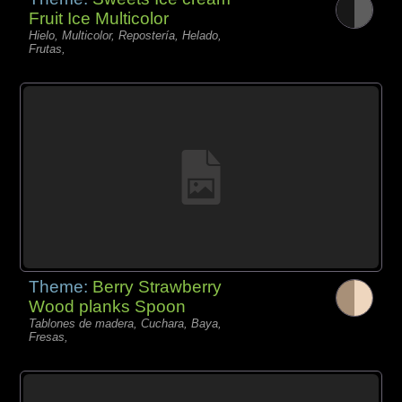
Fruit Ice Multicolor
Hielo, Multicolor, Repostería, Helado,
Frutas,
Theme:
Berry Strawberry
Wood planks Spoon
Tablones de madera, Cuchara, Baya,
Fresas,