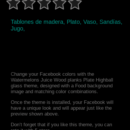
Tablones de madera, Plato, Vaso, Sandías,
Jugo,
Change your Facebook colors with the
Watermelons Juice Wood planks Plate Highball
glass theme, designed with a Food background
image and matching color combinations.
Once the theme is installed, your Facebook will
have a unique look and will appear just like the
preview shown above.
Don’t forget that if you like this theme, you can