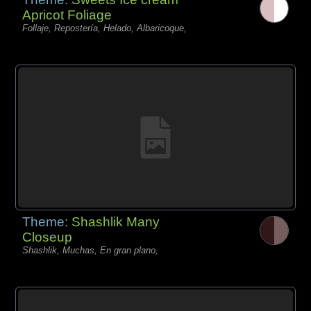
Apricot Foliage
Follaje, Repostería, Helado, Albaricoque,
Theme:
Shashlik Many
Closeup
Shashlik, Muchas, En gran plano,