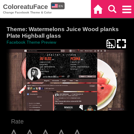
ColoreatuFace
EN
Home
Search
Categories
Change Facebook Theme & Color
ES
Theme: Watermelons Juice Wood planks
Plate Highball glass
Facebook Theme Preview
Rate