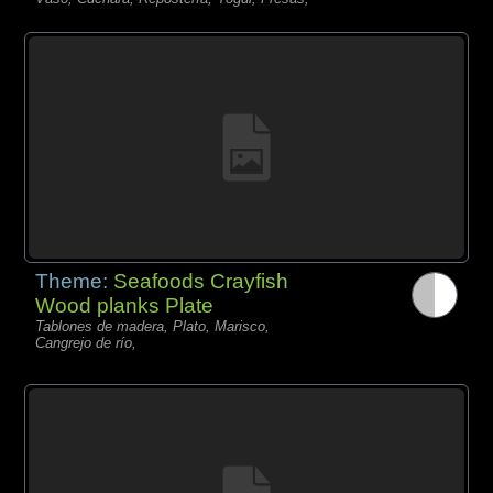
Theme:
Seafoods Crayfish
Wood planks Plate
Tablones de madera, Plato, Marisco,
Cangrejo de río,