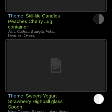
Theme:
Still-life Candles
Peaches Cherry Jug
container
Jarro, Cuchara, Bodegón, Velas,
Duraznos, Cereza,
Theme:
Sweets Yogurt
Strawberry Highball glass
Spoon
Vaso, Cuchara, Repostería, Yogur, Fresas,