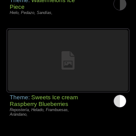
Theme:
Watermelons Ice
Piece
Hielo, Pedazo, Sandías,
Theme:
Sweets Ice cream
Raspberry Blueberries
Repostería, Helado, Frambuesas,
Arándano,