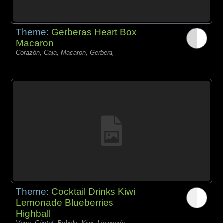
Theme:
Gerberas Heart Box
Macaron
Corazón, Caja, Macaron, Gerbera,
Theme:
Cocktail Drinks Kiwi
Lemonade Blueberries
Highball
Vaso, Cóctel, Bebida, Kiwi, Limonada,