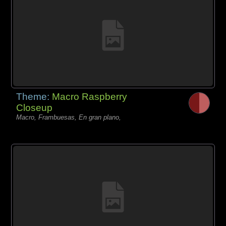
Theme:
Macro Raspberry
Closeup
Macro, Frambuesas, En gran plano,