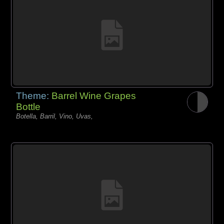
Theme:
Barrel Wine Grapes
Bottle
Botella, Barril, Vino, Uvas,