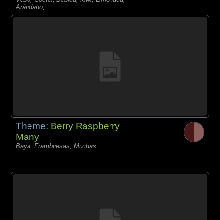
Arándano,
Theme:
Berry Raspberry
Many
Baya, Frambuesas, Muchas,