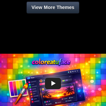
View More Themes