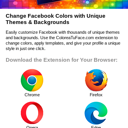
Change Facebook Colors with Unique
Themes & Backgrounds
Easily customize Facebook with thousands of unique themes
and backgrounds. Use the ColoreaTuFace.com extension to
change colors, apply templates, and give your profile a unique
style in just one click.
Download the Extension for Your Browser:
Chrome
Firefox
Opera
Edge