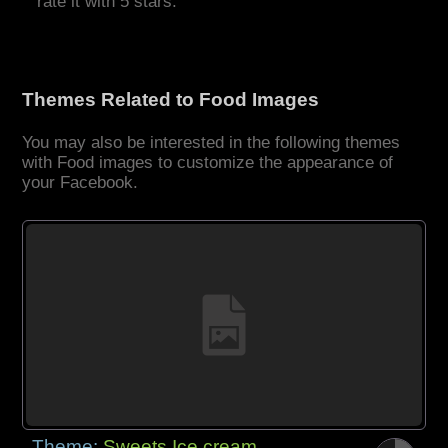
rate it with 5 stars.
Themes Related to Food Images
You may also be interested in the following themes
with Food images to customize the appearance of
your Facebook.
Theme:
Sweets Ice cream