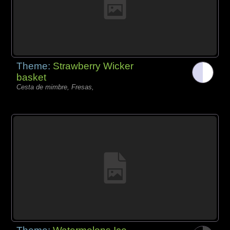
Theme:
Strawberry Wicker
basket
Cesta de mimbre, Fresas,