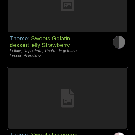
Theme:
Sweets Gelatin
dessert jelly Strawberry
Follaje, Repostería, Postre de gelatina,
Fresas, Arándano,
Theme:
Sweets Ice cream