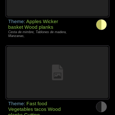
Theme:
Apples Wicker
basket Wood planks
Cesta de mimbre, Tablones de madera,
Manzanas,
Theme:
Fast food
Vegetables tacos Wood
planks Cutting