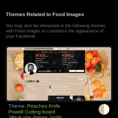
Themes Related to Food Images
You may also be interested in the following themes
with Food images to customize the appearance of
your Facebook.
Theme:
Peaches Knife
Powidl Cutting board
Tabla de cortar, Duraznos, Cuchillo,