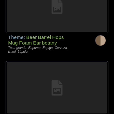
Theme:
Beer Barrel Hops
Mug Foam Ear botany
Taza grande, Espuma, Espiga, Cerveza,
Barril, Lúpulo,