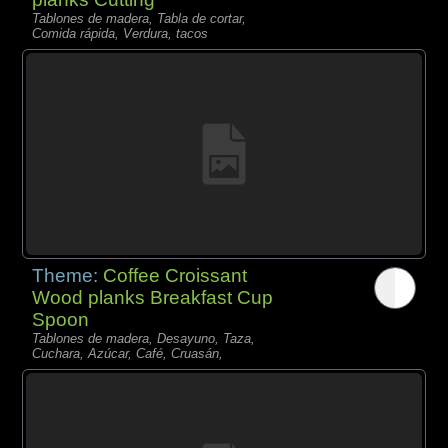
Tablones de madera, Tabla de cortar,
Comida rápida, Verdura, tacos
Theme:
Coffee Croissant
Wood planks Breakfast Cup
Spoon
Tablones de madera, Desayuno, Taza,
Cuchara, Azúcar, Café, Cruasán,