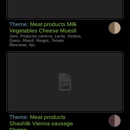
Theme:
Meat products Milk
Vegetables Cheese Muesli
Jarro, Productos càrnicos, Leche, Verdura,
Queso, Muesli, Hongos, Tomate,
Manzanas, Ajo,
Theme:
Meat products
Shashlik Vienna sausage
Shrimp