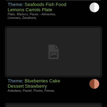
Theme:
Seafoods Fish Food
Lemons Carrots Plate
Plato, Marisco, Peces - Alimentos,
Limonero, Zanahoria,
Theme:
Blueberries Cake
Dessert Strawberry
Arándano, Pastel, Postre, Fresas,