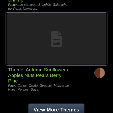
Productos càrnicos, Shashlik, Salchicha
de Viena, Camaron,
Theme:
Autumn Sunflowers
Apples Nuts Pears Berry
Pine
Pinea Conos, Otoño, Girasols, Manzanas,
Nuez, Perales, Baya,
View More Themes