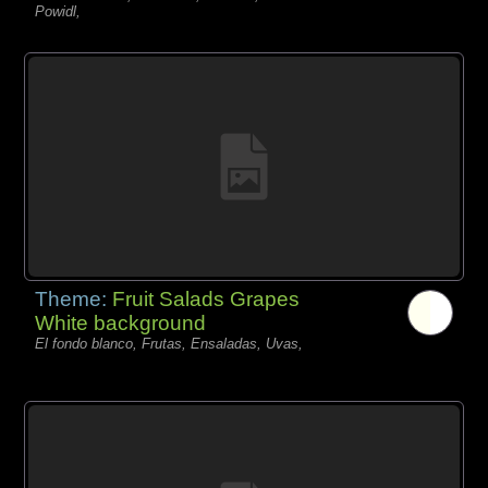
Powidl,
Theme:
Fruit Salads Grapes
White background
El fondo blanco, Frutas, Ensaladas, Uvas,