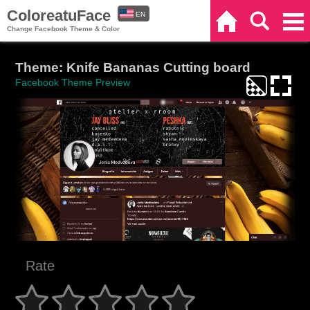
ColoreatuFace
EN
Home
Search
Categories
Change Facebook Theme & Color
ES
Theme: Knife Bananas Cutting board
Facebook Theme Preview
Rate