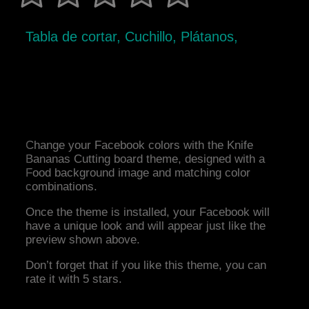
Tabla de cortar, Cuchillo, Plátanos,
Change your Facebook colors with the Knife
Bananas Cutting board theme, designed with a
Food background image and matching color
combinations.
Once the theme is installed, your Facebook will
have a unique look and will appear just like the
preview shown above.
Don’t forget that if you like this theme, you can
rate it with 5 stars.