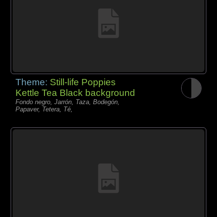
Theme:
Still-life Poppies
Kettle Tea Black background
Fondo negro, Jarrón, Taza, Bodegón,
Papaver, Tetera, Té,