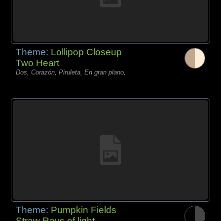
Theme:
Lollipop Closeup
Two Heart
Dos, Corazón, Piruleta, En gran plano,
Theme:
Pumpkin Fields
Straw Rays of light