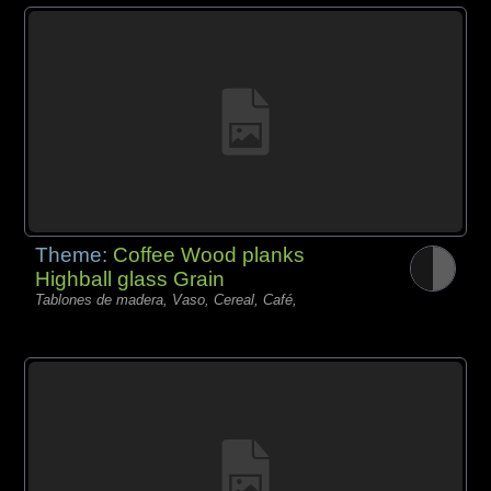
Theme:
Coffee Wood planks
Highball glass Grain
Tablones de madera, Vaso, Cereal, Café,