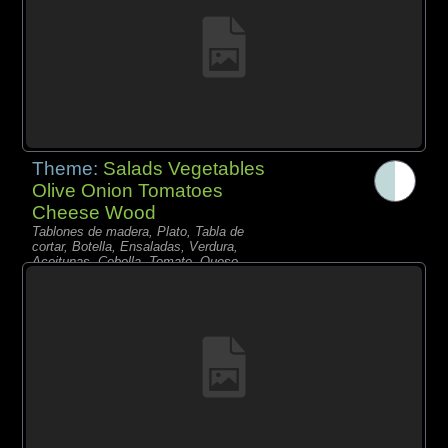
Theme:
Salads Vegetables
Olive Onion Tomatoes
Cheese Wood
Tablones de madera, Plato, Tabla de
cortar, Botella, Ensaladas, Verdura,
Aceitunas, Cebolla, Tomate, Queso,