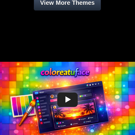
View More Themes