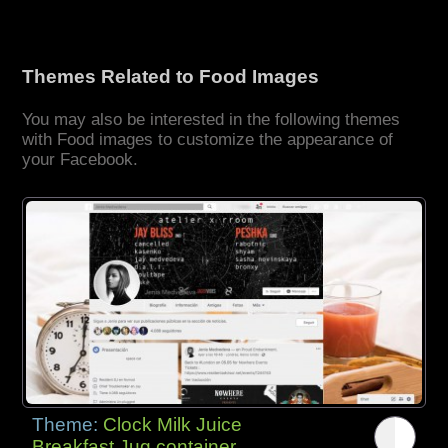
Themes Related to Food Images
You may also be interested in the following themes
with Food images to customize the appearance of
your Facebook.
Theme:
Clock Milk Juice
Breakfast Jug container