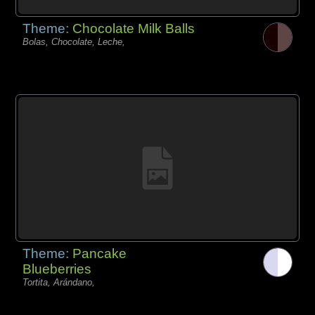
Theme:
Chocolate Milk Balls
Bolas, Chocolate, Leche,
Theme:
Pancake
Blueberries
Tortita, Arándano,