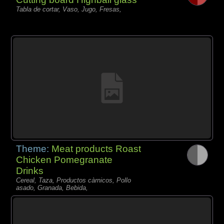
Tabla de cortar, Vaso, Jugo, Fresas,
Theme:
Meat products Roast
Chicken Pomegranate
Drinks
Cereal, Taza, Productos càrnicos, Pollo
asado, Granada, Bebida,