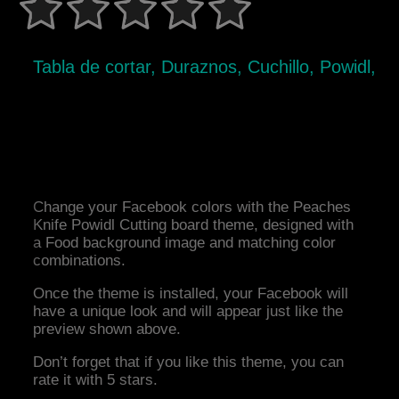
Tabla de cortar, Duraznos, Cuchillo, Powidl,
Change your Facebook colors with the Peaches
Knife Powidl Cutting board theme, designed with
a Food background image and matching color
combinations.
Once the theme is installed, your Facebook will
have a unique look and will appear just like the
preview shown above.
Don’t forget that if you like this theme, you can
rate it with 5 stars.