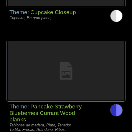
Theme:
Cupcake Closeup
Cupcake, En gran plano,
Theme:
Pancake Strawberry
Blueberries Currant Wood
planks
Tablones de madera, Plato, Tenedor,
Tortita, Fresas, Arándano, Ribes,