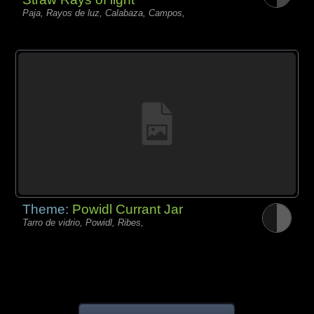
Paja, Rayos de luz, Calabaza, Campos,
Theme:
Powidl Currant Jar
Tarro de vidrio, Powidl, Ribes,