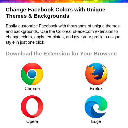
Change Facebook Colors with Unique
Themes & Backgrounds
Easily customize Facebook with thousands of unique themes
and backgrounds. Use the ColoreaTuFace.com extension to
change colors, apply templates, and give your profile a unique
style in just one click.
Download the Extension for Your Browser:
Chrome
Firefox
Opera
Edge