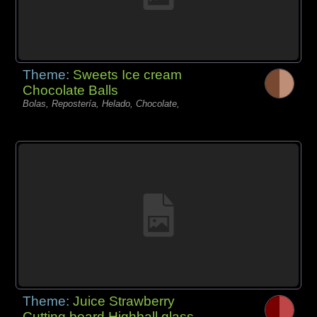
Theme:
Sweets Ice cream
Chocolate Balls
Bolas, Repostería, Helado, Chocolate,
Theme:
Juice Strawberry
Cutting board Highball glass