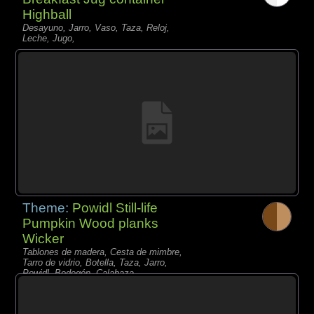
Highball
Desayuno, Jarro, Vaso, Taza, Reloj,
Leche, Jugo,
Theme:
Powidl Still-life
Pumpkin Wood planks
Wicker
Tablones de madera, Cesta de mimbre,
Tarro de vidrio, Botella, Taza, Jarro,
Powidl, Bodegón, Calabaza,