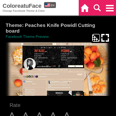
ColoreatuFace
EN
Home
Search
Categories
Change Facebook Theme & Color
ES
Theme: Peaches Knife Powidl Cutting
board
Facebook Theme Preview
Rate