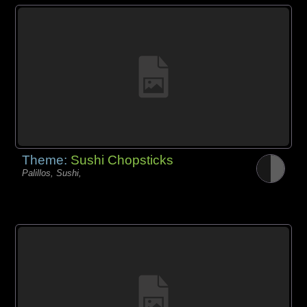
Theme:
Sushi Chopsticks
Palillos, Sushi,