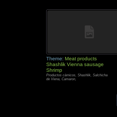
Theme:
Meat products
Shashlik Vienna sausage
Shrimp
Productos càrnicos, Shashlik, Salchicha
de Viena, Camaron,