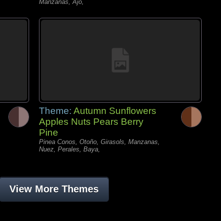
Manzanas, Ajo,
Theme:
Autumn Sunflowers
Apples Nuts Pears Berry
Pine
Pinea Conos, Otoño, Girasols, Manzanas,
Nuez, Perales, Baya,
View More Themes