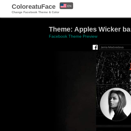
ColoreatuFace
EN
Change Facebook Theme & Color
ES
Theme: Apples Wicker ba
Facebook Theme Preview