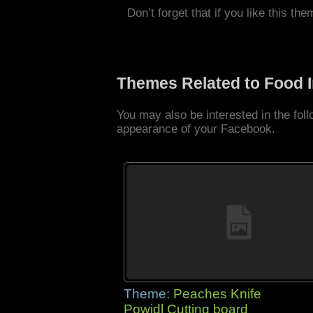
Don’t forget that if you like this the
Themes Related to Food 
You may also be interested in the fo
appearance of your Facebook.
Theme:
Peaches Knife
Powidl Cutting board