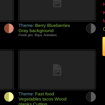
Theme:
Berry Blueberries
Gray background
Fondo gris, Baya, Arándano,
Theme:
Fast food
Vegetables tacos Wood
planks Cutting