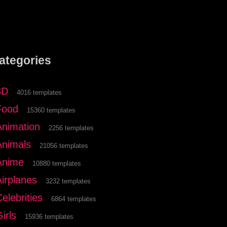
ategories
3D
4016 templates
Food
15360 templates
Animation
2256 templates
Animals
21056 templates
Anime
10880 templates
Airplanes
3232 templates
elebrities
6864 templates
irls
15936 templates