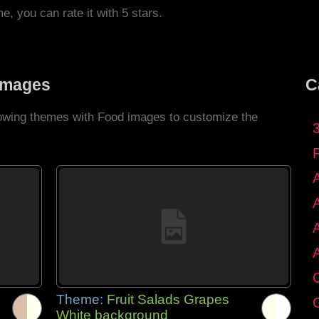
me, you can rate it with 5 stars.
Images
C
llowing themes with Food images to customize the
C
Theme:
Fruit Salads Grapes
G
White background