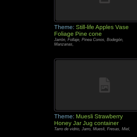
Theme:
Still-life Apples Vase
Foliage Pine cone
Jarrón, Follaje, Pinea Conos, Bodegón,
Manzanas,
Theme:
Muesli Strawberry
Honey Jar Jug container
Tarro de vidrio, Jarro, Muesli, Fresas, Miel,