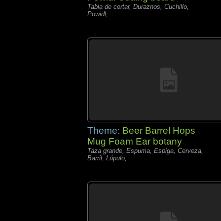
Tabla de cortar, Duraznos, Cuchillo,
Powidl,
Theme:
Beer Barrel Hops
Mug Foam Ear botany
Taza grande, Espuma, Espiga, Cerveza,
Barril, Lúpulo,