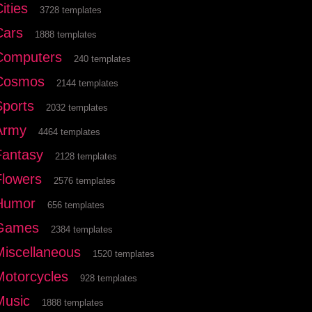
ities
3728 templates
Cars
1888 templates
Computers
240 templates
Cosmos
2144 templates
Sports
2032 templates
Army
4464 templates
Fantasy
2128 templates
Flowers
2576 templates
Humor
656 templates
Games
2384 templates
Miscellaneous
1520 templates
Motorcycles
928 templates
Music
1888 templates