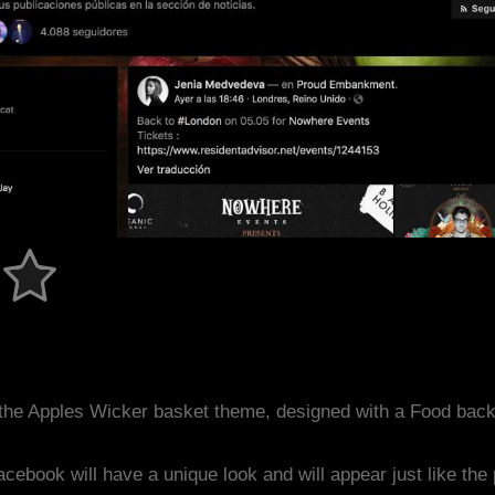
the Apples Wicker basket theme, designed with a Food bac
acebook will have a unique look and will appear just like th