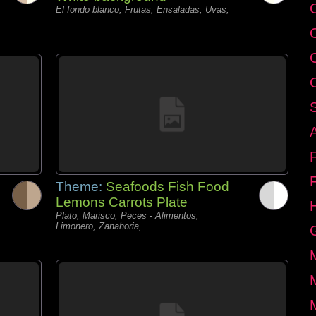
C
El fondo blanco, Frutas, Ensaladas, Uvas,
Theme:
Seafoods Fish Food
Lemons Carrots Plate
Plato, Marisco, Peces - Alimentos,
Limonero, Zanahoria,