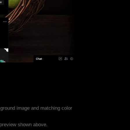
kground image and matching color
e preview shown above.