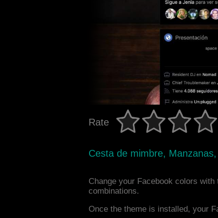
Rate
Cesta de mimbre, Manzanas,
Change your Facebook colors with 
combinations.
Once the theme is installed, your F