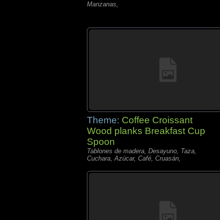
Manzanas,
Theme:
Coffee Croissant
Wood planks Breakfast Cup
Spoon
Tablones de madera, Desayuno, Taza,
Cuchara, Azúcar, Café, Cruasán,