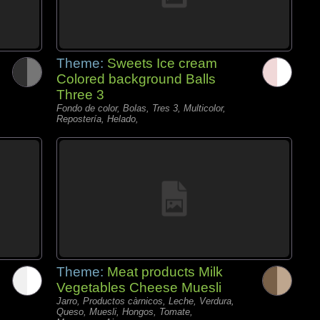
Theme:
Sweets Ice cream
Colored background Balls
Three 3
Fondo de color, Bolas, Tres 3, Multicolor,
Repostería, Helado,
Theme:
Meat products Milk
Vegetables Cheese Muesli
Jarro, Productos càrnicos, Leche, Verdura,
Queso, Muesli, Hongos, Tomate,