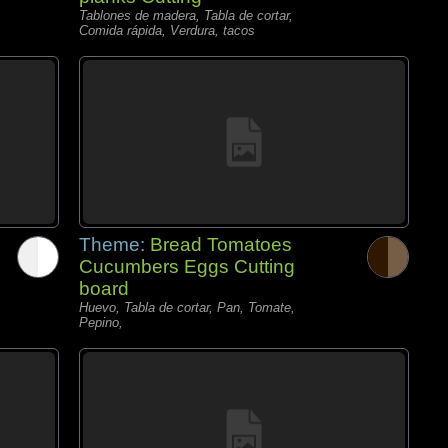
Tablones de madera, Tabla de cortar,
Comida rápida, Verdura, tacos
Theme:
Bread Tomatoes
Cucumbers Eggs Cutting
board
Huevo, Tabla de cortar, Pan, Tomate,
Pepino,