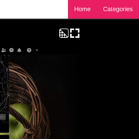
Home
Categories