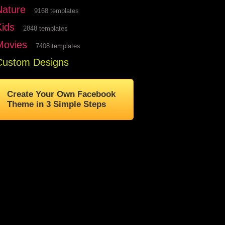
Nature
9168 templates
Kids
2848 templates
Movies
7408 templates
Custom Designs
Create Your Own Facebook
Theme in 3 Simple Steps