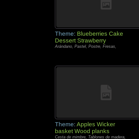
Theme:
Blueberries Cake
Dessert Strawberry
Arándano, Pastel, Postre, Fresas,
Theme:
Apples Wicker
basket Wood planks
Cesta de mimbre, Tablones de madera,