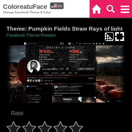
ColoreatuFace
EN
Home
Search
Categories
Change Facebook Theme & Color
ES
Theme: Pumpkin Fields Straw Rays of light
Facebook Theme Preview
Rate