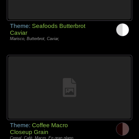
Theme:
Seafoods Butterbrot
Caviar
Marisco, Butterbrot, Caviar,
Theme:
Coffee Macro
Closeup Grain
Cereal, Café, Macro, En gran plano,