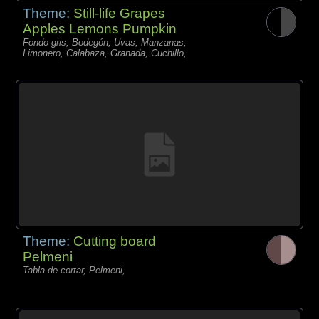
Theme:
Still-life Grapes
Apples Lemons Pumpkin
Fondo gris, Bodegón, Uvas, Manzanas,
Limonero, Calabaza, Granada, Cuchillo,
Theme:
Cutting board
Pelmeni
Tabla de cortar, Pelmeni,