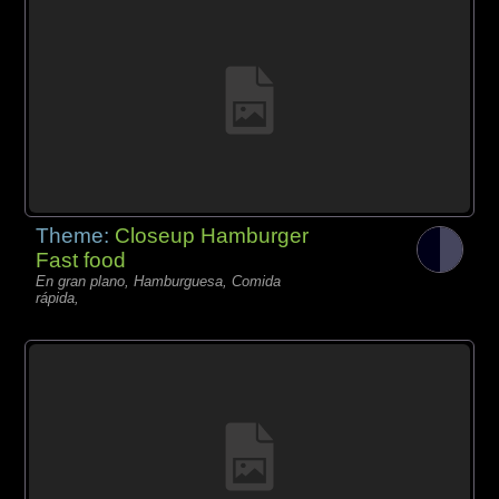
Theme:
Closeup Hamburger
Fast food
En gran plano, Hamburguesa, Comida
rápida,