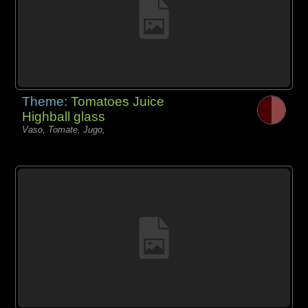
Theme:
Tomatoes Juice
Highball glass
Vaso, Tomate, Jugo,