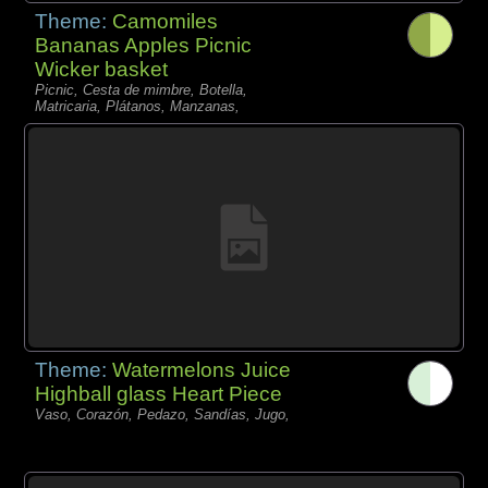
Theme:
Camomiles
Bananas Apples Picnic
Wicker basket
Picnic, Cesta de mimbre, Botella,
Matricaria, Plátanos, Manzanas,
Theme:
Watermelons Juice
Highball glass Heart Piece
Vaso, Corazón, Pedazo, Sandías, Jugo,