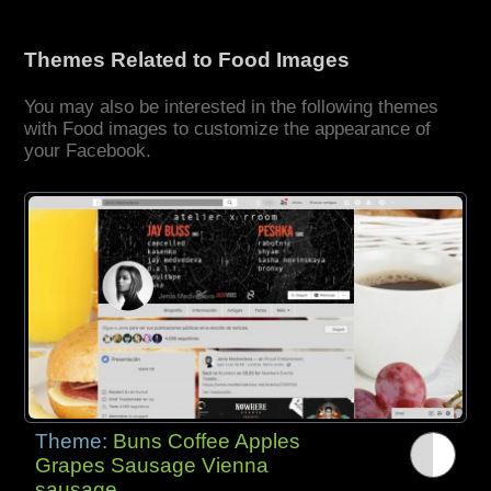
Themes Related to Food Images
You may also be interested in the following themes
with Food images to customize the appearance of
your Facebook.
Theme:
Buns Coffee Apples
Grapes Sausage Vienna
sausage