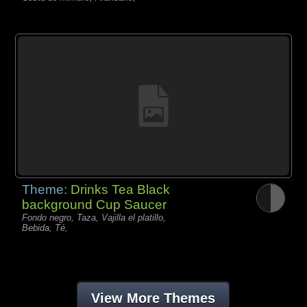
Theme:
Drinks Tea Black
background Cup Saucer
Fondo negro, Taza, Vajilla el platillo,
Bebida, Té,
View More Themes