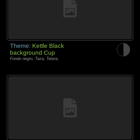
Theme:
Kettle Black
background Cup
Fondo negro, Taza, Tetera,