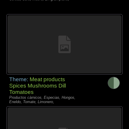
Theme:
Meat products
Spices Mushrooms Dill
Tomatoes
Productos càrnicos, Especias, Hongos,
Eneldo, Tomate, Limonero,