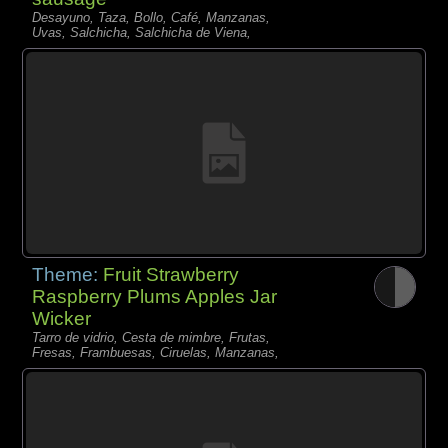
Desayuno, Taza, Bollo, Café, Manzanas,
Uvas, Salchicha, Salchicha de Viena,
Theme:
Fruit Strawberry
Raspberry Plums Apples Jar
Wicker
Tarro de vidrio, Cesta de mimbre, Frutas,
Fresas, Frambuesas, Ciruelas, Manzanas,