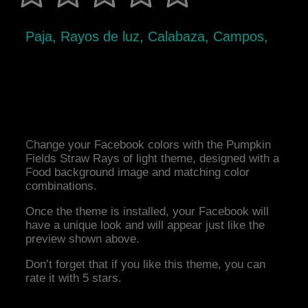
Paja, Rayos de luz, Calabaza, Campos,
Change your Facebook colors with the Pumpkin
Fields Straw Rays of light theme, designed with a
Food background image and matching color
combinations.
Once the theme is installed, your Facebook will
have a unique look and will appear just like the
preview shown above.
Don’t forget that if you like this theme, you can
rate it with 5 stars.