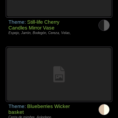
Theme:
Still-life Cherry
Candles Mirror Vase
Espejo, Jarrón, Bodegón, Cereza, Velas,
Theme:
Blueberries Wicker
basket
Cesta de mimbre, Arándano,