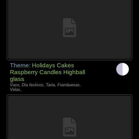
Theme:
Holidays Cakes
Raspberry Candles Highball
glass
Vaso, Día festivos, Tarta, Frambuesas,
Velas,