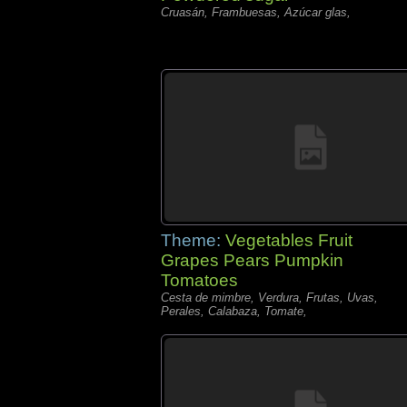
Cruasán, Frambuesas, Azúcar glas,
Theme:
Vegetables Fruit
Grapes Pears Pumpkin
Tomatoes
Cesta de mimbre, Verdura, Frutas, Uvas,
Perales, Calabaza, Tomate,