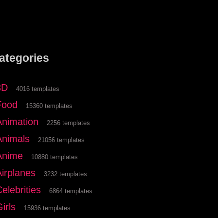
ategories
3D
4016 templates
Food
15360 templates
Animation
2256 templates
Animals
21056 templates
Anime
10880 templates
Airplanes
3232 templates
elebrities
6864 templates
irls
15936 templates