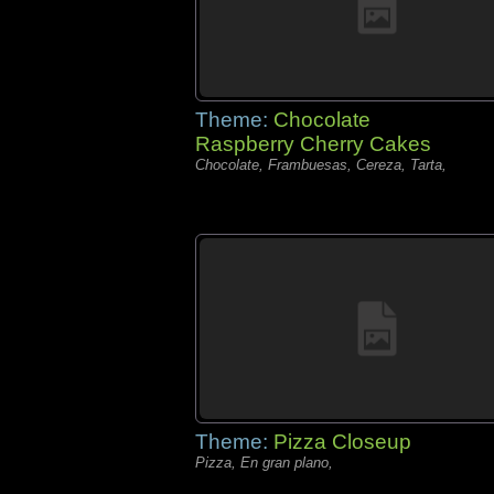
Theme:
Chocolate
Raspberry Cherry Cakes
Chocolate, Frambuesas, Cereza, Tarta,
Theme:
Pizza Closeup
Pizza, En gran plano,