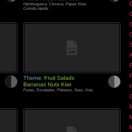
C
Hamburguesa, Cerveza, Papas fritas,
Comida rápida,
Theme:
Fruit Salads
Bananas Nuts Kiwi
Frutas, Ensaladas, Plátanos, Nuez, Kiwi,