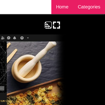
Home
Categories