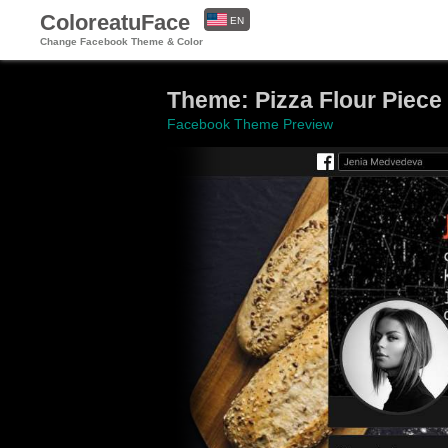
ColoreatuFace
EN
Change Facebook Theme & Color
ES
Theme: Pizza Flour Piece
Facebook Theme Preview