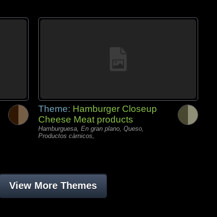
Theme:
Hamburger Closeup
Cheese Meat products
Hamburguesa, En gran plano, Queso,
Productos càrnicos,
View More Themes