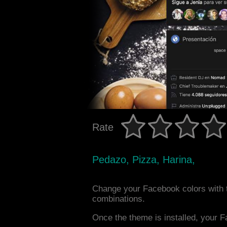
Rate
Pedazo, Pizza, Harina,
Change your Facebook colors with 
combinations.
Once the theme is installed, your F