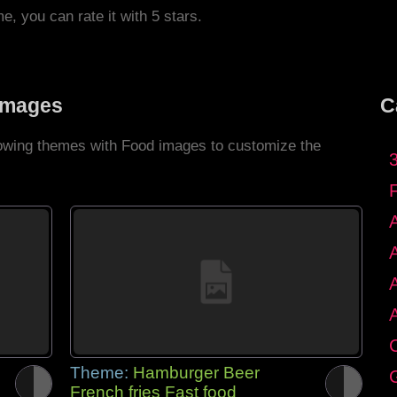
me, you can rate it with 5 stars.
Images
C
llowing themes with Food images to customize the
C
Theme:
Hamburger Beer
G
French fries Fast food