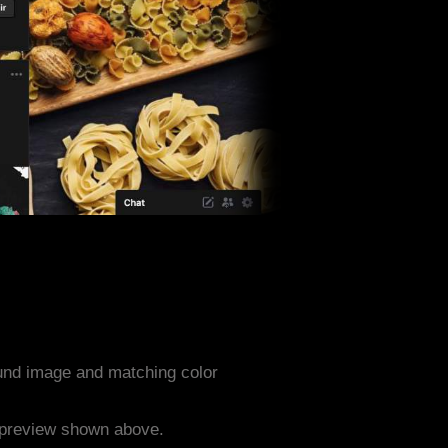
und image and matching color
e preview shown above.