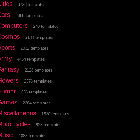
ities
3728 templates
Cars
1888 templates
Computers
240 templates
Cosmos
2144 templates
Sports
2032 templates
Army
4464 templates
Fantasy
2128 templates
Flowers
2576 templates
Humor
656 templates
Games
2384 templates
Miscellaneous
1520 templates
Motorcycles
928 templates
Music
1888 templates