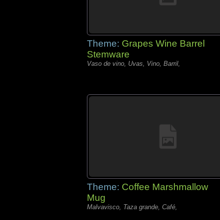
Theme:
Grapes Wine Barrel
Stemware
Vaso de vino, Uvas, Vino, Barril,
Theme:
Coffee Marshmallow
Mug
Malvavisco, Taza grande, Café,