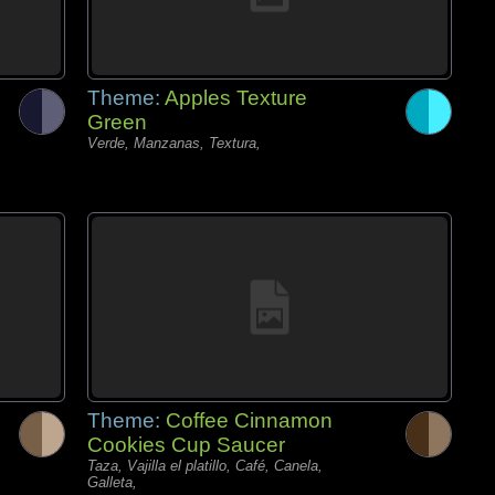
Theme:
Apples Texture
Green
Verde, Manzanas, Textura,
Theme:
Coffee Cinnamon
Cookies Cup Saucer
Taza, Vajilla el platillo, Café, Canela,
Galleta,