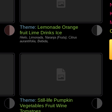
Theme:
Lemonade Orange
fruit Lime Drinks Ice
Hielo, Limonada, Naranja (Fruta), Citrus
aurantifolia, Bebida,
Theme:
Still-life Pumpkin
Vegetables Fruit Wine
Tomatoes