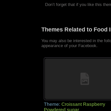
Don’t forget that if you like this the
Themes Related to Food 
You may also be interested in the fo
appearance of your Facebook.
Theme:
Croissant Raspberry
Powdered sugar