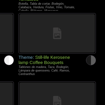
Botella, Tabla de cortar, Bodegón,
Calabaza, Verdura, Frutas, Vino, Tomate,
Cebolla, Plátanos, Manzanas,
Theme:
Still-life Kerosene
lamp Coffee Bouquets
Tablones de madera, Taza, Bodegón,
Lámpara de queroseno, Café, Ramos,
Centranthus