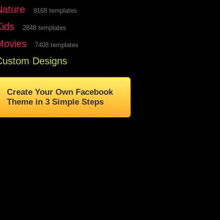
Nature
9168 templates
Kids
2848 templates
Movies
7408 templates
Custom Designs
Create Your Own Facebook
Theme in 3 Simple Steps