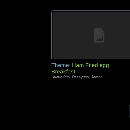
Theme:
Ham Fried egg
Breakfast
Huevo frito, Desayuno, Jamón,