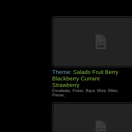
Theme:
Salads Fruit Berry
Blackberry Currant
Strawberry
Ensaladas, Frutas, Baya, Mora, Ribes,
Fresas,