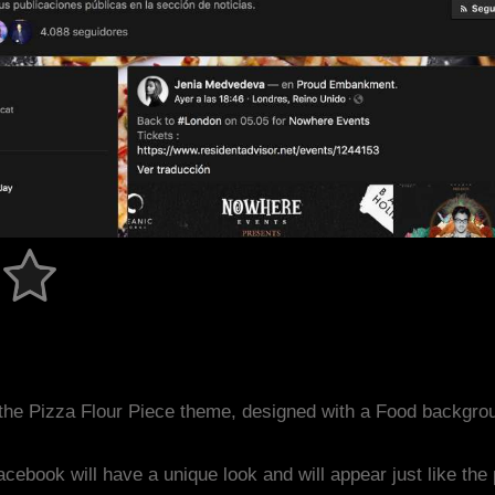
the Pizza Flour Piece theme, designed with a Food backgro
acebook will have a unique look and will appear just like th