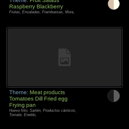
Theme:
Fruit Salads
Raspberry Blackberry
Frutas, Ensaladas, Frambuesas, Mora,
Theme:
Meat products
Tomatoes Dill Fried egg
Frying pan
Huevo frito, Sartén, Productos càrnicos,
Tomate, Eneldo,