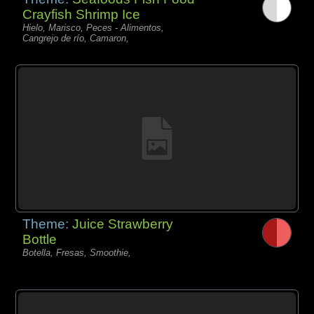
Crayfish Shrimp Ice
Hielo, Marisco, Peces - Alimentos,
Cangrejo de río, Camaron,
Theme:
Juice Strawberry
Bottle
Botella, Fresas, Smoothie,