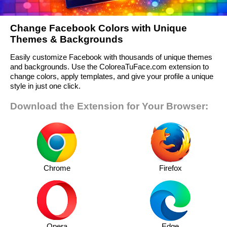
Change Facebook Colors with Unique
Themes & Backgrounds
Easily customize Facebook with thousands of unique themes
and backgrounds. Use the ColoreaTuFace.com extension to
change colors, apply templates, and give your profile a unique
style in just one click.
Download the Extension for Your Browser:
Chrome
Firefox
Opera
Edge