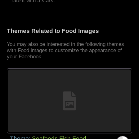
rate it with 5 stars.
Themes Related to Food Images
You may also be interested in the following themes
with Food images to customize the appearance of
your Facebook.
Theme:
Seafoods Fish Food