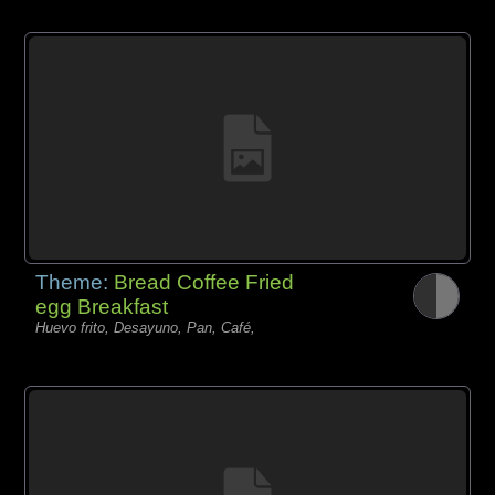
Theme:
Bread Coffee Fried
egg Breakfast
Huevo frito, Desayuno, Pan, Café,