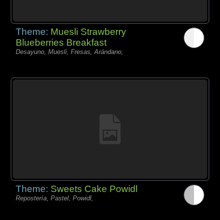
Theme:
Muesli Strawberry
Blueberries Breakfast
Desayuno, Muesli, Fresas, Arándano,
Theme:
Sweets Cake Powidl
Repostería, Pastel, Powidl,