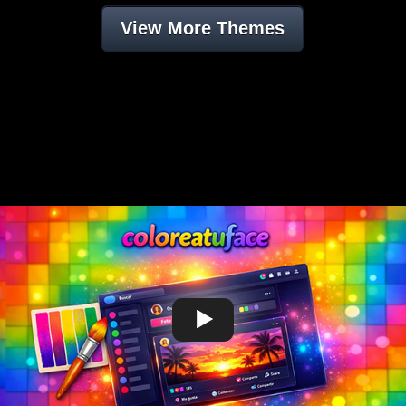
View More Themes