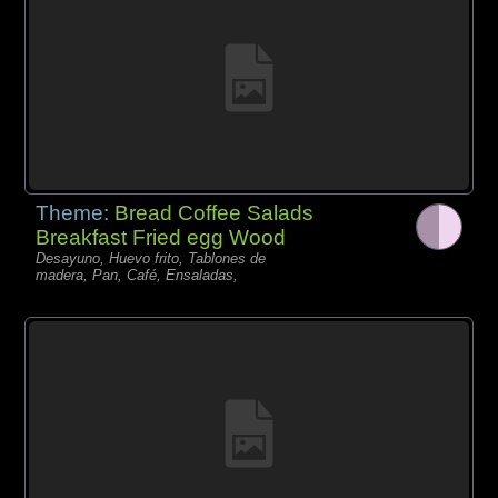
Theme:
Bread Coffee Salads
Breakfast Fried egg Wood
Desayuno, Huevo frito, Tablones de
madera, Pan, Café, Ensaladas,