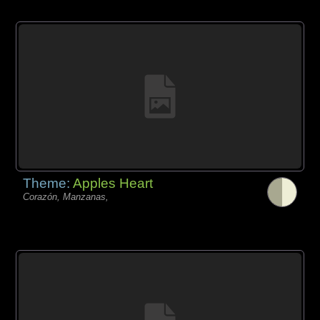
Theme:
Apples Heart
Corazón, Manzanas,