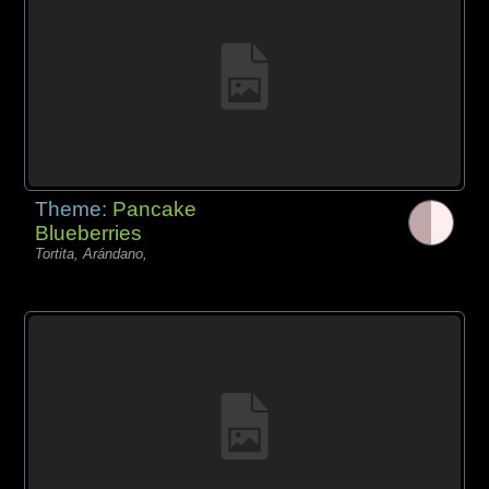
Theme:
Pancake
Blueberries
Tortita, Arándano,