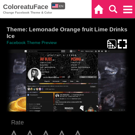
ColoreatuFace
EN
Home
Search
Categories
Change Facebook Theme & Color
ES
Theme: Lemonade Orange fruit Lime Drinks
Ice
Facebook Theme Preview
Rate