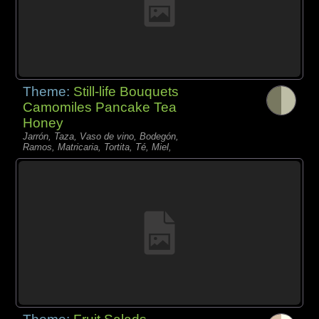
Theme:
Still-life Bouquets
Camomiles Pancake Tea
Honey
Jarrón, Taza, Vaso de vino, Bodegón,
Ramos, Matricaria, Tortita, Té, Miel,