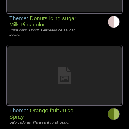
Theme:
Donuts Icing sugar
Milk Pink color
Rosa color, Dónut, Glaseado de azúcar,
Leche,
Theme:
Orange fruit Juice
Spray
Salpicaduras, Naranja (Fruta), Jugo,