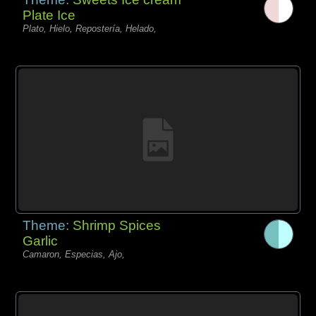
Plate Ice
Plato, Hielo, Repostería, Helado,
Theme:
Shrimp Spices
Garlic
Camaron, Especias, Ajo,