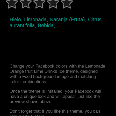
Hielo, Limonada, Naranja (Fruta), Citrus
aurantifolia, Bebida,
Change your Facebook colors with the Lemonade
Orange fruit Lime Drinks Ice theme, designed
with a Food background image and matching
color combinations.
Once the theme is installed, your Facebook will
have a unique look and will appear just like the
preview shown above.
Don’t forget that if you like this theme, you can