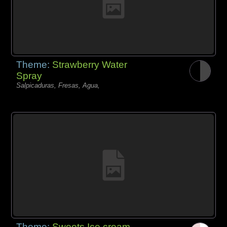
Theme:
Strawberry Water
Spray
Salpicaduras, Fresas, Agua,
Theme:
Sweets Ice cream