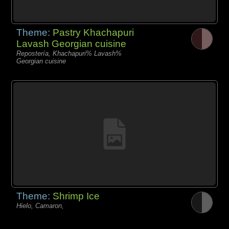
Theme:
Pastry Khachapuri
Lavash Georgian cuisine
Repostería, Khachapuri% Lavash%
Georgian cuisine
Theme:
Shrimp Ice
Hielo, Camaron,