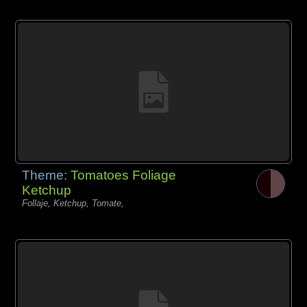
Theme:
Tomatoes Foliage
Ketchup
Follaje, Ketchup, Tomate,