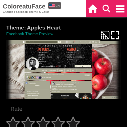
ColoreatuFace
EN
Home
Search
Categories
Change Facebook Theme & Color
ES
Theme: Apples Heart
Facebook Theme Preview
Rate