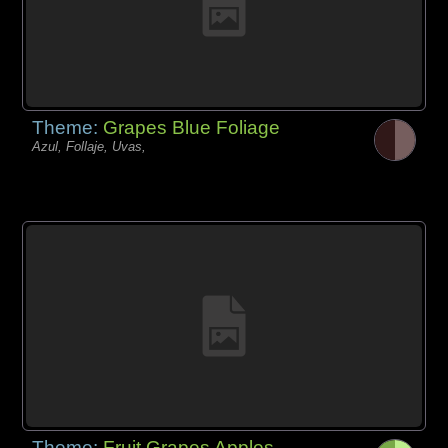
Theme:
Grapes Blue Foliage
Azul, Follaje, Uvas,
Theme:
Fruit Grapes Apples