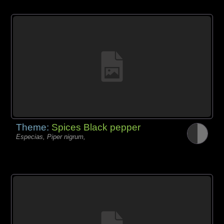
Theme:
Spices Black pepper
Especias, Piper nigrum,