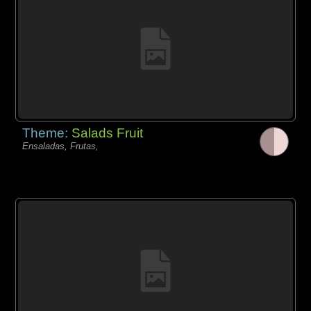
Theme:
Salads Fruit
Ensaladas, Frutas,