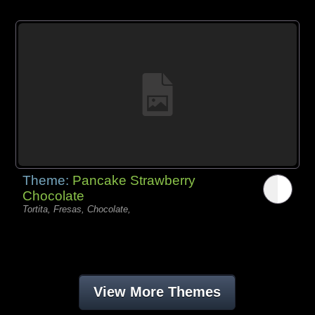
Theme:
Pancake Strawberry
Chocolate
Tortita, Fresas, Chocolate,
View More Themes