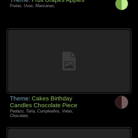
Frutas, Uvas, Manzanas,
Theme:
Cakes Birthday
Candles Chocolate Piece
Pedazo, Tarta, Cumpleaños, Velas,
Chocolate,