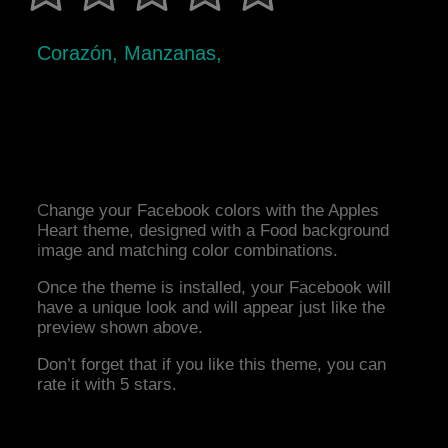
Corazón, Manzanas,
Change your Facebook colors with the Apples
Heart theme, designed with a Food background
image and matching color combinations.
Once the theme is installed, your Facebook will
have a unique look and will appear just like the
preview shown above.
Don’t forget that if you like this theme, you can
rate it with 5 stars.