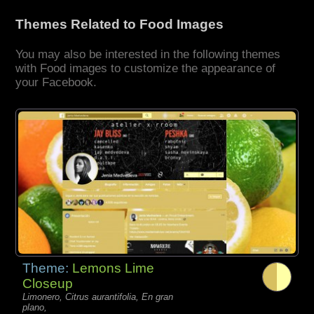
Themes Related to Food Images
You may also be interested in the following themes
with Food images to customize the appearance of
your Facebook.
Theme:
Lemons Lime
Closeup
Limonero, Citrus aurantifolia, En gran
plano,