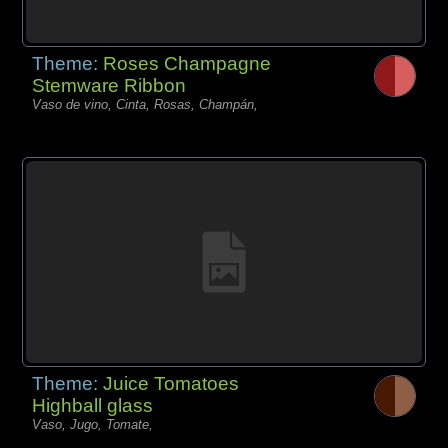
Theme:
Roses Champagne
Stemware Ribbon
Vaso de vino, Cinta, Rosas, Champán,
Theme:
Juice Tomatoes
Highball glass
Vaso, Jugo, Tomate,