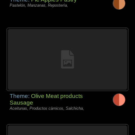
Pastelón, Manzanas, Repostería,
Theme:
Olive Meat products
Sausage
Aceitunas, Productos càrnicos, Salchicha,