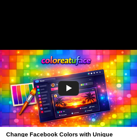
Change Facebook Colors with Unique