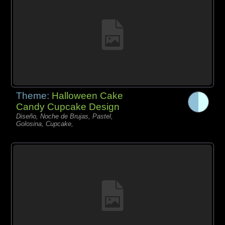
Theme:
Halloween Cake
Candy Cupcake Design
Diseño, Noche de Brujas, Pastel,
Golosina, Cupcake,