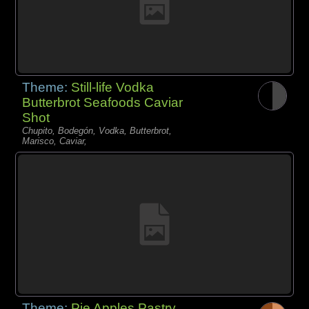
Theme:
Still-life Vodka
Butterbrot Seafoods Caviar
Shot
Chupito, Bodegón, Vodka, Butterbrot,
Marisco, Caviar,
Theme:
Pie Apples Pastry