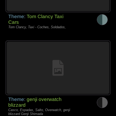
Theme:
Tom Clancy Taxi
Cars
Tom Clancy, Taxi - Coches, Soldados,
Theme:
genji overwatch
blizzard
Casco, Espadas, Salto, Overwatch, genji
blizzard Genji Shimada