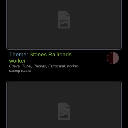
Theme:
Stones Railroads
worker
Cueva, Túnel, Piedras, Ferrocarril, worker
mining tunnel