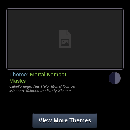
Theme:
Mortal Kombat
Masks
Cabello negro Nia, Pelo, Mortal Kombat,
Máscara, Mileena the Pretty Slasher
View More Themes