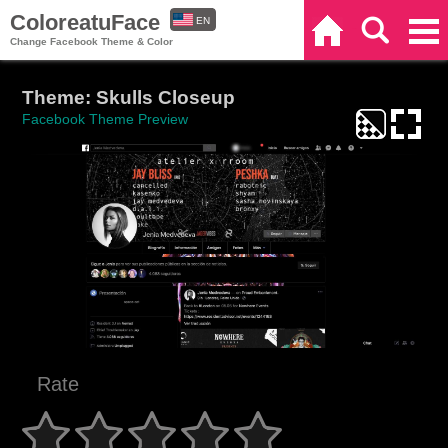
ColoreatuFace
EN
Home
Search
Categories
Change Facebook Theme & Color
ES
Theme: Skulls Closeup
Facebook Theme Preview
Rate