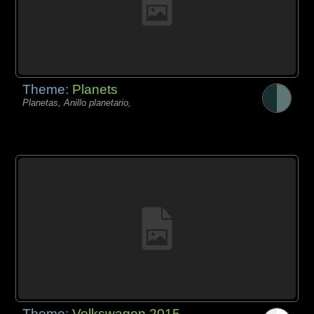
Theme:
Planets
Planetas, Anillo planetario,
Theme:
Volkswagen 2015