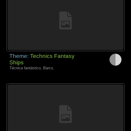
Theme:
Technics Fantasy
Ships
Técnica fantástico, Barco,