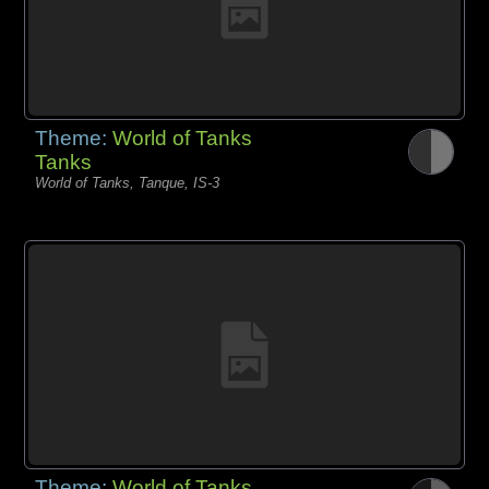
Theme:
World of Tanks
Tanks
World of Tanks, Tanque, IS-3
Theme:
World of Tanks