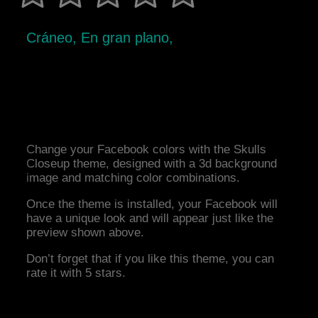
Cráneo, En gran plano,
Change your Facebook colors with the Skulls
Closeup theme, designed with a 3d background
image and matching color combinations.
Once the theme is installed, your Facebook will
have a unique look and will appear just like the
preview shown above.
Don’t forget that if you like this theme, you can
rate it with 5 stars.