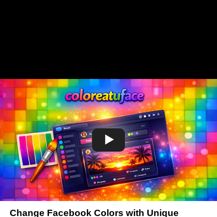
Change Facebook Colors with Unique