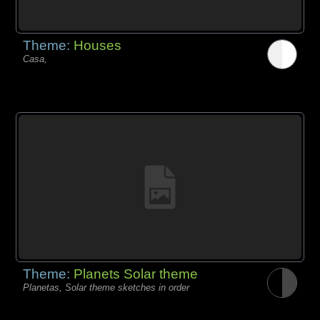
Theme:
Houses
Casa,
Theme:
Planets Solar theme
Planetas, Solar theme sketches in order