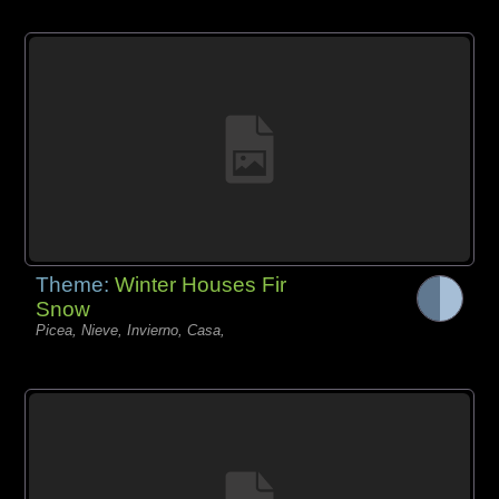
Theme:
Winter Houses Fir
Snow
Picea, Nieve, Invierno, Casa,