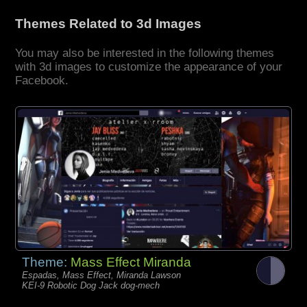
Themes Related to 3d Images
You may also be interested in the following themes
with 3d images to customize the appearance of your
Facebook.
Theme:
Mass Effect Miranda
Espadas, Mass Effect, Miranda Lawson
KEI-9 Robotic Dog Jack dog-mech