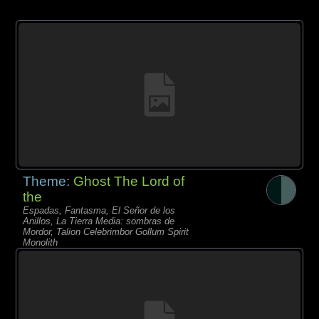
Theme:
Ghost The Lord of
the
Espadas, Fantasma, El Señor de los
Anillos, La Tierra Media: sombras de
Mordor, Talion Celebrimbor Gollum Spirit
Monolith