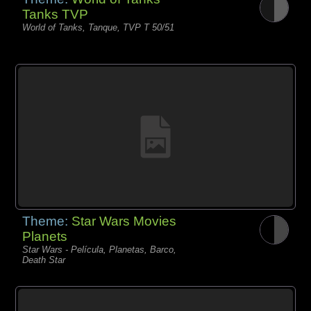
Tanks TVP
World of Tanks, Tanque, TVP T 50/51
Theme:
Star Wars Movies
Planets
Star Wars - Película, Planetas, Barco,
Death Star