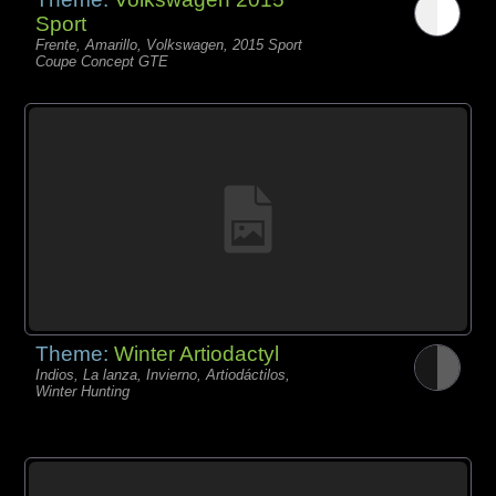
Sport
Frente, Amarillo, Volkswagen, 2015 Sport
Coupe Concept GTE
Theme:
Winter Artiodactyl
Indios, La lanza, Invierno, Artiodáctilos,
Winter Hunting