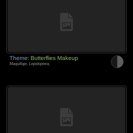
Theme:
Butterflies Makeup
Maquillaje, Lepidoptera,