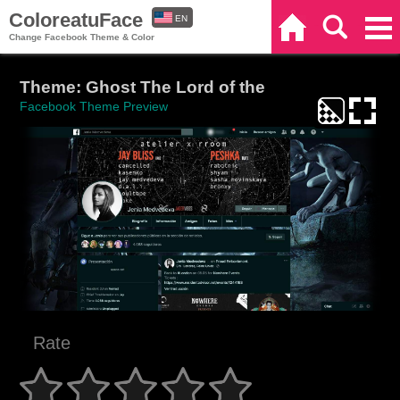
ColoreatuFace
EN
Home
Search
Categories
Change Facebook Theme & Color
ES
Theme: Ghost The Lord of the
Facebook Theme Preview
Rate