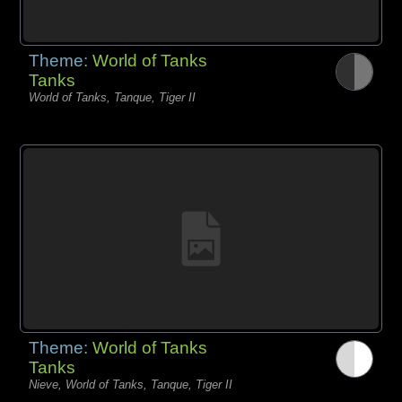
Theme:
World of Tanks
Tanks
World of Tanks, Tanque, Tiger II
Theme:
World of Tanks
Tanks
Nieve, World of Tanks, Tanque, Tiger II