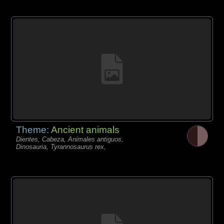
Theme:
Ancient animals
Dientes, Cabeza, Animales antiguos,
Dinosauria, Tyrannosaurus rex,