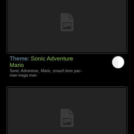
Theme:
Sonic Adventure
Mario
Sonic Adventure, Mario, smash bros pac-
man mega man