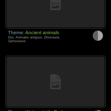
Theme:
Ancient animals
Dos, Animales antiguos, Dinosauria,
Spinosaurus