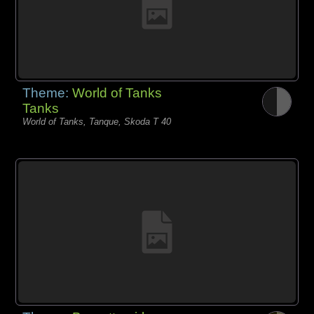
Theme:
World of Tanks
Tanks
World of Tanks, Tanque, Skoda T 40