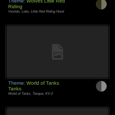
Theme:
Wolves Little Red
Riding
Vestido, Lobo, Little Red Riding Hood
Theme:
World of Tanks
Tanks
World of Tanks, Tanque, KV-2