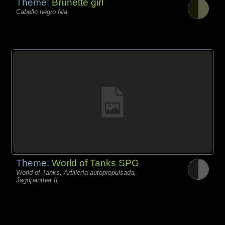
Theme:
Brunette girl
Cabello negro Nia,
Theme:
World of Tanks SPG
World of Tanks, Artillería autopropulsada,
Jagdpanther II