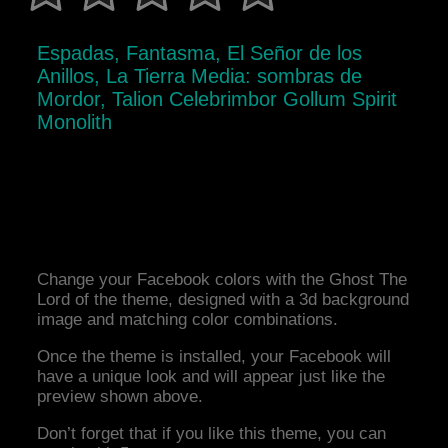
Espadas, Fantasma, El Señor de los
Anillos, La Tierra Media: sombras de
Mordor, Talion Celebrimbor Gollum Spirit
Monolith
Change your Facebook colors with the Ghost The
Lord of the theme, designed with a 3d background
image and matching color combinations.
Once the theme is installed, your Facebook will
have a unique look and will appear just like the
preview shown above.
Don’t forget that if you like this theme, you can