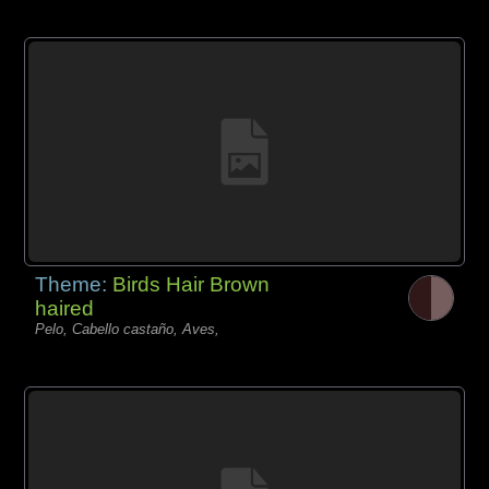
Theme:
Birds Hair Brown
haired
Pelo, Cabello castaño, Aves,