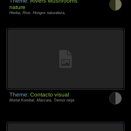
Theme:
Rivers Mushrooms
nature
Hierba, Ríos, Hongos naturaleza,
Theme:
Contacto visual
Mortal Kombat, Máscara, Tremor ninja