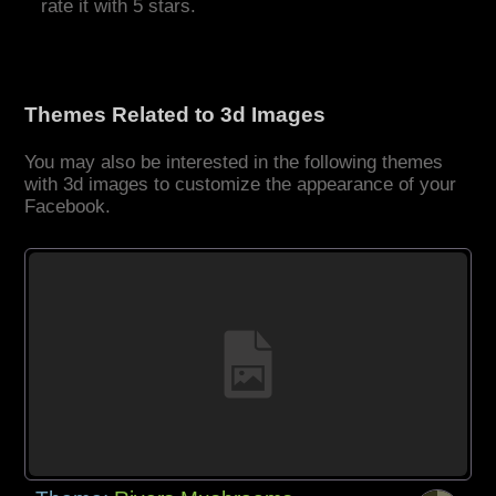
rate it with 5 stars.
Themes Related to 3d Images
You may also be interested in the following themes
with 3d images to customize the appearance of your
Facebook.