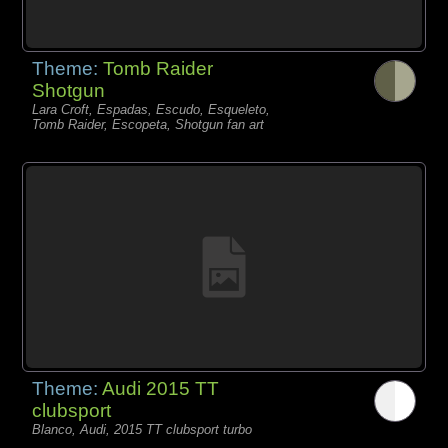
Theme:
Tomb Raider
Shotgun
Lara Croft, Espadas, Escudo, Esqueleto,
Tomb Raider, Escopeta, Shotgun fan art
Theme:
Audi 2015 TT
clubsport
Blanco, Audi, 2015 TT clubsport turbo