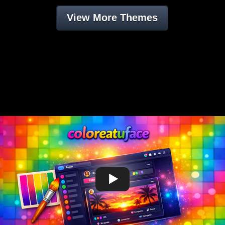
View More Themes