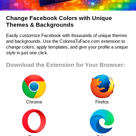
Change Facebook Colors with Unique
Themes & Backgrounds
Easily customize Facebook with thousands of unique themes
and backgrounds. Use the ColoreaTuFace.com extension to
change colors, apply templates, and give your profile a unique
style in just one click.
Download the Extension for Your Browser:
Chrome
Firefox