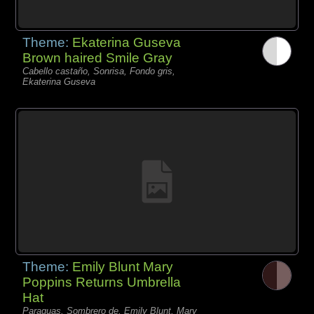
Theme:
Ekaterina Guseva
Brown haired Smile Gray
Cabello castaño, Sonrisa, Fondo gris,
Ekaterina Guseva
Theme:
Emily Blunt Mary
Poppins Returns Umbrella
Hat
Paraguas, Sombrero de, Emily Blunt, Mary