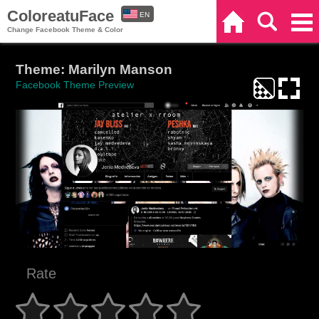
ColoreatuFace
EN
Home
Search
Categories
Change Facebook Theme & Color
ES
Theme: Marilyn Manson
Facebook Theme Preview
Rate