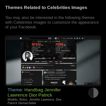
Themes Related to Celebrities Images
You may also be interested in the following themes
with Celebrities images to customize the appearance
of your Facebook.
Theme:
Handbag Jennifer
Lawrence Dior Patrick
Modelo, Bolso, Jennifer Lawrence, Dior,
Patrick Demarchelier