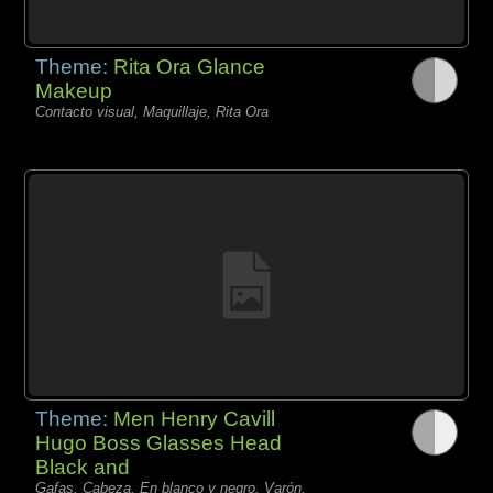
Theme:
Rita Ora Glance
Makeup
Contacto visual, Maquillaje, Rita Ora
Theme:
Men Henry Cavill
Hugo Boss Glasses Head
Black and
Gafas, Cabeza, En blanco y negro, Varón,