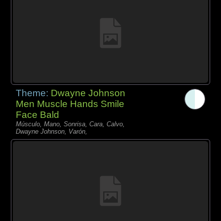
Theme:
Dwayne Johnson
Men Muscle Hands Smile
Face Bald
Músculo, Mano, Sonrisa, Cara, Calvo,
Dwayne Johnson, Varón,