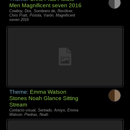
Men Magnificent seven 2016
Cowboy, Dos, Sombrero de, Revólver,
Chris Pratt, Pistola, Varón, Magnificent
seven 2016
Theme:
Emma Watson
Stones Noah Glance Sitting
Stream
Contacto visual, Sentado, Arroyo, Emma
Watson, Piedras, Noah