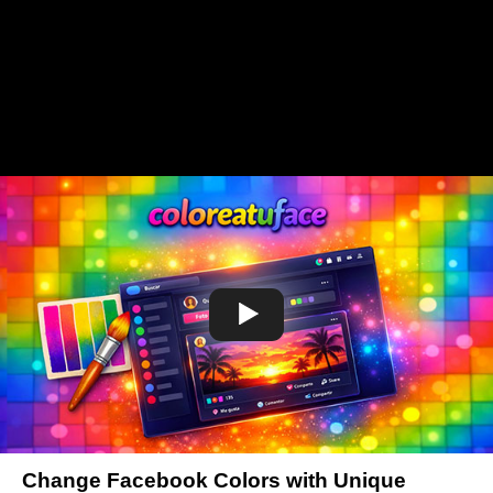
Change Facebook Colors with Unique