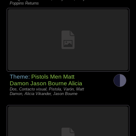
Poppins Returns
Theme:
Pistols Men Matt
Damon Jason Bourne Alicia
Dos, Contacto visual, Pistola, Varón, Matt
Damon, Alicia Vikander, Jason Bourne