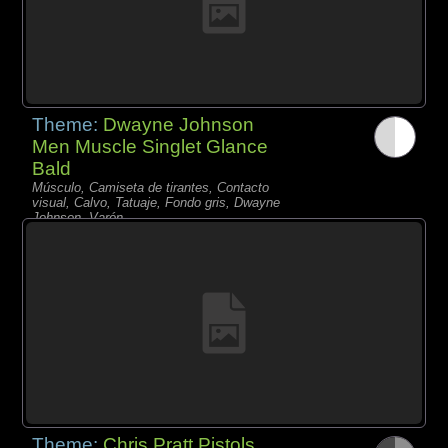
Theme:
Dwayne Johnson
Men Muscle Singlet Glance
Bald
Músculo, Camiseta de tirantes, Contacto
visual, Calvo, Tatuaje, Fondo gris, Dwayne
Johnson, Varón,
Theme:
Chris Pratt Pistols