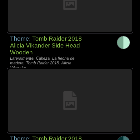
Theme:
Tomb Raider 2018
Alicia Vikander Side Head
Wooden
Lateralmente, Cabeza, La flecha de
madera, Tomb Raider 2018, Alicia
Vikander,
Theme:
Tomb Raider 2018