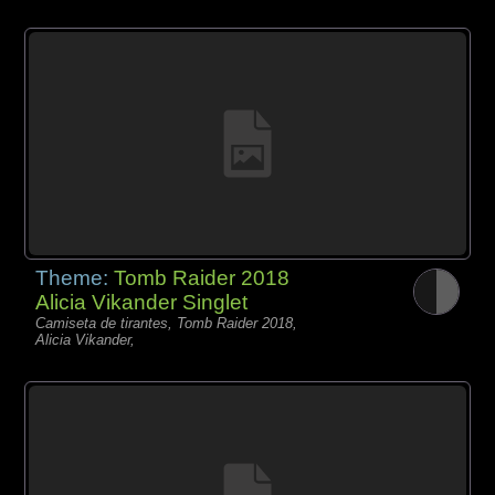
Theme:
Tomb Raider 2018
Alicia Vikander Singlet
Camiseta de tirantes, Tomb Raider 2018,
Alicia Vikander,