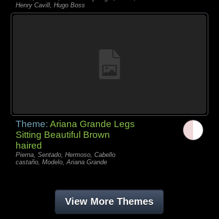
Henry Cavill, Hugo Boss
Theme:
Ariana Grande Legs
Sitting Beautiful Brown
haired
Pierna, Sentado, Hermoso, Cabello
castaño, Modelo, Ariana Grande
View More Themes