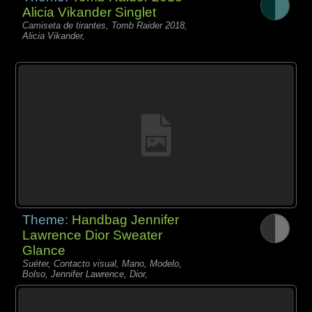
Alicia Vikander Singlet
Camiseta de tirantes, Tomb Raider 2018,
Alicia Vikander,
Theme:
Handbag Jennifer
Lawrence Dior Sweater
Glance
Suéter, Contacto visual, Mano, Modelo,
Bolso, Jennifer Lawrence, Dior,