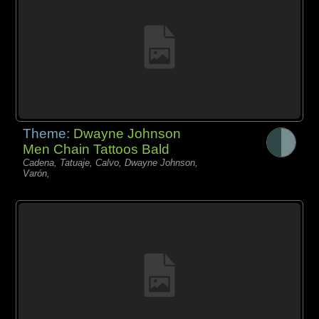
Theme:
Dwayne Johnson
Men Chain Tattoos Bald
Cadena, Tatuaje, Calvo, Dwayne Johnson,
Varón,