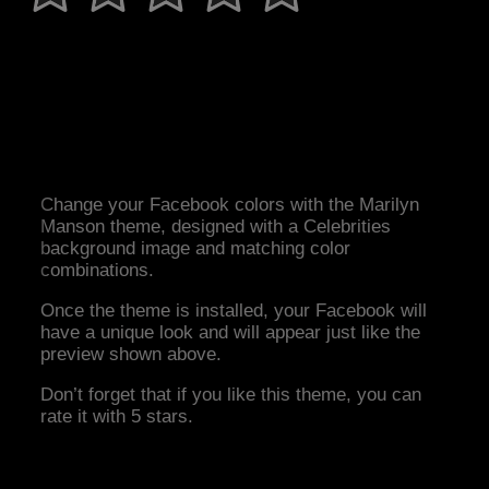
Change your Facebook colors with the Marilyn
Manson theme, designed with a Celebrities
background image and matching color
combinations.
Once the theme is installed, your Facebook will
have a unique look and will appear just like the
preview shown above.
Don’t forget that if you like this theme, you can
rate it with 5 stars.