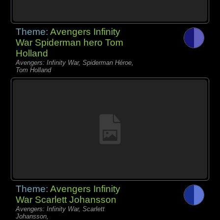
Theme:
Avengers Infinity
War Spiderman hero Tom
Holland
Avengers: Infinity War, Spiderman Héroe,
Tom Holland
Theme:
Avengers Infinity
War Scarlett Johansson
Avengers: Infinity War, Scarlett
Johansson,