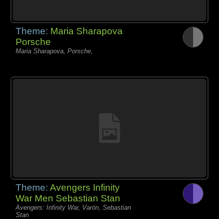
Theme:
Maria Sharapova
Porsche
Maria Sharapova, Porsche,
Theme:
Avengers Infinity
War Men Sebastian Stan
Avengers: Infinity War, Varón, Sebastian
Stan