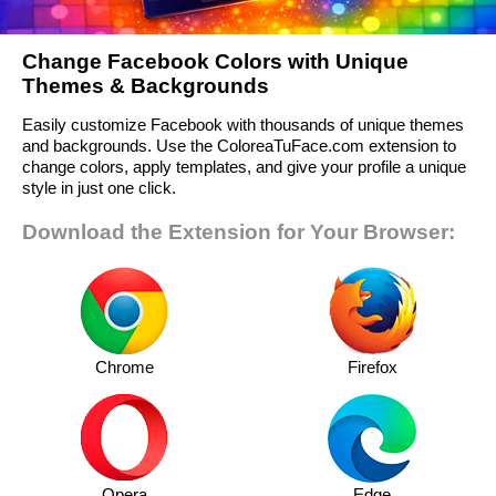
Change Facebook Colors with Unique
Themes & Backgrounds
Easily customize Facebook with thousands of unique themes
and backgrounds. Use the ColoreaTuFace.com extension to
change colors, apply templates, and give your profile a unique
style in just one click.
Download the Extension for Your Browser:
Chrome
Firefox
Opera
Edge