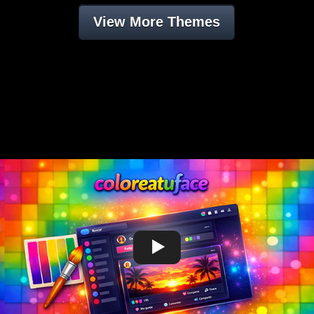
View More Themes