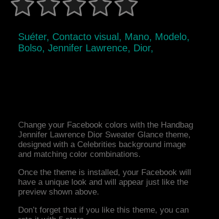
Suéter, Contacto visual, Mano, Modelo,
Bolso, Jennifer Lawrence, Dior,
Change your Facebook colors with the Handbag
Jennifer Lawrence Dior Sweater Glance theme,
designed with a Celebrities background image
and matching color combinations.
Once the theme is installed, your Facebook will
have a unique look and will appear just like the
preview shown above.
Don’t forget that if you like this theme, you can