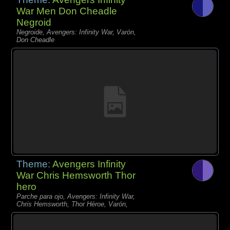
War Men Don Cheadle
Negroid
Negroide, Avengers: Infinity War, Varón,
Don Cheadle
Theme:
Avengers Infinity
War Chris Hemsworth Thor
hero
Parche para ojo, Avengers: Infinity War,
Chris Hemsworth, Thor Héroe, Varón,