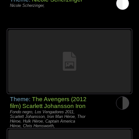
Nicole Scherzinger,
Theme:
The Avengers (2012
film) Scarlett Johansson Iron
Fondo negro, Los Vengadores 2011,
Scarlett Johansson, Iron Man Héroe, Thor
Héroe, Hulk Héroe, Captain America
Héroe, Chris Hemsworth,