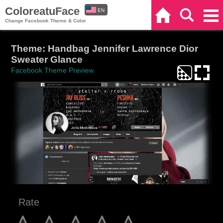
ColoreatuFace
EN
Home
Search
Categories
Change Facebook Theme & Color
ES
Theme: Handbag Jennifer Lawrence Dior
Sweater Glance
Facebook Theme Preview
Rate