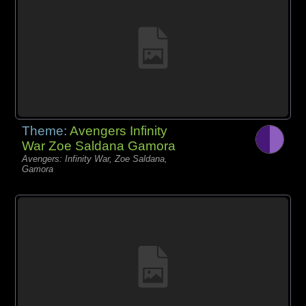
Theme:
Avengers Infinity
War Zoe Saldana Gamora
Avengers: Infinity War, Zoe Saldana,
Gamora