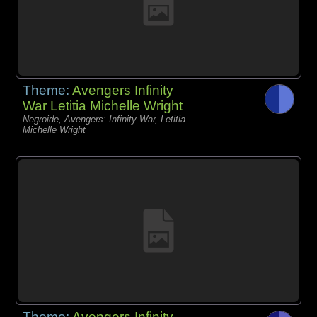
Theme:
Avengers Infinity
War Letitia Michelle Wright
Negroide, Avengers: Infinity War, Letitia
Michelle Wright
Theme:
Avengers Infinity