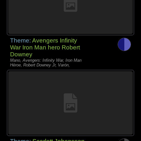
Theme:
Avengers Infinity
War Iron Man hero Robert
Downey
Mano, Avengers: Infinity War, Iron Man
Héroe, Robert Downey Jr, Varón,