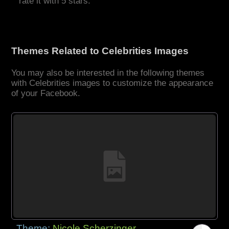
rate it with 5 stars.
Themes Related to Celebrities Images
You may also be interested in the following themes
with Celebrities images to customize the appearance
of your Facebook.
Theme:
Nicole Scherzinger