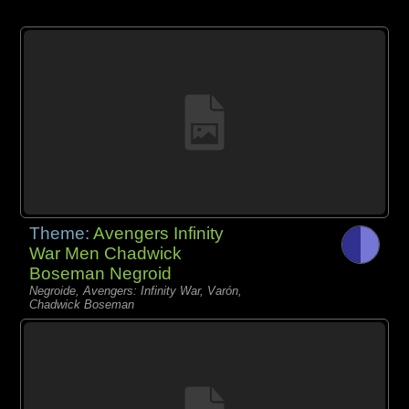
Theme:
Avengers Infinity
War Men Chadwick
Boseman Negroid
Negroide, Avengers: Infinity War, Varón,
Chadwick Boseman