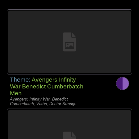
Theme:
Avengers Infinity
War Benedict Cumberbatch
Men
Avengers: Infinity War, Benedict
Cumberbatch, Varón, Doctor Strange