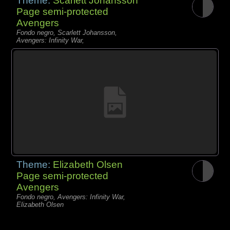
Theme:
Scarlett Johansson
Page semi-protected
Avengers
Fondo negro, Scarlett Johansson,
Avengers: Infinity War,
Theme:
Elizabeth Olsen
Page semi-protected
Avengers
Fondo negro, Avengers: Infinity War,
Elizabeth Olsen