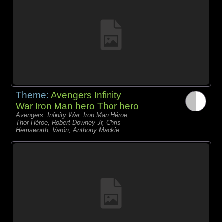
Theme:
Avengers Infinity
War Iron Man hero Thor hero
Avengers: Infinity War, Iron Man Héroe,
Thor Héroe, Robert Downey Jr, Chris
Hemsworth, Varón, Anthony Mackie