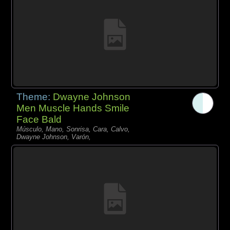
Theme:
Dwayne Johnson
Men Muscle Hands Smile
Face Bald
Músculo, Mano, Sonrisa, Cara, Calvo,
Dwayne Johnson, Varón,