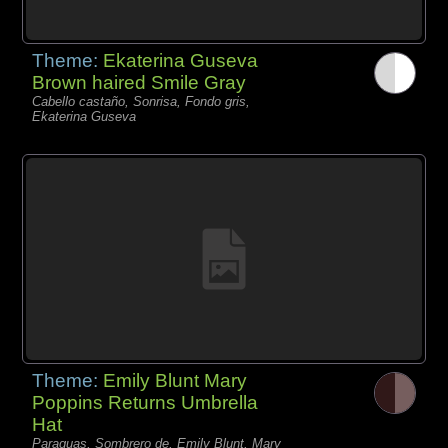
Theme:
Ekaterina Guseva
Brown haired Smile Gray
Cabello castaño, Sonrisa, Fondo gris,
Ekaterina Guseva
Theme:
Emily Blunt Mary
Poppins Returns Umbrella
Hat
Paraguas, Sombrero de, Emily Blunt, Mary