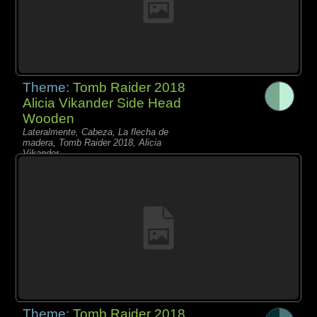
Theme:
Tomb Raider 2018
Alicia Vikander Side Head
Wooden
Lateralmente, Cabeza, La flecha de
madera, Tomb Raider 2018, Alicia
Vikander,
Theme:
Tomb Raider 2018