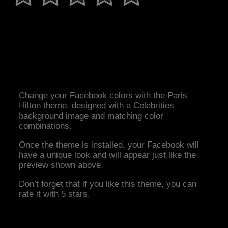
Change your Facebook colors with the Paris
Hilton theme, designed with a Celebrities
background image and matching color
combinations.
Once the theme is installed, your Facebook will
have a unique look and will appear just like the
preview shown above.
Don’t forget that if you like this theme, you can
rate it with 5 stars.