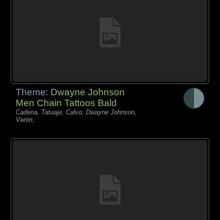
Theme:
Dwayne Johnson
Men Chain Tattoos Bald
Cadena, Tatuaje, Calvo, Dwayne Johnson,
Varón,