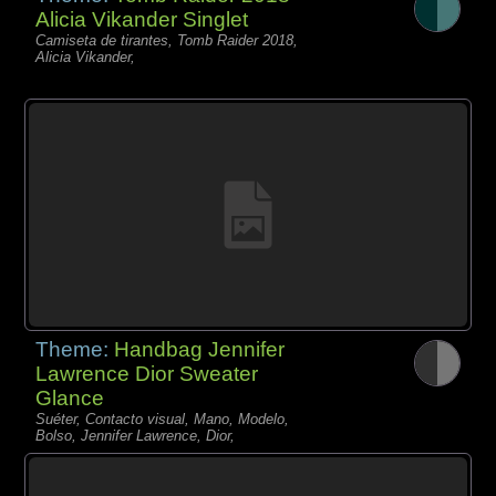
Alicia Vikander Singlet
Camiseta de tirantes, Tomb Raider 2018,
Alicia Vikander,
Theme:
Handbag Jennifer
Lawrence Dior Sweater
Glance
Suéter, Contacto visual, Mano, Modelo,
Bolso, Jennifer Lawrence, Dior,