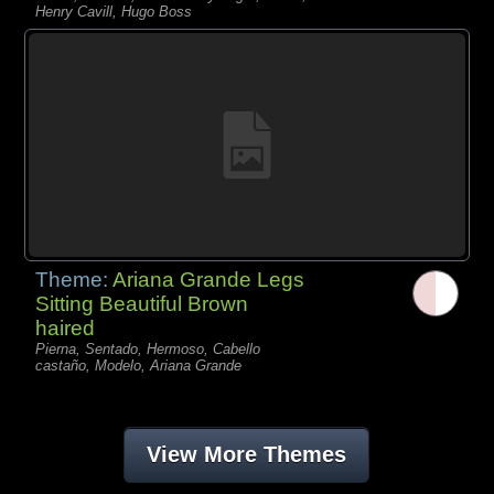
Henry Cavill, Hugo Boss
Theme:
Ariana Grande Legs
Sitting Beautiful Brown
haired
Pierna, Sentado, Hermoso, Cabello
castaño, Modelo, Ariana Grande
View More Themes