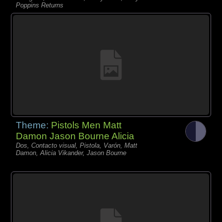
Poppins Returns
Theme:
Pistols Men Matt
Damon Jason Bourne Alicia
Dos, Contacto visual, Pistola, Varón, Matt
Damon, Alicia Vikander, Jason Bourne