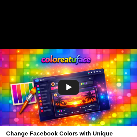
Change Facebook Colors with Unique