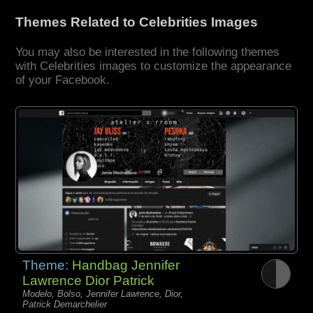
Themes Related to Celebrities Images
You may also be interested in the following themes
with Celebrities images to customize the appearance
of your Facebook.
Theme:
Handbag Jennifer
Lawrence Dior Patrick
Modelo, Bolso, Jennifer Lawrence, Dior,
Patrick Demarchelier