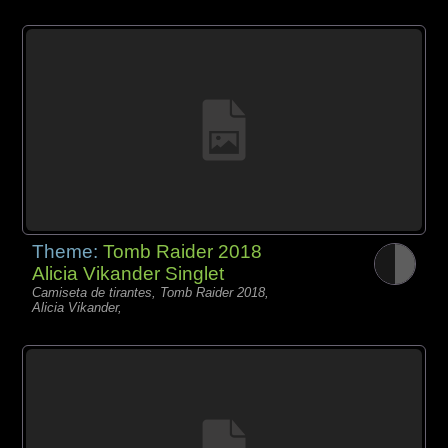
Theme:
Tomb Raider 2018
Alicia Vikander Singlet
Camiseta de tirantes, Tomb Raider 2018,
Alicia Vikander,