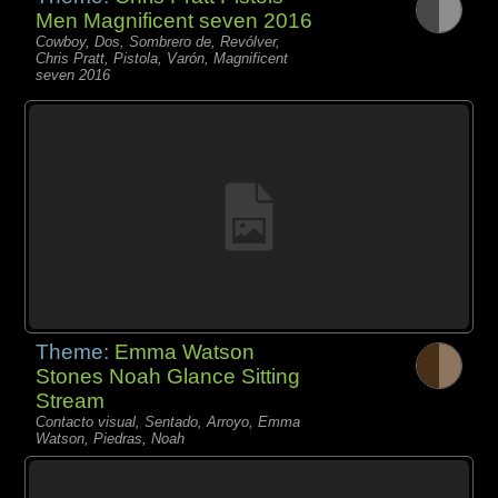
Men Magnificent seven 2016
Cowboy, Dos, Sombrero de, Revólver,
Chris Pratt, Pistola, Varón, Magnificent
seven 2016
Theme:
Emma Watson
Stones Noah Glance Sitting
Stream
Contacto visual, Sentado, Arroyo, Emma
Watson, Piedras, Noah