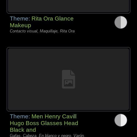
Theme:
Rita Ora Glance
Makeup
Contacto visual, Maquillaje, Rita Ora
Theme:
Men Henry Cavill
Hugo Boss Glasses Head
Black and
Gafas, Cabeza, En blanco y negro, Varón,