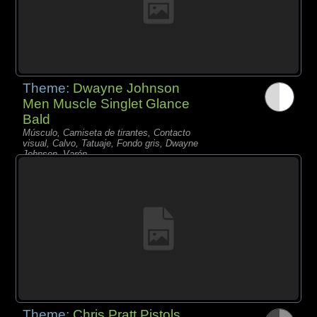
Theme:
Dwayne Johnson
Men Muscle Singlet Glance
Bald
Músculo, Camiseta de tirantes, Contacto
visual, Calvo, Tatuaje, Fondo gris, Dwayne
Johnson, Varón,
Theme:
Chris Pratt Pistols