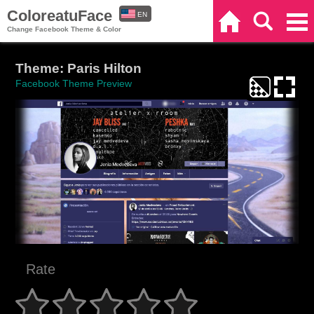
ColoreatuFace
EN
Home
Search
Categories
Change Facebook Theme & Color
ES
Theme: Paris Hilton
Facebook Theme Preview
Rate