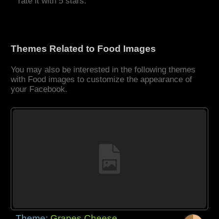
rate it with 5 stars.
Themes Related to Food Images
You may also be interested in the following themes
with Food images to customize the appearance of
your Facebook.
Theme:
Grapes Cheese