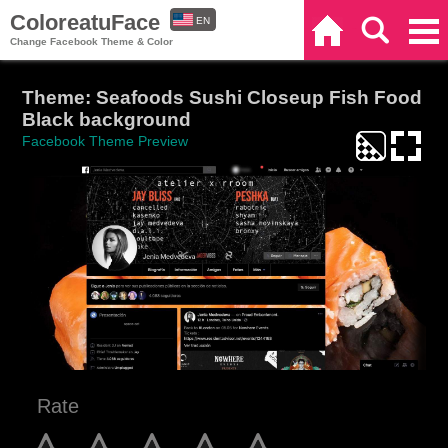
ColoreatuFace
EN
Home
Search
Categories
Change Facebook Theme & Color
ES
Theme: Seafoods Sushi Closeup Fish Food
Black background
Facebook Theme Preview
Rate