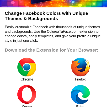
Change Facebook Colors with Unique
Themes & Backgrounds
Easily customize Facebook with thousands of unique themes
and backgrounds. Use the ColoreaTuFace.com extension to
change colors, apply templates, and give your profile a unique
style in just one click.
Download the Extension for Your Browser:
Chrome
Firefox
Opera
Edge