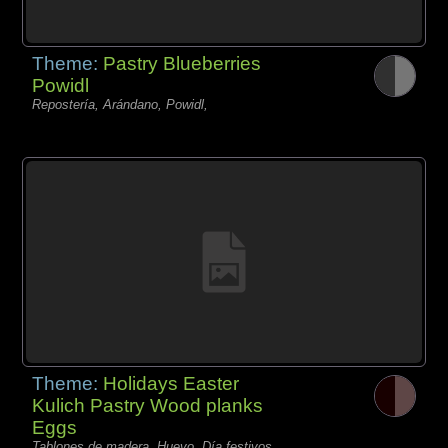
Theme:
Pastry Blueberries
Powidl
Repostería, Arándano, Powidl,
Theme:
Holidays Easter
Kulich Pastry Wood planks
Eggs
Tablones de madera, Huevo, Día festivos,