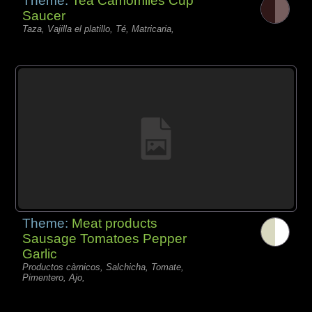
Theme:
Tea Camomiles Cup
Saucer
Taza, Vajilla el platillo, Té, Matricaria,
Theme:
Meat products
Sausage Tomatoes Pepper
Garlic
Productos càrnicos, Salchicha, Tomate,
Pimentero, Ajo,