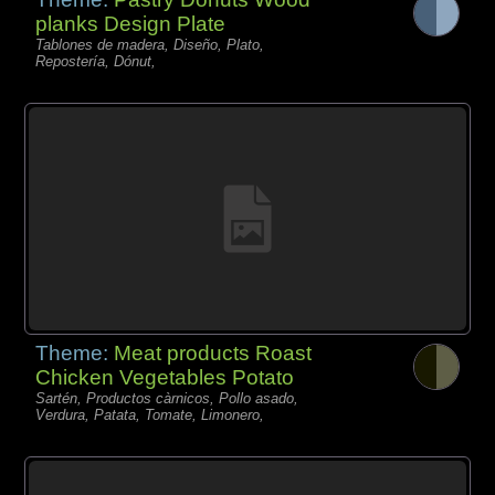
planks Design Plate
Tablones de madera, Diseño, Plato,
Repostería, Dónut,
Theme:
Meat products Roast
Chicken Vegetables Potato
Sartén, Productos càrnicos, Pollo asado,
Verdura, Patata, Tomate, Limonero,