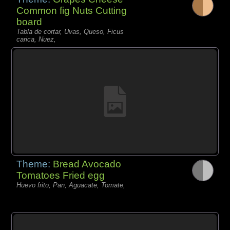
Common fig Nuts Cutting
board
Tabla de cortar, Uvas, Queso, Ficus
carica, Nuez,
Theme:
Bread Avocado
Tomatoes Fried egg
Huevo frito, Pan, Aguacate, Tomate,