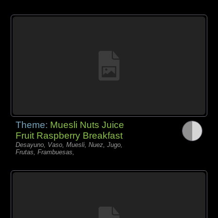
Theme:
Muesli Nuts Juice
Fruit Raspberry Breakfast
Desayuno, Vaso, Muesli, Nuez, Jugo,
Frutas, Frambuesas,