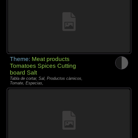
Theme:
Meat products
Tomatoes Spices Cutting
board Salt
Tabla de cortar, Sal, Productos càrnicos,
Tomate, Especias,