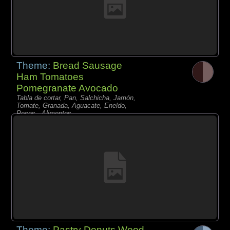
Theme:
Bread Sausage
Ham Tomatoes
Pomegranate Avocado
Tabla de cortar, Pan, Salchicha, Jamón,
Tomate, Granada, Aguacate, Eneldo,
Peces - Alimentos,
Theme:
Pastry Donuts Wood