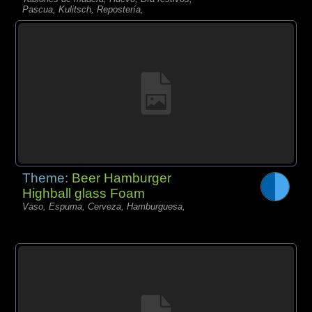
Pascua, Kulitsch, Repostería,
Theme:
Beer Hamburger
Highball glass Foam
Vaso, Espuma, Cerveza, Hamburguesa,