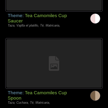
Theme:
Tea Camomiles Cup
Saucer
Taza, Vajilla el platillo, Té, Matricaria,
Theme:
Tea Camomiles Cup
Spoon
Taza, Cuchara, Té, Matricaria,