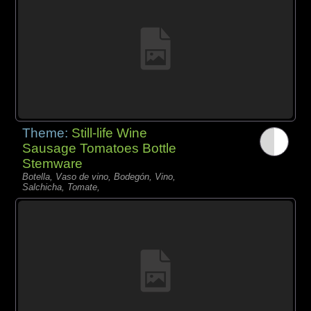
Theme:
Still-life Wine
Sausage Tomatoes Bottle
Stemware
Botella, Vaso de vino, Bodegón, Vino,
Salchicha, Tomate,