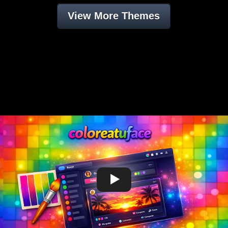
View More Themes