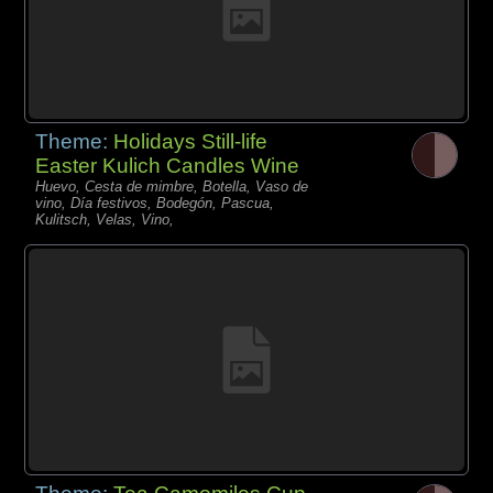
Theme:
Holidays Still-life
Easter Kulich Candles Wine
Huevo, Cesta de mimbre, Botella, Vaso de
vino, Día festivos, Bodegón, Pascua,
Kulitsch, Velas, Vino,