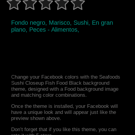
Fondo negro, Marisco, Sushi, En gran
plano, Peces - Alimentos,
Change your Facebook colors with the Seafoods
Sushi Closeup Fish Food Black background
theme, designed with a Food background image
and matching color combinations.
Once the theme is installed, your Facebook will
have a unique look and will appear just like the
preview shown above.
Don’t forget that if you like this theme, you can