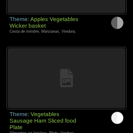
Theme:
Apples Vegetables
Wicker basket
Cesta de mimbre, Manzanas, Verdura,
Theme:
Vegetables
Sausage Ham Sliced food
Plate
Alimentos en lonchas, Plato, Verdura,