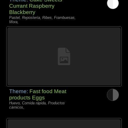
Currant Raspberry
Blackberry
Pastel, Repostería, Ribes, Frambuesas,
Mora,
Theme:
Fast food Meat
products Eggs
Huevo, Comida rápida, Productos
càrnicos,