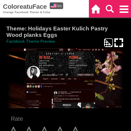
ColoreatuFace
EN
Home
Search
Categories
Change Facebook Theme & Color
ES
Theme: Holidays Easter Kulich Pastry
Wood planks Eggs
Facebook Theme Preview
Rate