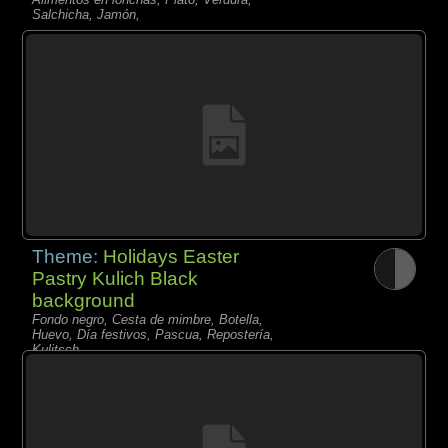
Salchicha, Jamón,
Theme:
Holidays Easter
Pastry Kulich Black
background
Fondo negro, Cesta de mimbre, Botella,
Huevo, Día festivos, Pascua, Repostería,
Kulitsch,