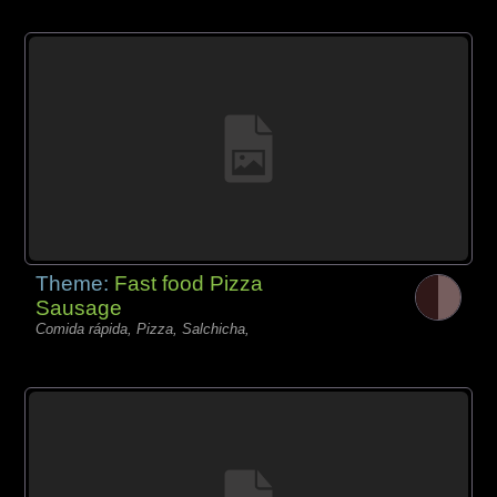
Theme:
Fast food Pizza
Sausage
Comida rápida, Pizza, Salchicha,