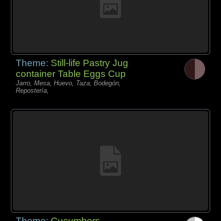
Theme:
Still-life Pastry Jug
container Table Eggs Cup
Jarro, Mesa, Huevo, Taza, Bodegón,
Repostería,
Theme:
Cucumbers