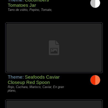
Tomatoes Jar
Tarro de vidrio, Pepino, Tomate,
Theme:
Seafoods Caviar
Closeup Red Spoon
Rojo, Cuchara, Marisco, Caviar, En gran
plano,