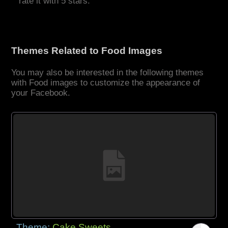
rate it with 5 stars.
Themes Related to Food Images
You may also be interested in the following themes
with Food images to customize the appearance of
your Facebook.
Theme:
Cake Sweets