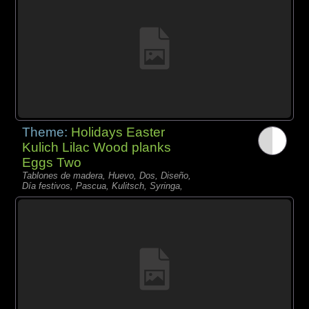
Theme:
Holidays Easter
Kulich Lilac Wood planks
Eggs Two
Tablones de madera, Huevo, Dos, Diseño,
Día festivos, Pascua, Kulitsch, Syringa,