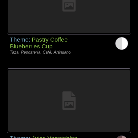
Theme:
Pastry Coffee
Blueberries Cup
Taza, Repostería, Café, Arándano,