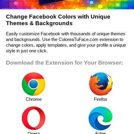
Change Facebook Colors with Unique
Themes & Backgrounds
Easily customize Facebook with thousands of unique themes
and backgrounds. Use the ColoreaTuFace.com extension to
change colors, apply templates, and give your profile a unique
style in just one click.
Download the Extension for Your Browser:
Chrome
Firefox
Opera
Edge