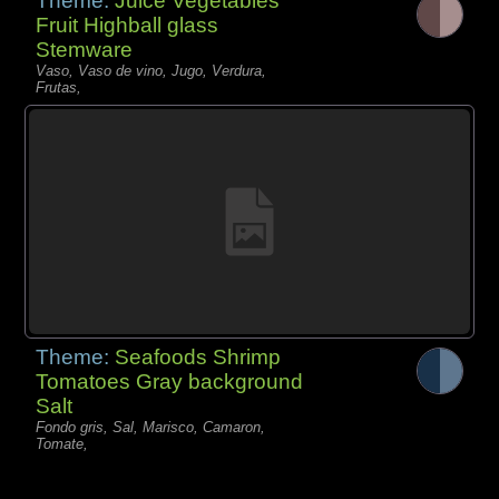
Theme:
Juice Vegetables
Fruit Highball glass
Stemware
Vaso, Vaso de vino, Jugo, Verdura,
Frutas,
Theme:
Seafoods Shrimp
Tomatoes Gray background
Salt
Fondo gris, Sal, Marisco, Camaron,
Tomate,