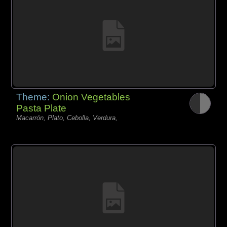
Theme:
Onion Vegetables
Pasta Plate
Macarrón, Plato, Cebolla, Verdura,