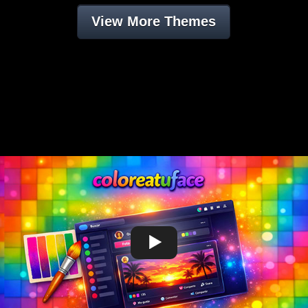
View More Themes