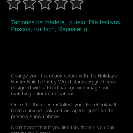
Tablones de madera, Huevo, Día festivos,
Pascua, Kulitsch, Repostería,
Change your Facebook colors with the Holidays
Easter Kulich Pastry Wood planks Eggs theme,
designed with a Food background image and
matching color combinations.
Once the theme is installed, your Facebook will
have a unique look and will appear just like the
preview shown above.
Don’t forget that if you like this theme, you can