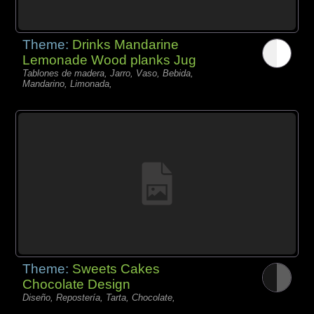
Theme:
Drinks Mandarine
Lemonade Wood planks Jug
Tablones de madera, Jarro, Vaso, Bebida,
Mandarino, Limonada,
Theme:
Sweets Cakes
Chocolate Design
Diseño, Repostería, Tarta, Chocolate,