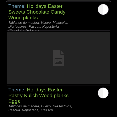
Theme:
Holidays Easter
Sweets Chocolate Candy
Wood planks
Tablones de madera, Huevo, Multicolor,
Día festivos, Pascua, Repostería,
Chocolate, Golosina,
Theme:
Holidays Easter
Pastry Kulich Wood planks
Eggs
Tablones de madera, Huevo, Día festivos,
Pascua, Repostería, Kulitsch,