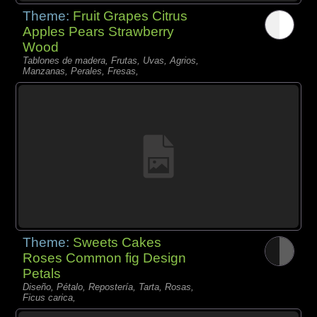
Theme:
Fruit Grapes Citrus
Apples Pears Strawberry
Wood
Tablones de madera, Frutas, Uvas, Agrios,
Manzanas, Perales, Fresas,
Theme:
Sweets Cakes
Roses Common fig Design
Petals
Diseño, Pétalo, Repostería, Tarta, Rosas,
Ficus carica,