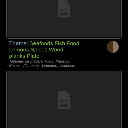
Theme:
Seafoods Fish Food
Lemons Spices Wood
planks Plate
Tablones de madera, Plato, Marisco,
Peces - Alimentos, Limonero, Especias,