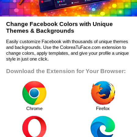
Change Facebook Colors with Unique
Themes & Backgrounds
Easily customize Facebook with thousands of unique themes
and backgrounds. Use the ColoreaTuFace.com extension to
change colors, apply templates, and give your profile a unique
style in just one click.
Download the Extension for Your Browser:
Chrome
Firefox