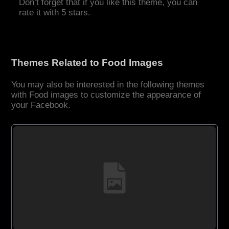
Don’t forget that if you like this theme, you can
rate it with 5 stars.
Themes Related to Food Images
You may also be interested in the following themes
with Food images to customize the appearance of
your Facebook.