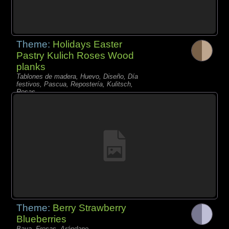
Theme:
Holidays Easter
Pastry Kulich Roses Wood
planks
Tablones de madera, Huevo, Diseño, Día
festivos, Pascua, Repostería, Kulitsch,
Rosas,
Theme:
Berry Strawberry
Blueberries
Baya, Fresas, Arándano,