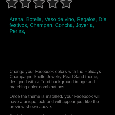
Arena, Botella, Vaso de vino, Regalos, Día
festivos, Champán, Concha, Joyería,
Perlas,
Change your Facebook colors with the Holidays
Champagne Shells Jewelry Pearl Sand theme,
designed with a Food background image and
matching color combinations.
Once the theme is installed, your Facebook will
have a unique look and will appear just like the
preview shown above.