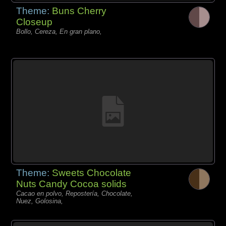
Theme:
Buns Cherry
Closeup
Bollo, Cereza, En gran plano,
Theme:
Sweets Chocolate
Nuts Candy Cocoa solids
Cacao en polvo, Repostería, Chocolate,
Nuez, Golosina,