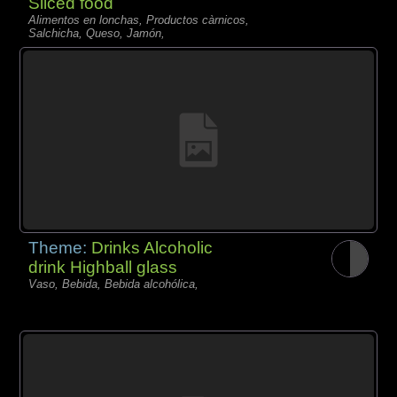
Sliced food
Alimentos en lonchas, Productos càrnicos,
Salchicha, Queso, Jamón,
Theme:
Drinks Alcoholic
drink Highball glass
Vaso, Bebida, Bebida alcohólica,