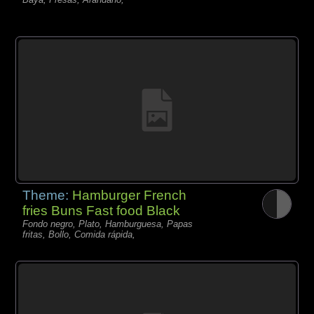
Theme:
Hamburger French
fries Buns Fast food Black
Fondo negro, Plato, Hamburguesa, Papas
fritas, Bollo, Comida rápida,