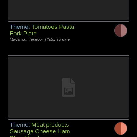
Theme:
Tomatoes Pasta
Fork Plate
Macarrón, Tenedor, Plato, Tomate,
Theme:
Meat products
Sausage Cheese Ham