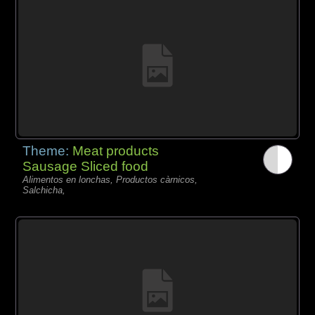
Theme:
Meat products
Sausage Sliced food
Alimentos en lonchas, Productos càrnicos,
Salchicha,