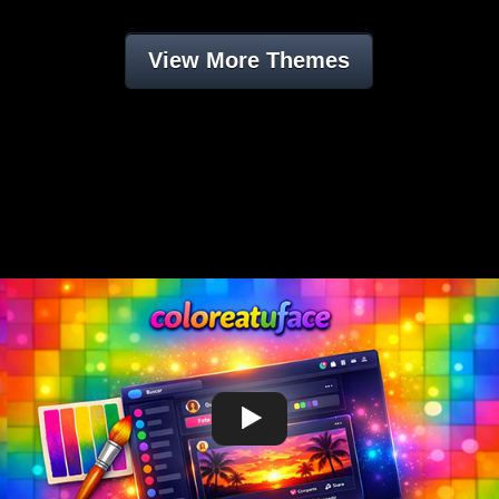
View More Themes