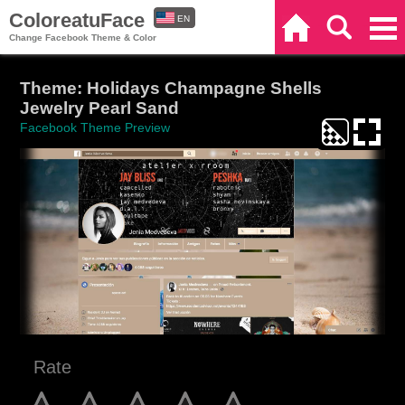
ColoreatuFace
EN
Home
Search
Categories
Change Facebook Theme & Color
ES
Theme: Holidays Champagne Shells
Jewelry Pearl Sand
Facebook Theme Preview
Rate