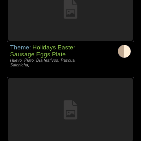
Theme:
Holidays Easter
Sausage Eggs Plate
Huevo, Plato, Día festivos, Pascua,
Salchicha,