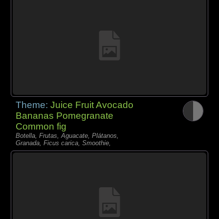
Theme:
Juice Fruit Avocado
Bananas Pomegranate
Common fig
Botella, Frutas, Aguacate, Plátanos,
Granada, Ficus carica, Smoothie,