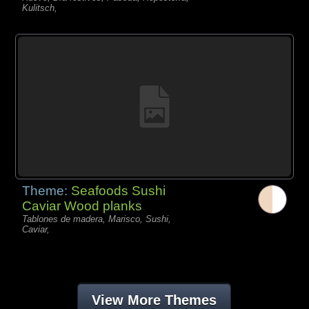
Kulitsch,
Theme:
Seafoods Sushi
Caviar Wood planks
Tablones de madera, Marisco, Sushi,
Caviar,
View More Themes