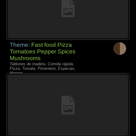
Theme:
Fast food Pizza
Tomatoes Pepper Spices
Mushrooms
Tablones de madera, Comida rápida,
Pizza, Tomate, Pimentero, Especias,
Hongos,