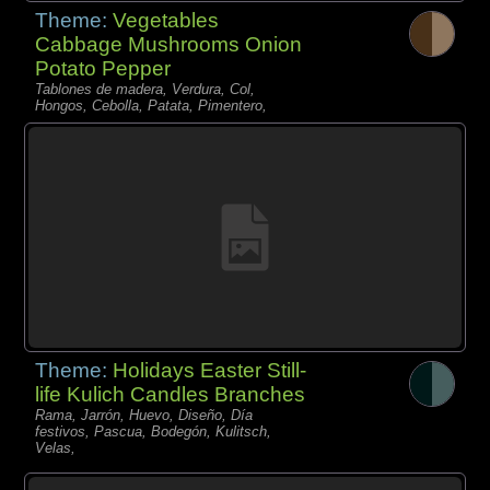
Theme:
Vegetables
Cabbage Mushrooms Onion
Potato Pepper
Tablones de madera, Verdura, Col,
Hongos, Cebolla, Patata, Pimentero,
Theme:
Holidays Easter Still-
life Kulich Candles Branches
Rama, Jarrón, Huevo, Diseño, Día
festivos, Pascua, Bodegón, Kulitsch,
Velas,