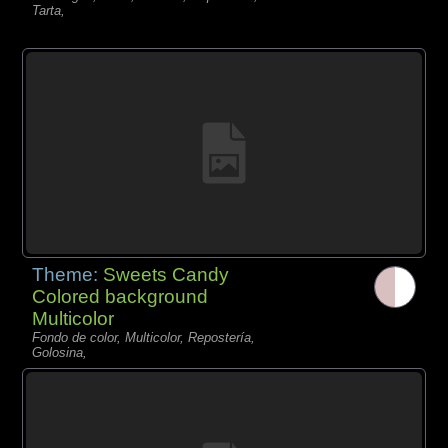
Tarta,
Theme:
Sweets Candy
Colored background
Multicolor
Fondo de color, Multicolor, Repostería,
Golosina,