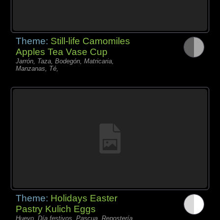
Theme:
Still-life Camomiles
Apples Tea Vase Cup
Jarrón, Taza, Bodegón, Matricaria,
Manzanas, Té,
Theme:
Holidays Easter
Pastry Kulich Eggs
Huevo, Día festivos, Pascua, Repostería,