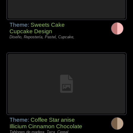
Theme:
Sweets Cake
Cupcake Design
Diseño, Repostería, Pastel, Cupcake,
Theme:
Coffee Star anise
Illicium Cinnamon Chocolate
Tablones de madera, Taza, Cereal,