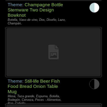
Theme:
Champagne Bottle
Stemware Two Design
Bowknot
Botella, Vaso de vino, Dos, Diseño, Lazo,
Champán,
Theme:
Still-life Beer Fish
Food Bread Onion Table
Mug
Mesa, Taza grande, Espuma, Botella,
Bodegón, Cerveza, Peces - Alimentos,
Pan, Cebolla,