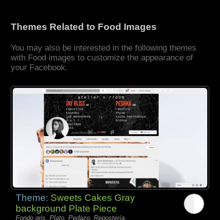
Themes Related to Food Images
You may also be interested in the following themes
with Food images to customize the appearance of
your Facebook.
Theme:
Sweets Cakes Gray
background Plate Piece
Fondo gris, Plato, Pedazo, Repostería,