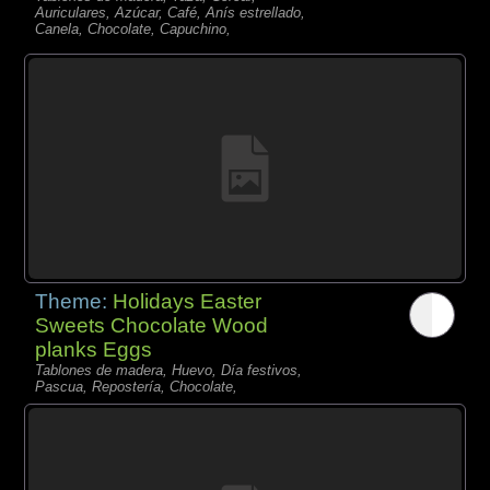
Auriculares, Azúcar, Café, Anís estrellado,
Canela, Chocolate, Capuchino,
Theme:
Holidays Easter
Sweets Chocolate Wood
planks Eggs
Tablones de madera, Huevo, Día festivos,
Pascua, Repostería, Chocolate,