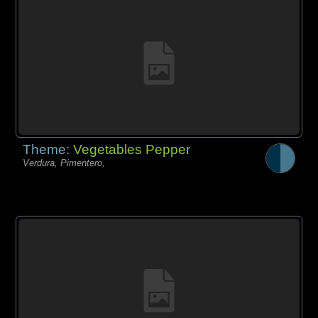
Theme:
Vegetables Pepper
Verdura, Pimentero,