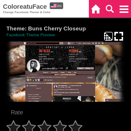
ColoreatuFace
EN
Home
Search
Categories
Change Facebook Theme & Color
ES
Theme: Buns Cherry Closeup
Facebook Theme Preview
Rate