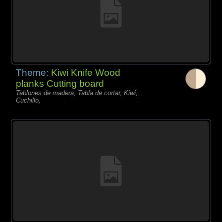
Theme:
Kiwi Knife Wood
planks Cutting board
Tablones de madera, Tabla de cortar, Kiwi,
Cuchillo,