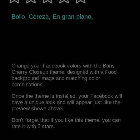
Bollo, Cereza, En gran plano,
Change your Facebook colors with the Buns
Cherry Closeup theme, designed with a Food
background image and matching color
combinations.
Once the theme is installed, your Facebook will
have a unique look and will appear just like the
preview shown above.
Don’t forget that if you like this theme, you can
rate it with 5 stars.