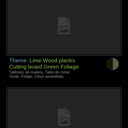
Theme:
Lime Wood planks
Cutting board Green Foliage
Tablones de madera, Tabla de cortar,
Verde, Follaje, Citrus aurantifolia,