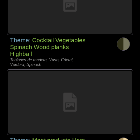
Theme:
Cocktail Vegetables
Spinach Wood planks
Highball
Tablones de madera, Vaso, Cóctel,
Verdura, Spinach