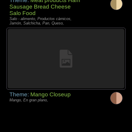
Theme:
Meat products Ham
Sausage Bread Cheese
Salo Food
Salo - alimento, Productos càrnicos,
Jamón, Salchicha, Pan, Queso,
Theme:
Mango Closeup
Mango, En gran plano,