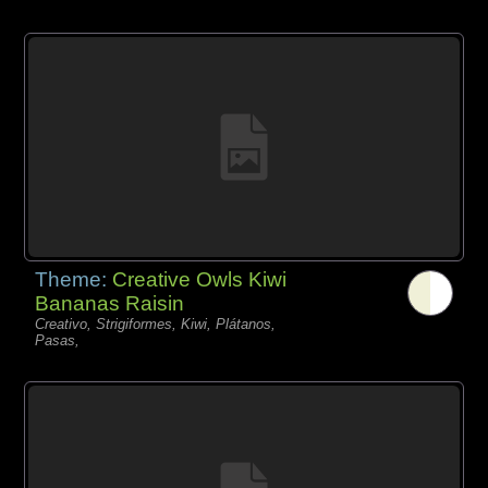
Theme:
Creative Owls Kiwi
Bananas Raisin
Creativo, Strigiformes, Kiwi, Plátanos,
Pasas,