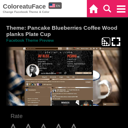
ColoreatuFace
EN
Home
Search
Categories
Change Facebook Theme & Color
ES
Theme: Pancake Blueberries Coffee Wood
planks Plate Cup
Facebook Theme Preview
Rate