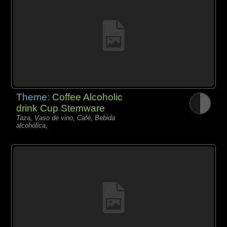
Theme:
Coffee Alcoholic
drink Cup Stemware
Taza, Vaso de vino, Café, Bebida
alcohólica,