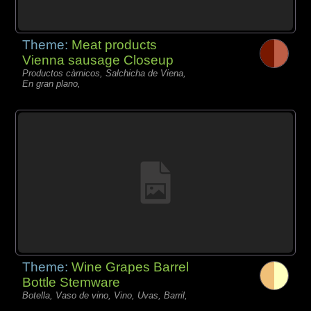
Theme:
Meat products
Vienna sausage Closeup
Productos càrnicos, Salchicha de Viena,
En gran plano,
Theme:
Wine Grapes Barrel
Bottle Stemware
Botella, Vaso de vino, Vino, Uvas, Barril,