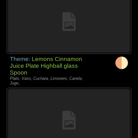
Theme:
Lemons Cinnamon
Juice Plate Highball glass
Spoon
Plato, Vaso, Cuchara, Limonero, Canela,
Jugo,