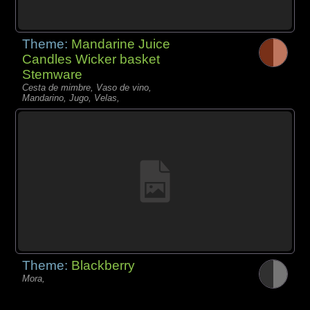
Theme:
Mandarine Juice
Candles Wicker basket
Stemware
Cesta de mimbre, Vaso de vino,
Mandarino, Jugo, Velas,
Theme:
Blackberry
Mora,