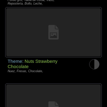
Repostería, Bollo, Leche,
Theme:
Nuts Strawberry
Chocolate
Nuez, Fresas, Chocolate,