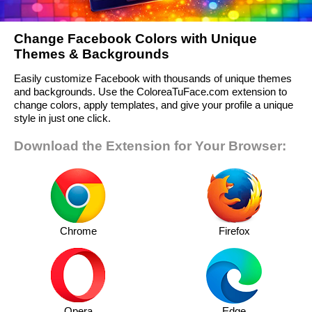
Change Facebook Colors with Unique
Themes & Backgrounds
Easily customize Facebook with thousands of unique themes
and backgrounds. Use the ColoreaTuFace.com extension to
change colors, apply templates, and give your profile a unique
style in just one click.
Download the Extension for Your Browser:
Chrome
Firefox
Opera
Edge