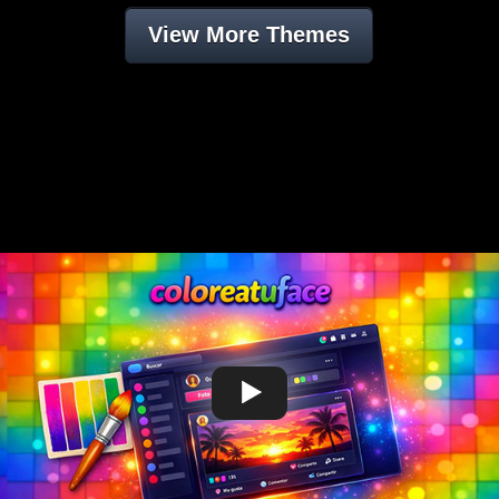
View More Themes