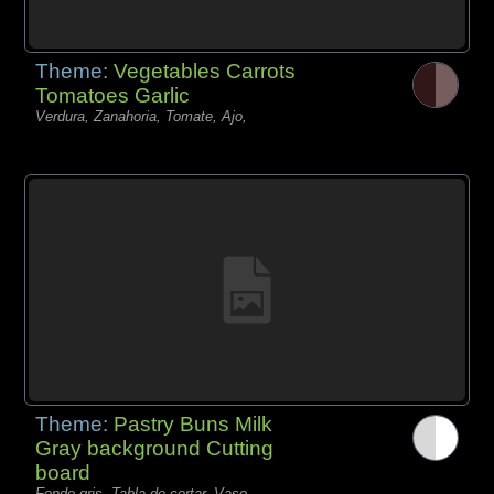
Theme:
Vegetables Carrots
Tomatoes Garlic
Verdura, Zanahoria, Tomate, Ajo,
Theme:
Pastry Buns Milk
Gray background Cutting
board
Fondo gris, Tabla de cortar, Vaso,