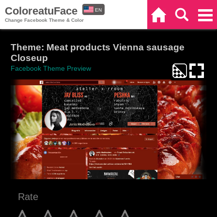
ColoreatuFace
EN
Home
Search
Categories
Change Facebook Theme & Color
ES
Theme: Meat products Vienna sausage
Closeup
Facebook Theme Preview
Rate