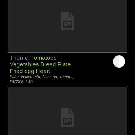
Theme:
Tomatoes
Vegetables Bread Plate
Fried egg Heart
Plato, Huevo frito, Corazón, Tomate,
Verdura, Pan,