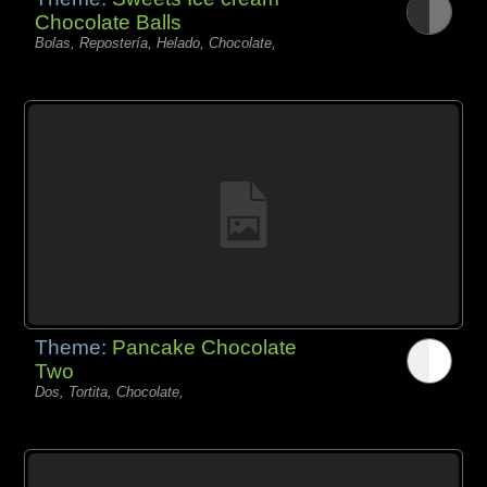
Chocolate Balls
Bolas, Repostería, Helado, Chocolate,
Theme:
Pancake Chocolate
Two
Dos, Tortita, Chocolate,