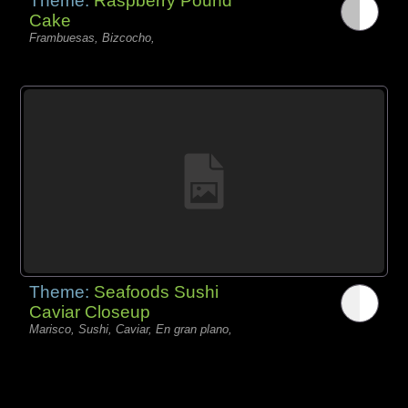
Theme:
Raspberry Pound
Cake
Frambuesas, Bizcocho,
Theme:
Seafoods Sushi
Caviar Closeup
Marisco, Sushi, Caviar, En gran plano,