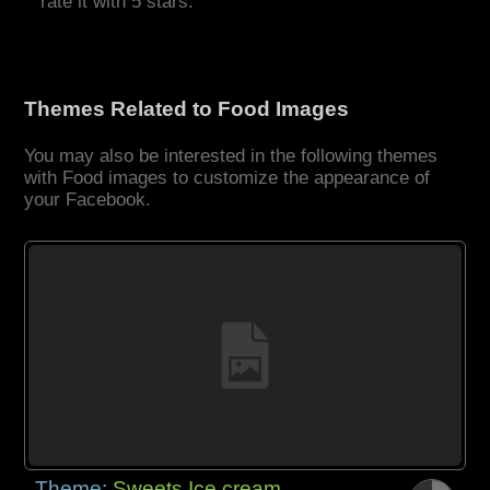
rate it with 5 stars.
Themes Related to Food Images
You may also be interested in the following themes
with Food images to customize the appearance of
your Facebook.
Theme:
Sweets Ice cream