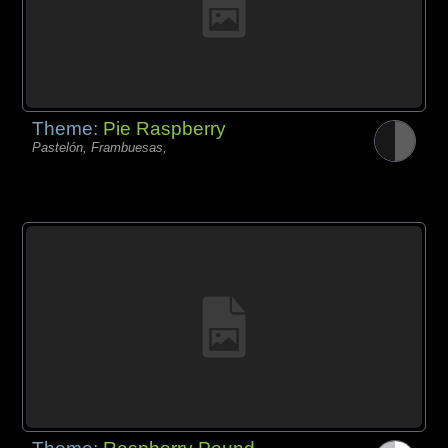
Theme:
Pie Raspberry
Pastelón, Frambuesas,