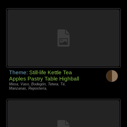
Theme:
Still-life Kettle Tea
Apples Pastry Table Highball
Mesa, Vaso, Bodegón, Tetera, Té,
Manzanas, Repostería,