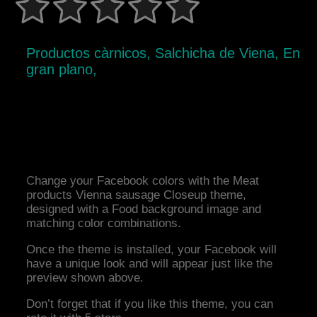
Productos càrnicos, Salchicha de Viena, En
gran plano,
Change your Facebook colors with the Meat
products Vienna sausage Closeup theme,
designed with a Food background image and
matching color combinations.
Once the theme is installed, your Facebook will
have a unique look and will appear just like the
preview shown above.
Don’t forget that if you like this theme, you can