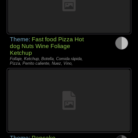
Theme:
Fast food Pizza Hot
dog Nuts Wine Foliage
Ketchup
Follaje, Ketchup, Botella, Comida rápida,
Pizza, Perrito caliente, Nuez, Vino,
Theme:
Pancake