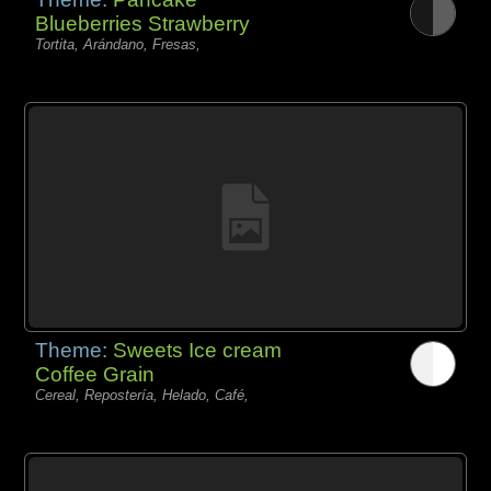
Blueberries Strawberry
Tortita, Arándano, Fresas,
Theme:
Sweets Ice cream
Coffee Grain
Cereal, Repostería, Helado, Café,