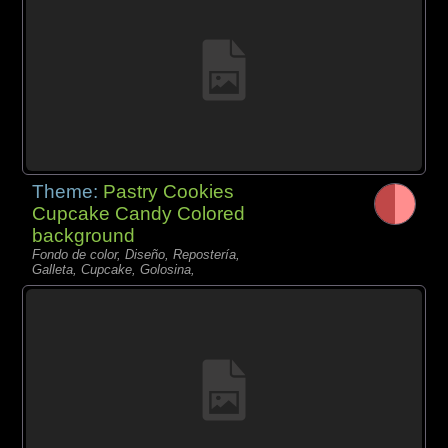
Theme:
Pastry Cookies
Cupcake Candy Colored
background
Fondo de color, Diseño, Repostería,
Galleta, Cupcake, Golosina,