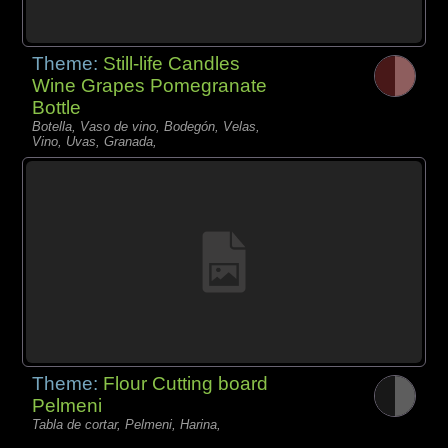
Theme:
Still-life Candles
Wine Grapes Pomegranate
Bottle
Botella, Vaso de vino, Bodegón, Velas,
Vino, Uvas, Granada,
Theme:
Flour Cutting board
Pelmeni
Tabla de cortar, Pelmeni, Harina,