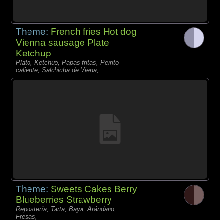
Theme:
French fries Hot dog
Vienna sausage Plate
Ketchup
Plato, Ketchup, Papas fritas, Perrito
caliente, Salchicha de Viena,
Theme:
Sweets Cakes Berry
Blueberries Strawberry
Repostería, Tarta, Baya, Arándano,
Fresas,