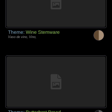
Theme:
Wine Stemware
Vaso de vino, Vino,