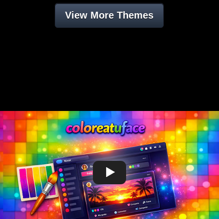
View More Themes