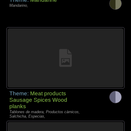
Mandarino,
Theme:
Meat products
Sausage Spices Wood
planks
Tablones de madera, Productos càrnicos,
Salchicha, Especias,