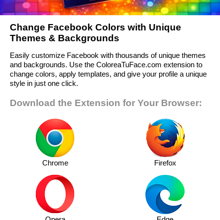
Change Facebook Colors with Unique
Themes & Backgrounds
Easily customize Facebook with thousands of unique themes
and backgrounds. Use the ColoreaTuFace.com extension to
change colors, apply templates, and give your profile a unique
style in just one click.
Download the Extension for Your Browser:
Chrome
Firefox
Opera
Edge