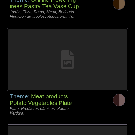
trees Pastry Tea Vase Cup
Jarrón, Taza, Rama, Mesa, Bodegón,
Floración de árboles, Repostería, Té,
Theme:
Meat products
Potato Vegetables Plate
Plato, Productos càrnicos, Patata,
Verdura,