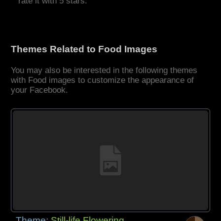
rate it with 5 stars.
Themes Related to Food Images
You may also be interested in the following themes
with Food images to customize the appearance of
your Facebook.
Theme:
Still-life Flowering