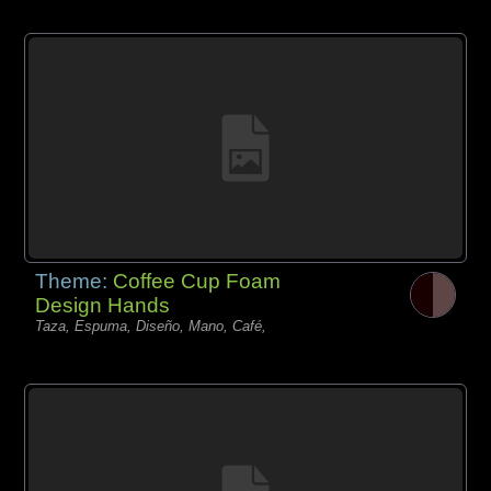
Theme:
Coffee Cup Foam
Design Hands
Taza, Espuma, Diseño, Mano, Café,