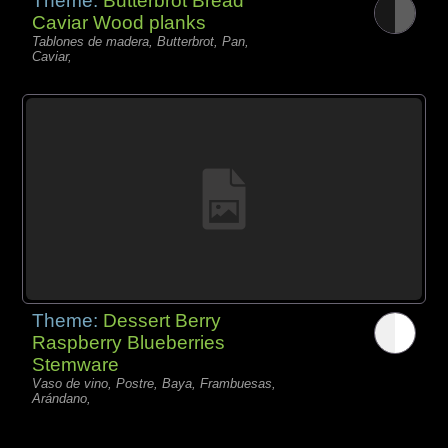
Theme:
Butterbrot Bread
Caviar Wood planks
Tablones de madera, Butterbrot, Pan,
Caviar,
Theme:
Dessert Berry
Raspberry Blueberries
Stemware
Vaso de vino, Postre, Baya, Frambuesas,
Arándano,