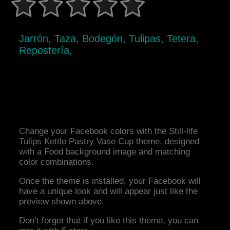
Jarrón, Taza, Bodegón, Tulipas, Tetera,
Repostería,
Change your Facebook colors with the Still-life
Tulips Kettle Pastry Vase Cup theme, designed
with a Food background image and matching
color combinations.
Once the theme is installed, your Facebook will
have a unique look and will appear just like the
preview shown above.
Don’t forget that if you like this theme, you can