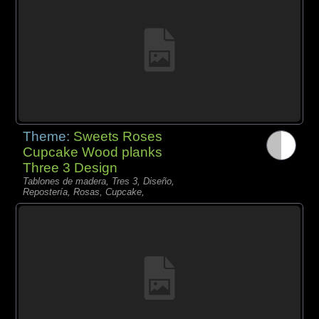
Theme:
Sweets Roses
Cupcake Wood planks
Three 3 Design
Tablones de madera, Tres 3, Diseño,
Repostería, Rosas, Cupcake,