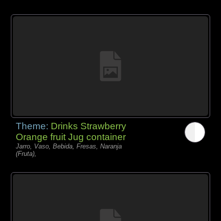
Theme:
Drinks Strawberry
Orange fruit Jug container
Jarro, Vaso, Bebida, Fresas, Naranja
(Fruta),