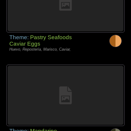
Theme:
Pastry Seafoods
Caviar Eggs
Huevo, Repostería, Marisco, Caviar,
Theme:
Mandarine